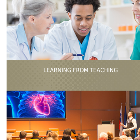
LEARNING FROM TEACHING