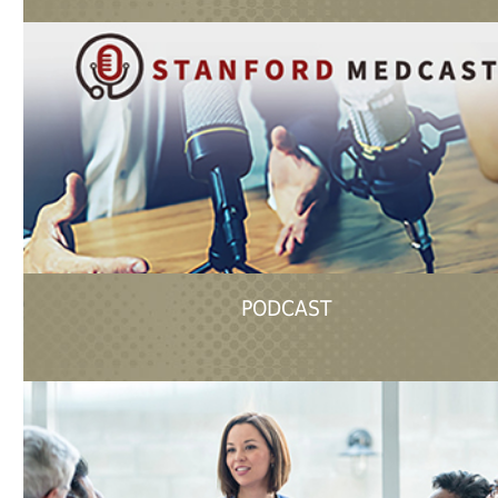
PODCAST