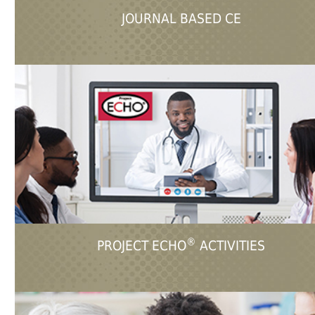
JOURNAL BASED CE
®
PROJECT ECHO
ACTIVITIES