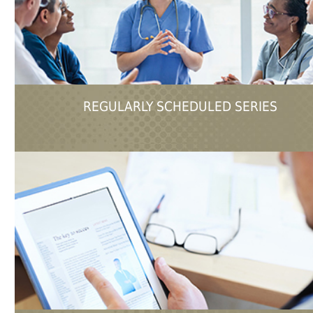
REGULARLY SCHEDULED SERIES