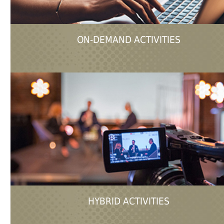
ON-DEMAND ACTIVITIES
HYBRID ACTIVITIES