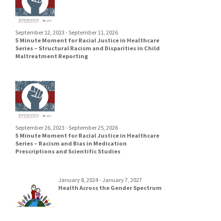
September 12, 2023 - September 11, 2026
5 Minute Moment for Racial Justice in Healthcare
Series – Structural Racism and Disparities in Child
Maltreatment Reporting
September 26, 2023 - September 25, 2026
5 Minute Moment for Racial Justice in Healthcare
Series – Racism and Bias in Medication
Prescriptions and Scientific Studies
January 8, 2024 - January 7, 2027
Health Across the Gender Spectrum