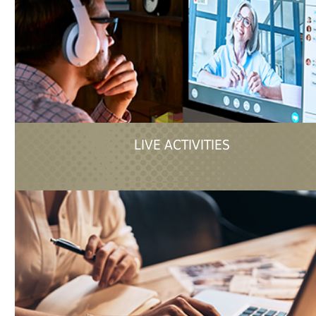
LIVE ACTIVITIES
in-person event or live streamed