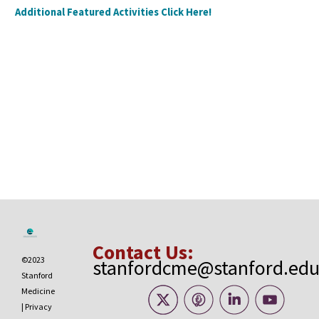
Additional Featured Activities Click Here!
Contact Us:
©2023
stanfordcme@stanford.ed
Stanford
Medicine
|
Privacy