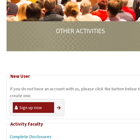
OTHER ACTIVITIES
New User
If you do not have an account with us, please click the button below 
create one.
Sign up now
Activity Faculty
Complete Disclosures