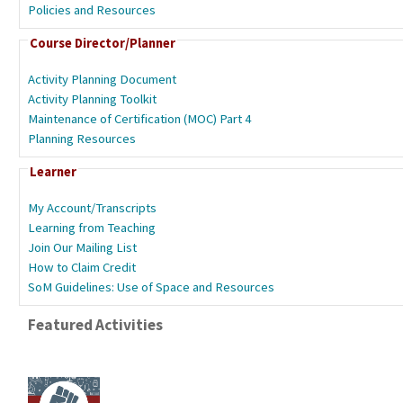
Policies and Resources
Course Director/Planner
Activity Planning Document
Activity Planning Toolkit
Maintenance of Certification (MOC) Part 4
Planning Resources
Learner
My Account/Transcripts
Learning from Teaching
Join Our Mailing List
How to Claim Credit
SoM Guidelines: Use of Space and Resources
Featured Activities