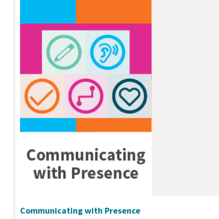
Communicating with Presence