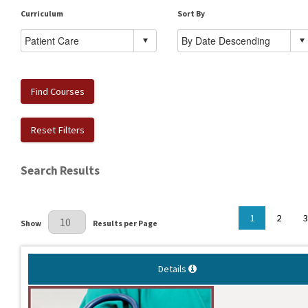
Curriculum
Sort By
Find Courses
Reset Filters
Search Results
Results Per Page
1
2
3
Show
Results per Page
Details