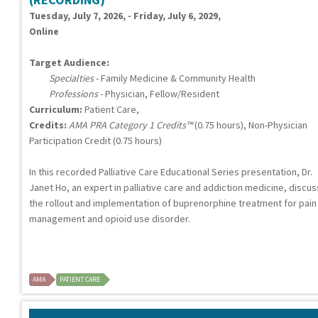
Tuesday, July 7, 2026, - Friday, July 6, 2029,
Online
Target Audience:
Specialties
- Family Medicine & Community Health
Professions
- Physician, Fellow/Resident
Curriculum:
Patient Care,
Credits:
AMA PRA Category 1 Credits™
(0.75 hours), Non-Physician
Participation Credit (0.75 hours)
In this recorded Palliative Care Educational Series presentation, Dr.
Janet Ho, an expert in palliative care and addiction medicine, discu
the rollout and implementation of buprenorphine treatment for pain
management and opioid use disorder.
AMA
PATIENT CARE