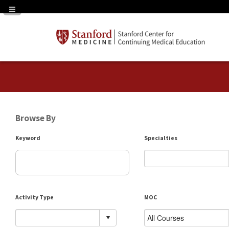
Navigation Panel Toggle
Browse By
Keyword
Specialties
Activity Type
MOC