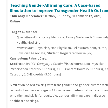
Teaching Gender-Affirming Care: A Case-based
Simulation to Improve Transgender Health Outco
Thursday, December 18, 2025, - Sunday, December 17, 2028,
Online
Target Audience:
Specialties
- Emergency Medicine, Family Medicine & Communit
Health, Medicine
Professions
- Physician, Non-Physician, Fellow/Resident, Nurse,
Physician Associate, Student, Registered Nurse (RN)
Curriculum:
Patient Care,
Credits:
AMA PRA Category 1 Credits™
(5.00 hours), Non-Physician
Participation Credit (5.00 hours), ANCC Contact Hours (5.00 hours), A
Category 1 CME credits (5.00 hours)
Simulation-based training with transgender and gender-diverse virt
patients. Learners engage in 18 clinical encounters to build confide
empathy, and skills for equitable, gender-affirming care in diverse
healthcare settings.