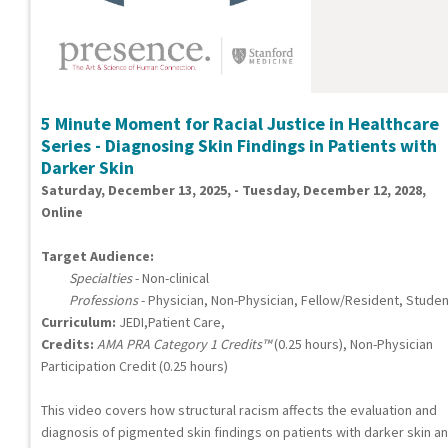
5 Minute Moment for Racial Justice in Healthcare
Series - Diagnosing Skin Findings in Patients with
Darker Skin
Saturday, December 13, 2025, - Tuesday, December 12, 2028,
Online
Target Audience:
Specialties
- Non-clinical
Professions
- Physician, Non-Physician, Fellow/Resident, Studen
Curriculum:
JEDI,Patient Care,
Credits:
AMA PRA Category 1 Credits™
(0.25 hours), Non-Physician
Participation Credit (0.25 hours)
This video covers how structural racism affects the evaluation and
diagnosis of pigmented skin findings on patients with darker skin a