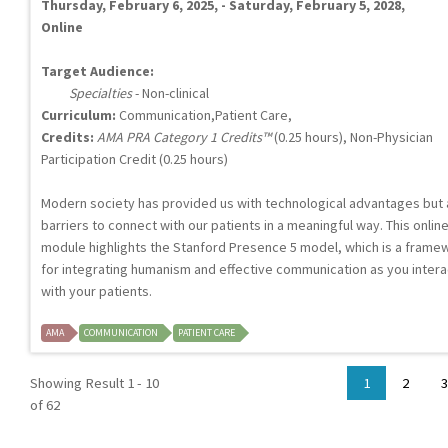
Thursday, February 6, 2025, - Saturday, February 5, 2028,
Online
Target Audience:
Specialties
- Non-clinical
Curriculum:
Communication,Patient Care,
Credits:
AMA PRA Category 1 Credits™
(0.25 hours), Non-Physician
Participation Credit (0.25 hours)
Modern society has provided us with technological advantages but 
barriers to connect with our patients in a meaningful way. This onlin
module highlights the Stanford Presence 5 model, which is a frame
for integrating humanism and effective communication as you intera
with your patients.
AMA
COMMUNICATION
PATIENT CARE
Showing Result 1 - 10
1
2
3
of 62