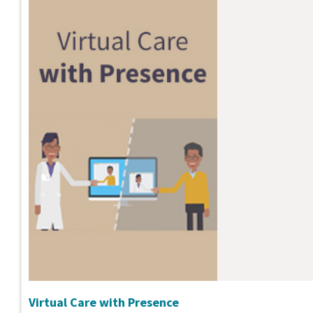
Virtual Care with Presence