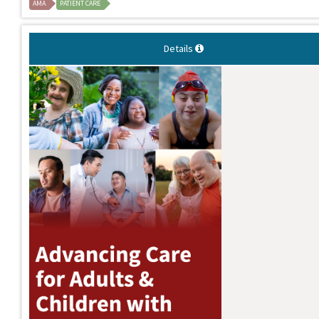
AMA
PATIENT CARE
Details