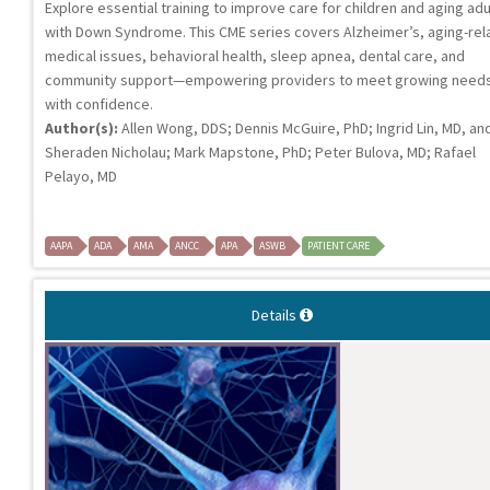
Explore essential training to improve care for children and aging adu
with Down Syndrome. This CME series covers Alzheimer’s, aging-rel
medical issues, behavioral health, sleep apnea, dental care, and
community support—empowering providers to meet growing need
with confidence.
Author(s):
Allen Wong, DDS; Dennis McGuire, PhD; Ingrid Lin, MD, an
Sheraden Nicholau; Mark Mapstone, PhD; Peter Bulova, MD; Rafael
Pelayo, MD
AAPA
ADA
AMA
ANCC
APA
ASWB
PATIENT CARE
Details