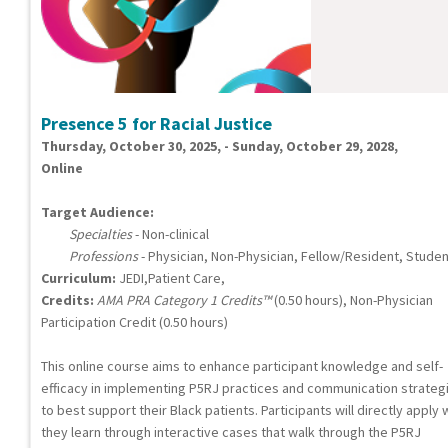
Presence 5 for Racial Justice
Thursday, October 30, 2025, - Sunday, October 29, 2028,
Online
Target Audience:
Specialties
- Non-clinical
Professions
- Physician, Non-Physician, Fellow/Resident, Studen
Curriculum:
JEDI,Patient Care,
Credits:
AMA PRA Category 1 Credits™
(0.50 hours), Non-Physician
Participation Credit (0.50 hours)
This online course aims to enhance participant knowledge and self-
efficacy in implementing P5RJ practices and communication strateg
to best support their Black patients. Participants will directly apply
they learn through interactive cases that walk through the P5RJ