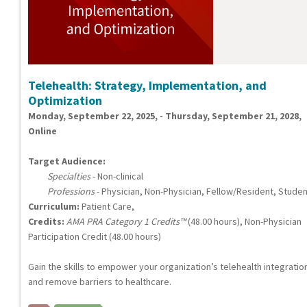
Telehealth: Strategy, Implementation, and
Optimization
Monday, September 22, 2025, - Thursday, September 21, 2028,
Online
Target Audience:
Specialties
- Non-clinical
Professions
- Physician, Non-Physician, Fellow/Resident, Studen
Curriculum:
Patient Care,
Credits:
AMA PRA Category 1 Credits™
(48.00 hours), Non-Physician
Participation Credit (48.00 hours)
Gain the skills to empower your organization’s telehealth integratio
and remove barriers to healthcare.