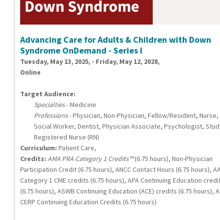
Advancing Care for Adults & Children with Down
Syndrome OnDemand - Series I
Tuesday, May 13, 2025, - Friday, May 12, 2028,
Online
Target Audience:
Specialties
- Medicine
Professions
- Physician, Non-Physician, Fellow/Resident, Nurse,
Social Worker, Dentist, Physician Associate, Psychologist, Stud
Registered Nurse (RN)
Curriculum:
Patient Care,
Credits:
AMA PRA Category 1 Credits™
(6.75 hours), Non-Physician
Participation Credit (6.75 hours), ANCC Contact Hours (6.75 hours), A
Category 1 CME credits (6.75 hours), APA Continuing Education credi
(6.75 hours), ASWB Continuing Education (ACE) credits (6.75 hours), 
CERP Continuing Education Credits (6.75 hours)