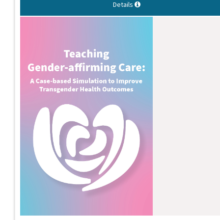
Details