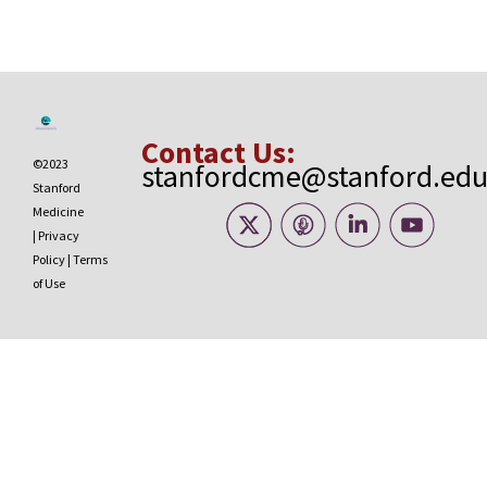
Contact Us:
©2023
stanfordcme@stanford.ed
Stanford
Medicine
|
Privacy
Policy
|
Terms
of Use