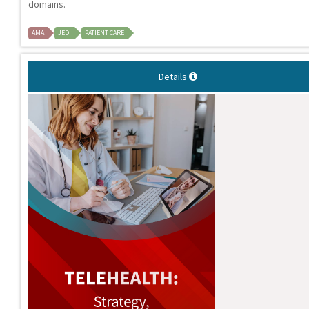
domains.
AMA
JEDI
PATIENT CARE
Details