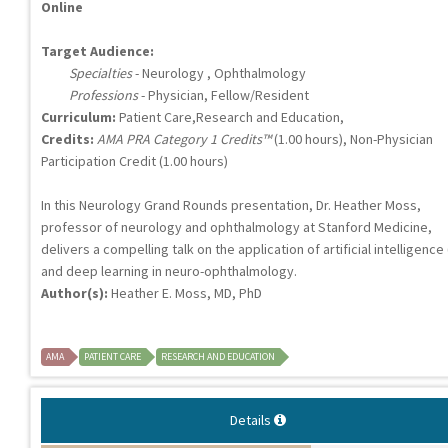
Online
Target Audience:
Specialties
- Neurology , Ophthalmology
Professions
- Physician, Fellow/Resident
Curriculum:
Patient Care,Research and Education,
Credits:
AMA PRA Category 1 Credits™
(1.00 hours), Non-Physician
Participation Credit (1.00 hours)
In this Neurology Grand Rounds presentation, Dr. Heather Moss,
professor of neurology and ophthalmology at Stanford Medicine,
delivers a compelling talk on the application of artificial intelligence 
and deep learning in neuro-ophthalmology.
Author(s):
Heather E. Moss, MD, PhD
AMA
PATIENT CARE
RESEARCH AND EDUCATION
Details