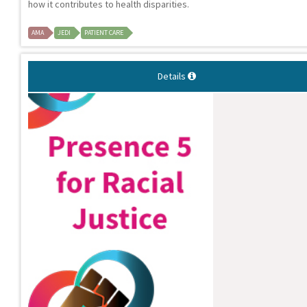
how it contributes to health disparities.
AMA
JEDI
PATIENT CARE
Details