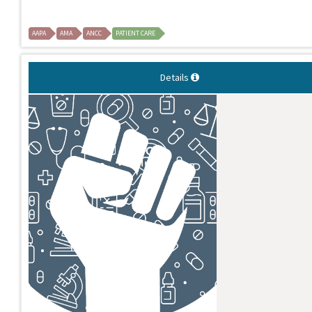
AAPA
AMA
ANCC
PATIENT CARE
Details