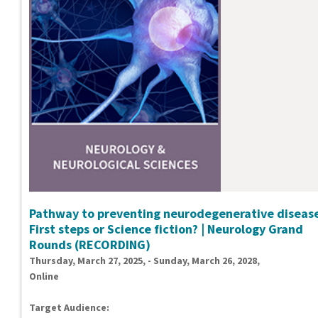
Pathway to preventing neurodegenerative disease
First steps or Science fiction? | Neurology Grand
Rounds (RECORDING)
Thursday, March 27, 2025, - Sunday, March 26, 2028,
Online
Target Audience: