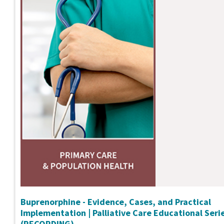
Buprenorphine - Evidence, Cases, and Practical
Implementation | Palliative Care Educational Seri
(RECORDING)