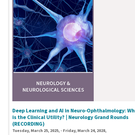
Deep Learning and AI in Neuro-Ophthalmology: Wh
is the Clinical Utility? | Neurology Grand Rounds
(RECORDING)
Tuesday, March 25, 2025, - Friday, March 24, 2028,