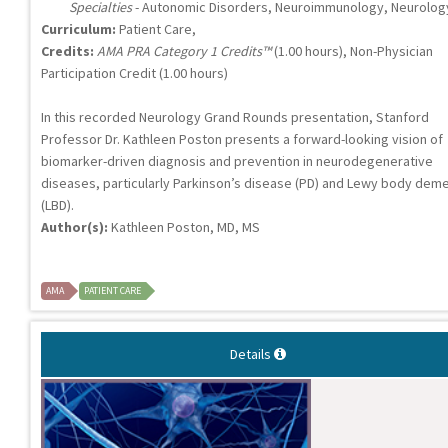
Specialties
- Autonomic Disorders, Neuroimmunology, Neurolog
Curriculum:
Patient Care,
Credits:
AMA PRA Category 1 Credits™
(1.00 hours), Non-Physician
Participation Credit (1.00 hours)
In this recorded Neurology Grand Rounds presentation, Stanford
Professor Dr. Kathleen Poston presents a forward-looking vision of
biomarker-driven diagnosis and prevention in neurodegenerative
diseases, particularly Parkinson’s disease (PD) and Lewy body deme
(LBD).
Author(s):
Kathleen Poston, MD, MS
AMA
PATIENT CARE
Details