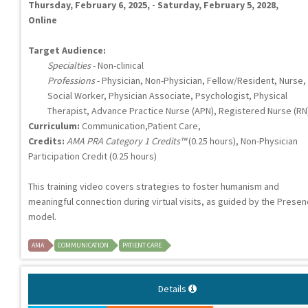
Thursday, February 6, 2025, - Saturday, February 5, 2028,
Online
Target Audience:
Specialties
- Non-clinical
Professions
- Physician, Non-Physician, Fellow/Resident, Nurse,
Social Worker, Physician Associate, Psychologist, Physical
Therapist, Advance Practice Nurse (APN), Registered Nurse (RN
Curriculum:
Communication,Patient Care,
Credits:
AMA PRA Category 1 Credits™
(0.25 hours), Non-Physician
Participation Credit (0.25 hours)
This training video covers strategies to foster humanism and
meaningful connection during virtual visits, as guided by the Presen
model.
AMA
COMMUNICATION
PATIENT CARE
Details