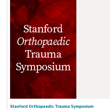
Stanford Orthopaedic Trauma Symposium