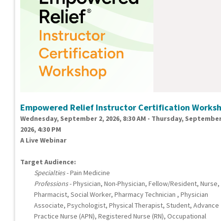
Empowered Relief Instructor Certification Works
Wednesday, September 2, 2026, 8:30 AM - Thursday, September
2026, 4:30 PM
A Live Webinar
Target Audience:
Specialties
- Pain Medicine
Professions
- Physician, Non-Physician, Fellow/Resident, Nurse,
Pharmacist, Social Worker, Pharmacy Technician , Physician
Associate, Psychologist, Physical Therapist, Student, Advance
Practice Nurse (APN), Registered Nurse (RN), Occupational