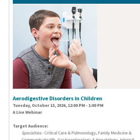
Aerodigestive Disorders in Children
Tuesday, October 13, 2026, 12:00 PM - 1:00 PM
A Live Webinar
Target Audience:
Specialties
- Critical Care & Pulmonology, Family Medicine &
Community Health, Gastroenterology & Hepatology, Internal