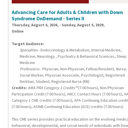
Advancing Care for Adults & Children with Down
Syndrome OnDemand - Series II
Thursday, August 6, 2026, - Sunday, August 5, 2029,
Online
Target Audience:
Specialties
- Endocrinology & Metabolism, Internal Medicine,
Medicine, Neurology , Psychiatry & Behavioral Sciences, Sleep
Medicine
Professions
- Physician, Non-Physician, Fellow/Resident, Nurse,
Social Worker, Physician Associate, Psychologist, Registered
Dietitian, Student, Registered Nurse (RN)
Credits:
AMA PRA Category 1 Credits™
(7.00 hours), Non-Physician
Participation Credit (7.00 hours), ANCC Contact Hours (7.00 hours), A
Category 1 CME credits (7.00 hours), APA Continuing Education credi
(7.00 hours), ASWB Continuing Education (ACE) credits (7.00 hours)
This CME series provides practical education on the evolving medica
behavioral, developmental, and social needs of individuals with Do