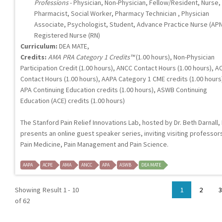
Professions
- Physician, Non-Physician, Fellow/Resident, Nurse,
Pharmacist, Social Worker, Pharmacy Technician , Physician
Associate, Psychologist, Student, Advance Practice Nurse (APN
Registered Nurse (RN)
Curriculum:
DEA MATE,
Credits:
AMA PRA Category 1 Credits™
(1.00 hours), Non-Physician
Participation Credit (1.00 hours), ANCC Contact Hours (1.00 hours), A
Contact Hours (1.00 hours), AAPA Category 1 CME credits (1.00 hours
APA Continuing Education credits (1.00 hours), ASWB Continuing
Education (ACE) credits (1.00 hours)
The Stanford Pain Relief Innovations Lab, hosted by Dr. Beth Darnall,
presents an online guest speaker series, inviting visiting professors
Pain Medicine, Pain Management and Pain Science.
AAPA
ACPE
AMA
ANCC
APA
ASWB
DEA MATE
Showing Result 1 - 10
1
2
3
of 62