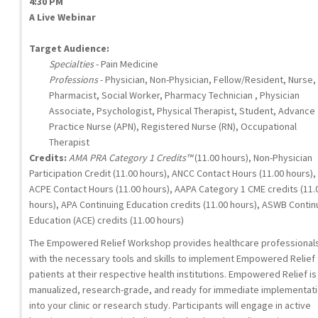
4:30 PM
A Live Webinar
Target Audience:
Specialties
- Pain Medicine
Professions
- Physician, Non-Physician, Fellow/Resident, Nurse,
Pharmacist, Social Worker, Pharmacy Technician , Physician
Associate, Psychologist, Physical Therapist, Student, Advance
Practice Nurse (APN), Registered Nurse (RN), Occupational
Therapist
Credits:
AMA PRA Category 1 Credits™
(11.00 hours), Non-Physician
Participation Credit (11.00 hours), ANCC Contact Hours (11.00 hours),
ACPE Contact Hours (11.00 hours), AAPA Category 1 CME credits (11.
hours), APA Continuing Education credits (11.00 hours), ASWB Contin
Education (ACE) credits (11.00 hours)
The Empowered Relief Workshop provides healthcare professional
with the necessary tools and skills to implement Empowered Relief 
patients at their respective health institutions. Empowered Relief is
manualized, research-grade, and ready for immediate implementat
into your clinic or research study. Participants will engage in active