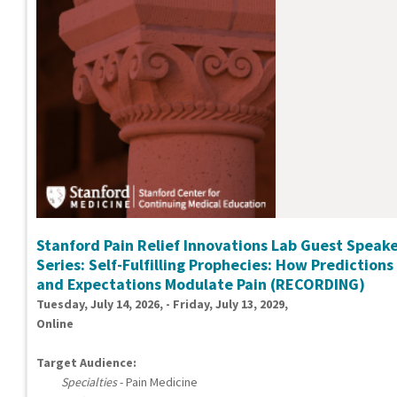
Stanford Pain Relief Innovations Lab Guest Speak
Series: Self-Fulfilling Prophecies: How Predictions
and Expectations Modulate Pain (RECORDING)
Tuesday, July 14, 2026, - Friday, July 13, 2029,
Online
Target Audience:
Specialties
- Pain Medicine