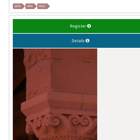
AAPA
AMA
ANCC
Register
Details