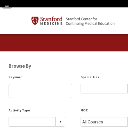
Navigation Panel Toggle
Browse By
Keyword
Specialties
Activity Type
MOC