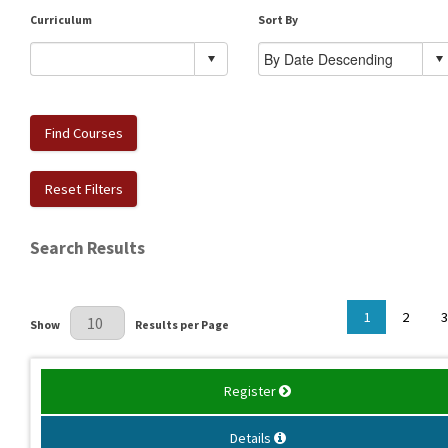
Curriculum
Sort By
Find Courses
Reset Filters
Search Results
Results Per Page
1
2
3
Show
Results per Page
Register
Details