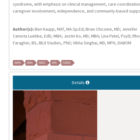
syndrome, with emphasis on clinical management, care coordinatio
caregiver involvement, independence, and community-based suppo
Author(s):
Ben Kaupp, MAT, MA.Sp.Ed; Brian Chicoine, MD; Jennifer
Camota Luebke, EdD, MBA; Justin Ko, MD, MBA; Lina Patel, PsyD; Rh
Faragher, BS, BEd Studies, PhD; Vibha Singhai, MD, MPH, DABOM
AAPA
AMA
ANCC
APA
ASWB
Details