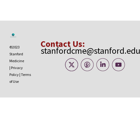
Contact Us:
©2023
stanfordcme@stanford.ed
Stanford
Medicine
|
Privacy
Policy
|
Terms
of Use