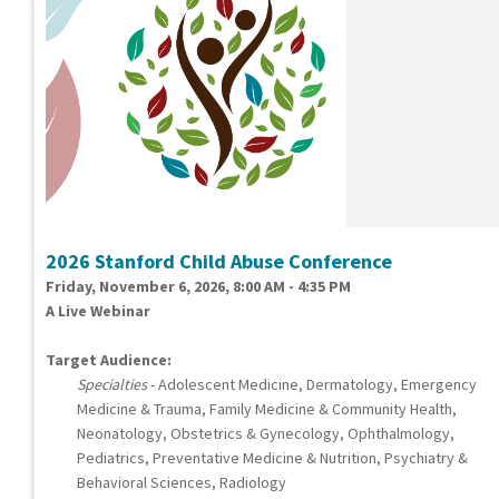
2026 Stanford Child Abuse Conference
Friday, November 6, 2026, 8:00 AM - 4:35 PM
A Live Webinar
Target Audience:
Specialties
- Adolescent Medicine, Dermatology, Emergency
Medicine & Trauma, Family Medicine & Community Health,
Neonatology, Obstetrics & Gynecology, Ophthalmology,
Pediatrics, Preventative Medicine & Nutrition, Psychiatry &
Behavioral Sciences, Radiology