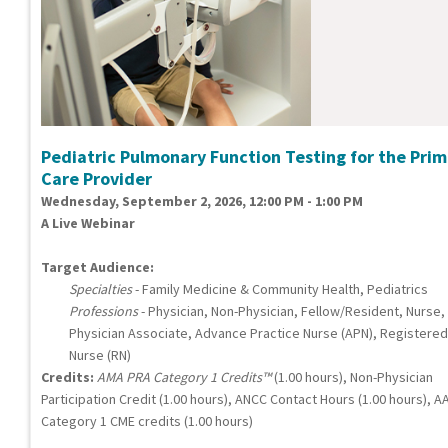
Pediatric Pulmonary Function Testing for the Pri
Care Provider
Wednesday, September 2, 2026, 12:00 PM - 1:00 PM
A Live Webinar
Target Audience:
Specialties
- Family Medicine & Community Health, Pediatrics
Professions
- Physician, Non-Physician, Fellow/Resident, Nurse,
Physician Associate, Advance Practice Nurse (APN), Registered
Nurse (RN)
Credits:
AMA PRA Category 1 Credits™
(1.00 hours), Non-Physician
Participation Credit (1.00 hours), ANCC Contact Hours (1.00 hours), A
Category 1 CME credits (1.00 hours)