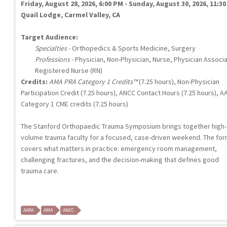
Friday, August 28, 2026, 6:00 PM - Sunday, August 30, 2026, 11:3
Quail Lodge, Carmel Valley, CA
Target Audience:
Specialties
- Orthopedics & Sports Medicine, Surgery
Professions
- Physician, Non-Physician, Nurse, Physician Associ
Registered Nurse (RN)
Credits:
AMA PRA Category 1 Credits™
(7.25 hours), Non-Physician
Participation Credit (7.25 hours), ANCC Contact Hours (7.25 hours), A
Category 1 CME credits (7.25 hours)
The Stanford Orthopaedic Trauma Symposium brings together high-
volume trauma faculty for a focused, case-driven weekend. The fo
covers what matters in practice: emergency room management,
challenging fractures, and the decision-making that defines good
trauma care.
AAPA
AMA
ANCC