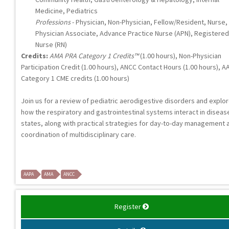
Medicine, Pediatrics
Professions
- Physician, Non-Physician, Fellow/Resident, Nurse,
Physician Associate, Advance Practice Nurse (APN), Registered
Nurse (RN)
Credits:
AMA PRA Category 1 Credits™
(1.00 hours), Non-Physician
Participation Credit (1.00 hours), ANCC Contact Hours (1.00 hours), A
Category 1 CME credits (1.00 hours)
Join us for a review of pediatric aerodigestive disorders and explo
how the respiratory and gastrointestinal systems interact in diseas
states, along with practical strategies for day-to-day management 
coordination of multidisciplinary care.
AAPA
AMA
ANCC
Register