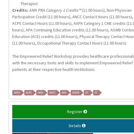
Therapist
Credits:
AMA PRA Category 1 Credits™
(11.00 hours), Non-Physician
Participation Credit (11.00 hours), ANCC Contact Hours (11.00 hours),
ACPE Contact Hours (11.00 hours), AAPA Category 1 CME credits (11.
hours), APA Continuing Education credits (11.00 hours), ASWB Contin
Education (ACE) credits (11.00 hours), Physical Therapy Contact Hou
(11.00 hours), Occupational Therapy Contact Hours (11.00 hours)
The Empowered Relief Workshop provides healthcare professional
with the necessary tools and skills to implement Empowered Relief 
patients at their respective health institutions
AAPA
ACPE
AMA
ANCC
APA
ASWB
OT
PT
Register
Details