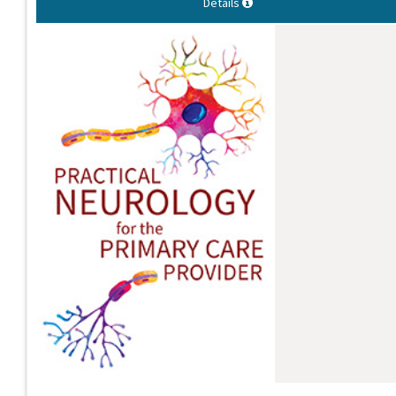
Details