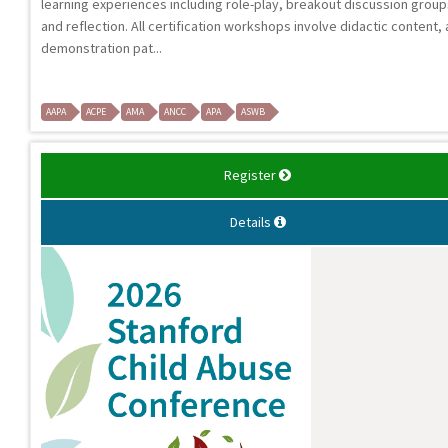
learning experiences including role-play, breakout discussion group
and reflection. All certification workshops involve didactic content, 
demonstration pat...
AAPA
ACPE
AMA
ANCC
APA
ASWB
Register
Details