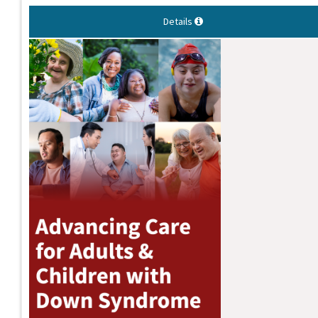
Details