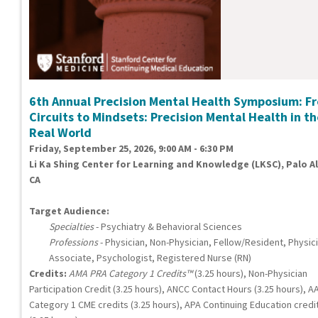
6th Annual Precision Mental Health Symposium: F
Circuits to Mindsets: Precision Mental Health in t
Real World
Friday, September 25, 2026, 9:00 AM - 6:30 PM
Li Ka Shing Center for Learning and Knowledge (LKSC), Palo Al
CA
Target Audience:
Specialties
- Psychiatry & Behavioral Sciences
Professions
- Physician, Non-Physician, Fellow/Resident, Physic
Associate, Psychologist, Registered Nurse (RN)
Credits:
AMA PRA Category 1 Credits™
(3.25 hours), Non-Physician
Participation Credit (3.25 hours), ANCC Contact Hours (3.25 hours), A
Category 1 CME credits (3.25 hours), APA Continuing Education credi