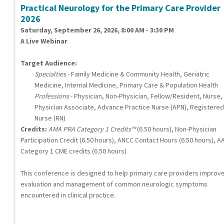
Practical Neurology for the Primary Care Provider
2026
Saturday, September 26, 2026, 8:00 AM - 3:30 PM
A Live Webinar
Target Audience:
Specialties
- Family Medicine & Community Health, Geriatric
Medicine, Internal Medicine, Primary Care & Population Health
Professions
- Physician, Non-Physician, Fellow/Resident, Nurse,
Physician Associate, Advance Practice Nurse (APN), Registered
Nurse (RN)
Credits:
AMA PRA Category 1 Credits™
(6.50 hours), Non-Physician
Participation Credit (6.50 hours), ANCC Contact Hours (6.50 hours), A
Category 1 CME credits (6.50 hours)
This conference is designed to help primary care providers improv
evaluation and management of common neurologic symptoms
encountered in clinical practice.