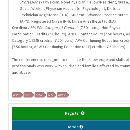
Professions
- Physician, Non-Physician, Fellow/Resident, Nurse,
Social Worker, Physician Associate, Psychologist, Dietetic
Technician Registered (DTR), Student, Advance Practice Nurse
(APN), Registered Nurse (RN), Nurse Anesthetist (CRNA)
Credits:
AMA PRA Category 1 Credits™
(7.50 hours), Non-Physician
Participation Credit (7.50 hours), ANCC Contact Hours (7.50 hours), A
Category 1 CME credits (7.50 hours), APA Continuing Education credi
(7.50 hours), ASWB Continuing Education (ACE) credits (7.50 hours)
The conference is designed to enhance the knowledge and skills of
professionals who work with children and families affected by trau
and abuse.
AAPA
AMA
ANCC
APA
ASWB
Register
Details