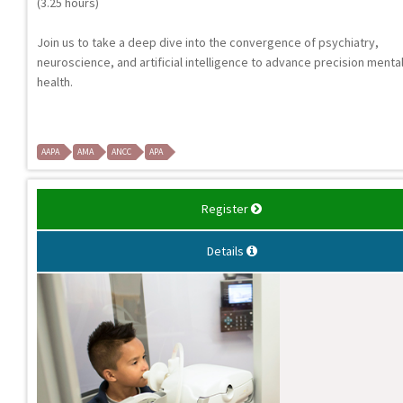
(3.25 hours)
Join us to take a deep dive into the convergence of psychiatry,
neuroscience, and artificial intelligence to advance precision menta
health.
AAPA
AMA
ANCC
APA
Register
Details