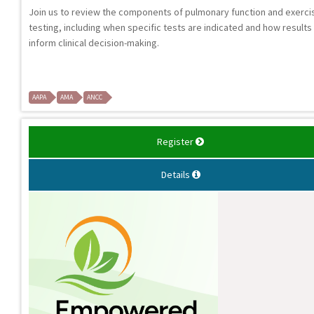
Join us to review the components of pulmonary function and exerci
testing, including when specific tests are indicated and how results
inform clinical decision-making.
AAPA
AMA
ANCC
Register
Details