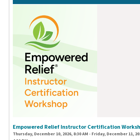
Empowered Relief Instructor Certification Works
Thursday, December 10, 2026, 8:30 AM - Friday, December 11, 20