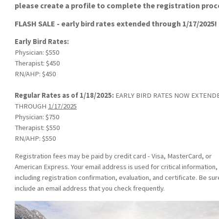
please create a profile to complete the registration proc
FLASH SALE - early bird rates extended through 1/17/2025!
Early Bird Rates:
Physician: $550
Therapist: $450
RN/AHP: $450
Regular Rates as of 1/18/2025:
EARLY BIRD RATES NOW EXTEND
THROUGH
1/17/2025
Physician: $750
Therapist: $550
RN/AHP: $550
Registration fees may be paid by credit card - Visa, MasterCard, or
American Express. Your email address is used for critical information,
including registration confirmation, evaluation, and certificate. Be sur
include an email address that you check frequently.