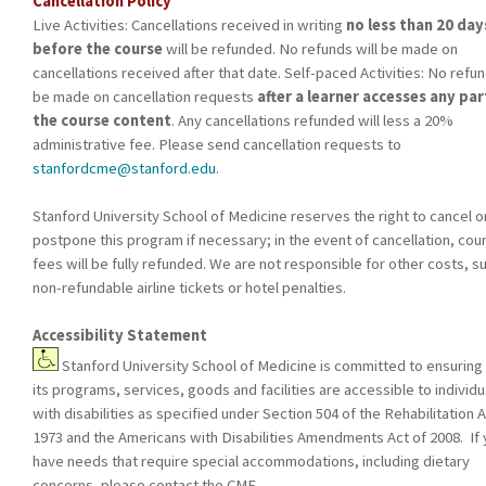
Cancellation Policy
Live Activities: Cancellations received in writing
no less than 20 day
before the course
will be refunded. No refunds will be made on
cancellations received after that date. Self-paced Activities: No refun
be made on cancellation requests
after a learner accesses any par
the course content
. Any cancellations refunded will less a 20%
administrative fee. Please send cancellation requests to
stanfordcme@stanford.edu
.
Stanford University School of Medicine reserves the right to cancel o
postpone this program if necessary; in the event of cancellation, cou
fees will be fully refunded. We are not responsible for other costs, s
non-refundable airline tickets or hotel penalties.
Accessibility Statement
Stanford University School of Medicine is committed to ensuring 
its programs, services, goods and facilities are accessible to individu
with disabilities as specified under Section 504 of the Rehabilitation A
1973 and the Americans with Disabilities Amendments Act of 2008. If
have needs that require special accommodations, including dietary
concerns, please contact the CME.