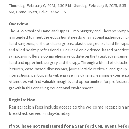
Thursday, February 6, 2025, 4:30 PM - Sunday, February 9, 2025, 9:35
AM, Grand Hyatt, Lake Tahoe, CA
Overview
The 2025 Stanford Hand and Upper Limb Surgery and Therapy Symp
is intended to meet the educational needs of a national audience, inc
hand surgeons, orthopedic surgeons, plastic surgeons, hand therapis
and allied health professionals. Focused on evidence-based practices
symposium offers a comprehensive update on the latest advancemen
hand and upper limb surgery and therapy. Through a blend of didactic
lectures, case-based discussions, journal article reviews, and group
interactions, participants will engage in a dynamic learning experienc
Attendees will find valuable insights and opportunities for profession
growth in this enriching educational environment.
Registration
Registration fees include access to the welcome reception a
breakfast served Friday-Sunday.
If you have not registered for a Stanford CME event befo