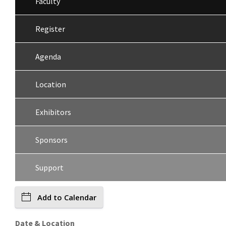
Faculty
Register
Agenda
Location
Exhibitors
Sponsors
Support
Add to Calendar
Date & Location