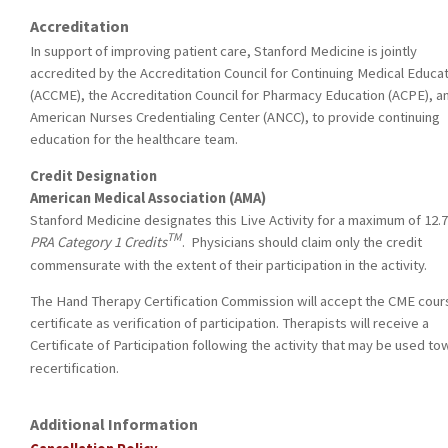
Accreditation
In support of improving patient care, Stanford Medicine is jointly
accredited by the Accreditation Council for Continuing Medical Educa
(ACCME), the Accreditation Council for Pharmacy Education (ACPE), a
American Nurses Credentialing Center (ANCC), to provide continuing
education for the healthcare team.
Credit Designation
American Medical Association (AMA)
Stanford Medicine designates this Live Activity for a maximum of 12.
TM
PRA Category 1 Credits
. Physicians should claim only the credit
commensurate with the extent of their participation in the activity.
The Hand Therapy Certification Commission will accept the CME cour
certificate as verification of participation. Therapists will receive a
Certificate of Participation following the activity that may be used t
recertification.
Additional Information