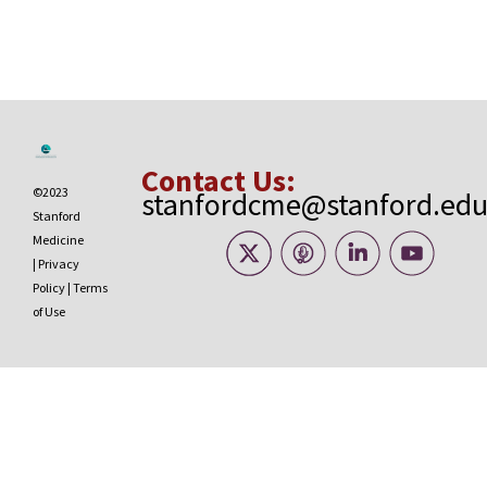
Contact Us:
©2023
stanfordcme@stanford.ed
Stanford
Medicine
|
Privacy
Policy
|
Terms
of Use