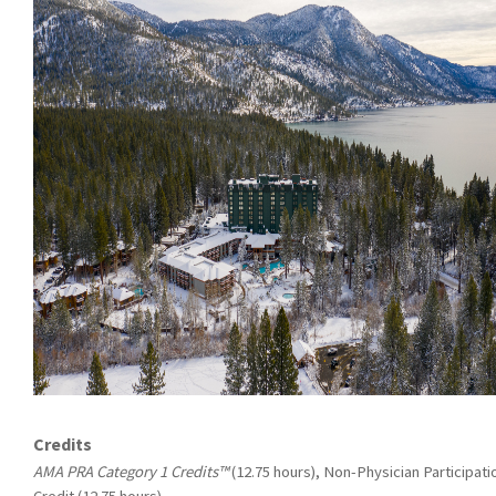
Credits
AMA PRA Category 1 Credits™
(12.75 hours), Non-Physician Participati