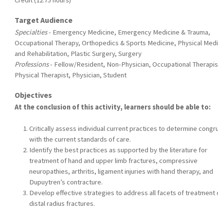
Credit (12.75 hours)
Target Audience
Specialties
- Emergency Medicine, Emergency Medicine & Trauma,
Occupational Therapy, Orthopedics & Sports Medicine, Physical Medi
and Rehabilitation, Plastic Surgery, Surgery
Professions
- Fellow/Resident, Non-Physician, Occupational Therapis
Physical Therapist, Physician, Student
Objectives
At the conclusion of this activity, learners should be able to:
Critically assess individual current practices to determine cong
with the current standards of care.
Identify the best practices as supported by the literature for
treatment of hand and upper limb fractures, compressive
neuropathies, arthritis, ligament injuries with hand therapy, and
Dupuytren’s contracture.
Develop effective strategies to address all facets of treatment 
distal radius fractures.