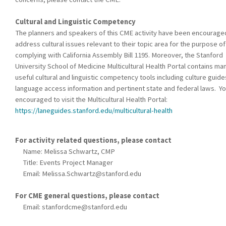
Cultural and Linguistic Competency
The planners and speakers of this CME activity have been encourage
address cultural issues relevant to their topic area for the purpose of
complying with California Assembly Bill 1195. Moreover, the Stanford
University School of Medicine Multicultural Health Portal contains ma
useful cultural and linguistic competency tools including culture guide
language access information and pertinent state and federal laws. Yo
encouraged to visit the Multicultural Health Portal:
https://laneguides.stanford.edu/multicultural-health
For activity related questions, please contact
Name: Melissa Schwartz, CMP
Title: Events Project Manager
Email:
Melissa.Schwartz@stanford.edu
For CME general questions, please contact
Email:
stanfordcme@stanford.edu