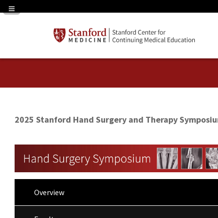
Navigation Panel Toggle
2025 Stanford Hand Surgery and Therapy Symposi
Overview