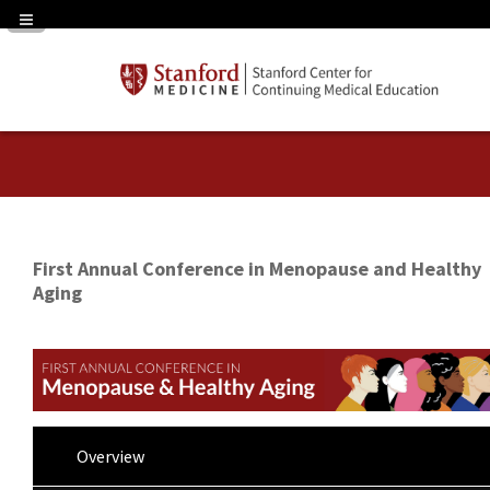
Navigation Panel Toggle
First Annual Conference in Menopause and Healthy
Aging
Overview