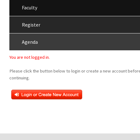
Faculty
Register
Agenda
You are not logged in.
Please click the button below to login or create a new account befor
continuing.