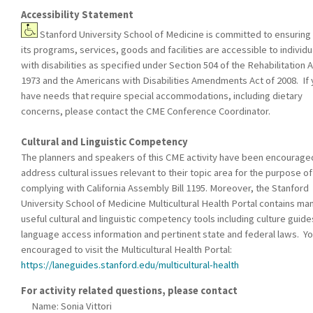
Accessibility Statement
Stanford University School of Medicine is committed to ensuring 
its programs, services, goods and facilities are accessible to individu
with disabilities as specified under Section 504 of the Rehabilitation A
1973 and the Americans with Disabilities Amendments Act of 2008. If
have needs that require special accommodations, including dietary
concerns, please contact the CME Conference Coordinator.
Cultural and Linguistic Competency
The planners and speakers of this CME activity have been encourage
address cultural issues relevant to their topic area for the purpose of
complying with California Assembly Bill 1195. Moreover, the Stanford
University School of Medicine Multicultural Health Portal contains ma
useful cultural and linguistic competency tools including culture guide
language access information and pertinent state and federal laws. Yo
encouraged to visit the Multicultural Health Portal:
https://laneguides.stanford.edu/multicultural-health
For activity related questions, please contact
Name: Sonia Vittori