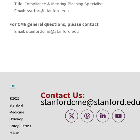
Title: Compliance & Meeting Planning Specialist
Email:
svittori@stanford.edu
For CME general questions, please contact
Email:
stanfordcme@stanford.edu
Contact Us:
©2023
stanfordcme@stanford.ed
Stanford
Medicine
|
Privacy
Policy
|
Terms
of Use