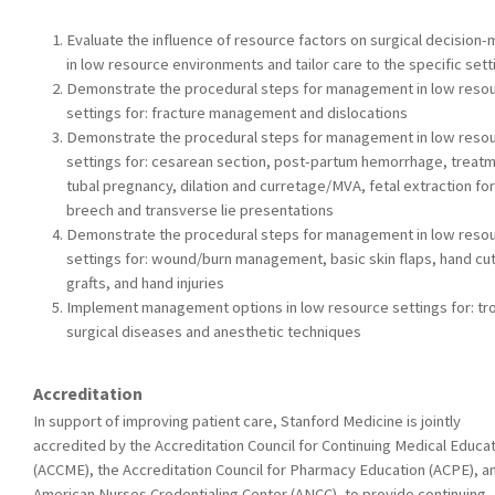
Evaluate the influence of resource factors on surgical decision-
in low resource environments and tailor care to the specific sett
Demonstrate the procedural steps for management in low reso
settings for: fracture management and dislocations
Demonstrate the procedural steps for management in low reso
settings for: cesarean section, post-partum hemorrhage, treatm
tubal pregnancy, dilation and curretage/MVA, fetal extraction for
breech and transverse lie presentations
Demonstrate the procedural steps for management in low reso
settings for: wound/burn management, basic skin flaps, hand cut
grafts, and hand injuries
Implement management options in low resource settings for: tro
surgical diseases and anesthetic techniques
Accreditation
In support of improving patient care, Stanford Medicine is jointly
accredited by the Accreditation Council for Continuing Medical Educa
(ACCME), the Accreditation Council for Pharmacy Education (ACPE), a
American Nurses Credentialing Center (ANCC), to provide continuing