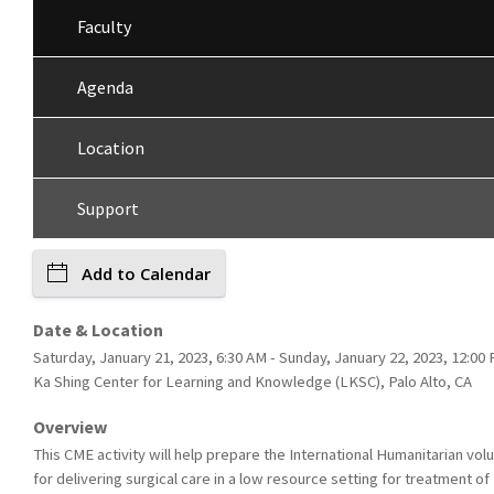
Faculty
Agenda
Location
Support
Add to Calendar
Date & Location
Saturday, January 21, 2023, 6:30 AM - Sunday, January 22, 2023, 12:00 
Ka Shing Center for Learning and Knowledge (LKSC), Palo Alto, CA
Overview
This CME activity will help prepare the International Humanitarian vol
for delivering surgical care in a low resource setting for treatment of