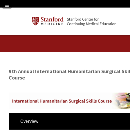
Navigation Panel Toggle
9th Annual International Humanitarian Surgical Skil
Course
Overview