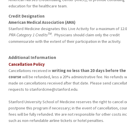
education for the healthcare team.
Credit Designation
American Medical Association (AMA)
Stanford Medicine designates this Live Activity for a maximum of 12.
TM
PRA Category 1 Credits
. Physicians should claim only the credit
commensurate with the extent of their participation in the activity.
Additional Information
Cancellation Policy
Cancellations received
in
writing no less than 20 days before the
course
will be refunded, less a 20% administrative fee. No refunds wi
made on cancellations received after that date. Please send cancella
requests to
stanfordcme@stanford.edu
.
Stanford University School of Medicine reserves the right to cancel o
postpone this program if necessary; in the event of cancellation, cou
fees will be fully refunded. We are not responsible for other costs in
such as non-refundable airline tickets or hotel penalties.