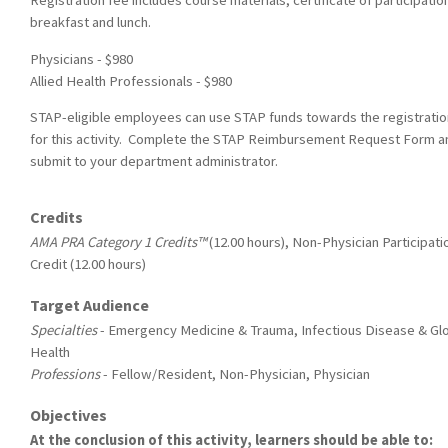
Registration fee includes course materials, certificate of participatio
breakfast and lunch.
Physicians - $980
Allied Health Professionals - $980
STAP-eligible employees can use STAP funds towards the registratio
for this activity. Complete the STAP Reimbursement Request Form a
submit to your department administrator.
Credits
AMA PRA Category 1 Credits™
(12.00 hours), Non-Physician Participati
Credit (12.00 hours)
Target Audience
Specialties
- Emergency Medicine & Trauma, Infectious Disease & Gl
Health
Professions
- Fellow/Resident, Non-Physician, Physician
Objectives
At the conclusion of this activity, learners should be able to: