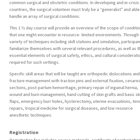
common surgical and obstetric conditions. In developing and in-crisis
countries, the surgical volunteer must truly be a “generalist” and able
handle an array of surgical conditions.
This 1 ½ day course will provide an overview of the scope of conditi
that one might encounter in resource- limited environments. Through 
variety of techniques including skill stations and simulation, participan
familiarize themselves with several relevant procedures, as well as t
essential elements of surgical safety, ethics, and cultural considerati
required for such settings.
Specific skill areas that will be taught are orthopedic dislocations and
fracture management with traction pins and external fixation, cesare
sections, post-partum hemorrhage, primary repair of inguinal hernia,
wound and burn management, hand cutting of skin grafts and basic sk
flaps, emergency burr holes, hysterectomy, uterine evacuations, te
repairs, tropical medicine for surgical diseases, and low resource
anesthetic techniques.
Registration