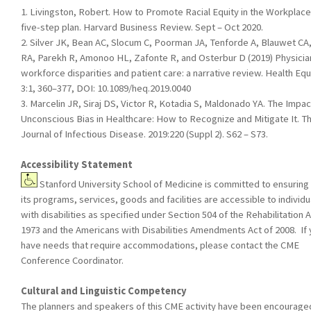
1. Livingston, Robert. How to Promote Racial Equity in the Workplace
five-step plan. Harvard Business Review. Sept – Oct 2020.
2. Silver JK, Bean AC, Slocum C, Poorman JA, Tenforde A, Blauwet CA,
RA, Parekh R, Amonoo HL, Zafonte R, and Osterbur D (2019) Physicia
workforce disparities and patient care: a narrative review. Health Equi
3:1, 360–377, DOI: 10.1089/heq.2019.0040
3. Marcelin JR, Siraj DS, Victor R, Kotadia S, Maldonado YA. The Impac
Unconscious Bias in Healthcare: How to Recognize and Mitigate It. T
Journal of Infectious Disease. 2019:220 (Suppl 2). S62 – S73.
Accessibility Statement
Stanford University School of Medicine is committed to ensuring 
its programs, services, goods and facilities are accessible to individu
with disabilities as specified under Section 504 of the Rehabilitation A
1973 and the Americans with Disabilities Amendments Act of 2008. If
have needs that require accommodations, please contact the CME
Conference Coordinator.
Cultural and Linguistic Competency
The planners and speakers of this CME activity have been encourage