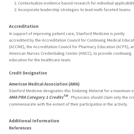
Contextualize evidence based research for individual applicabilit
Incorporate leadership strategies to lead multi-faceted teams.
Accreditation
In support of improving patient care, Stanford Medicine is jointly
accredited by the Accreditation Council for Continuing Medical Educa
(ACCME), the Accreditation Council for Pharmacy Education (ACPE), a
American Nurses Credentialing Center (ANCC), to provide continuing
education for the healthcare team.
Credit Designation
American Medical Association (AMA)
Stanford Medicine designates this Enduring Material for a maximum o
TM
AMA PRA Category 1 Credits
. Physicians should claim only the cr
commensurate with the extent of their participation in the activity.
Additional Information
References