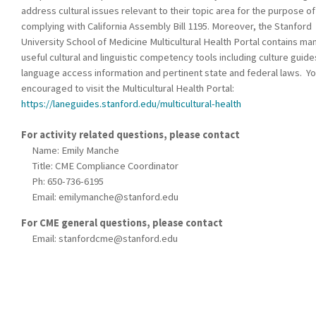
address cultural issues relevant to their topic area for the purpose of
complying with California Assembly Bill 1195. Moreover, the Stanford
University School of Medicine Multicultural Health Portal contains ma
useful cultural and linguistic competency tools including culture guide
language access information and pertinent state and federal laws. Yo
encouraged to visit the Multicultural Health Portal:
https://laneguides.stanford.edu/multicultural-health
For activity related questions, please contact
Name: Emily Manche
Title: CME Compliance Coordinator
Ph: 650-736-6195
Email:
emilymanche@stanford.edu
For CME general questions, please contact
Email:
stanfordcme@stanford.edu