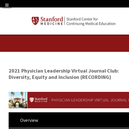
Navigation Panel Toggle
2021 Physician Leadership Virtual Journal Club:
Diversity, Equity and Inclusion (RECORDING)
Overview