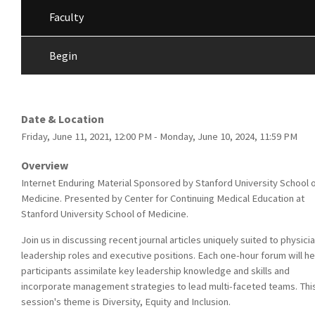
Faculty
Begin
Date & Location
Friday, June 11, 2021, 12:00 PM - Monday, June 10, 2024, 11:59 PM
Overview
Internet Enduring Material Sponsored by Stanford University School 
Medicine. Presented by Center for Continuing Medical Education at
Stanford University School of Medicine.
Join us in discussing recent journal articles uniquely suited to physicia
leadership roles and executive positions. Each one-hour forum will he
participants assimilate key leadership knowledge and skills and
incorporate management strategies to lead multi-faceted teams. Thi
session's theme is Diversity, Equity and Inclusion.