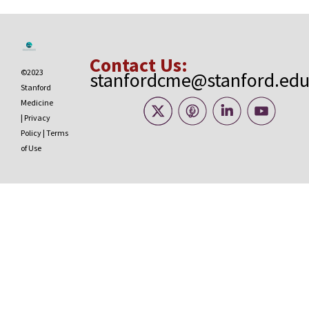
Contact Us:
©2023
stanfordcme@stanford.ed
Stanford
Medicine
|
Privacy
Policy
|
Terms
of Use