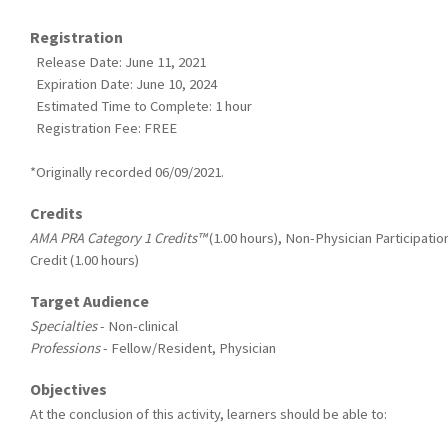
Registration
Release Date: June 11, 2021
Expiration Date: June 10, 2024
Estimated Time to Complete: 1 hour
Registration Fee: FREE
*Originally recorded 06/09/2021.
Credits
AMA PRA Category 1 Credits™
(1.00 hours), Non-Physician Participatio
Credit (1.00 hours)
Target Audience
Specialties
- Non-clinical
Professions
- Fellow/Resident, Physician
Objectives
At the conclusion of this activity, learners should be able to: