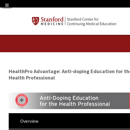
Navigation Panel Toggle
HealthPro Advantage: Anti-doping Education for th
Health Professional
Overview