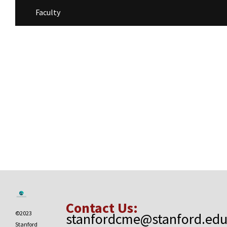
Faculty
Contact Us:
©2023
stanfordcme@stanford.ed
Stanford