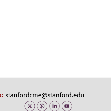
s:
stanfordcme@stanford.edu