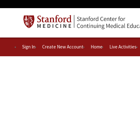
Sign In
Create New Account
Home
Live Activities