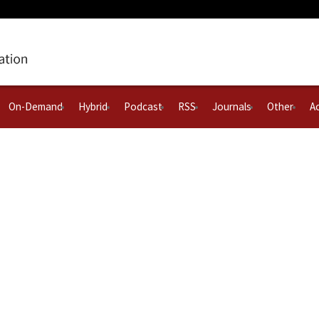
On-Demand
Hybrid
Podcast
RSS
Journals
Other
Ac