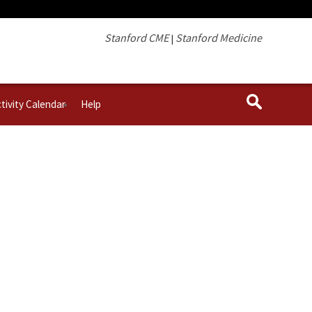
Stanford CME
Stanford Medicine
|
tivity Calendar
Help