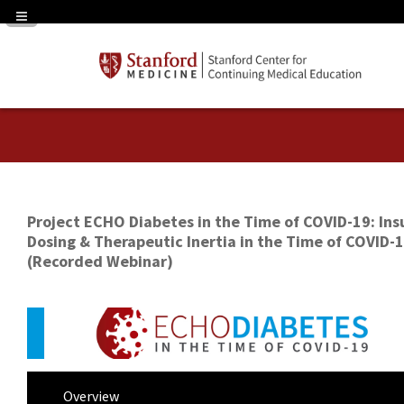
Navigation Panel Toggle
Project ECHO Diabetes in the Time of COVID-19: Ins
Dosing & Therapeutic Inertia in the Time of COVID-
(Recorded Webinar)
Overview