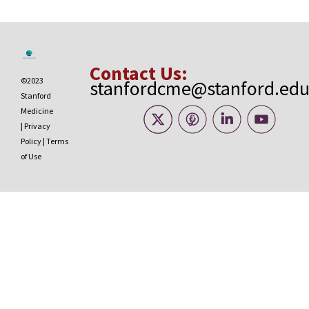
Contact Us:
©2023
stanfordcme@stanford.ed
Stanford
Medicine
|
Privacy
Policy
|
Terms
of Use