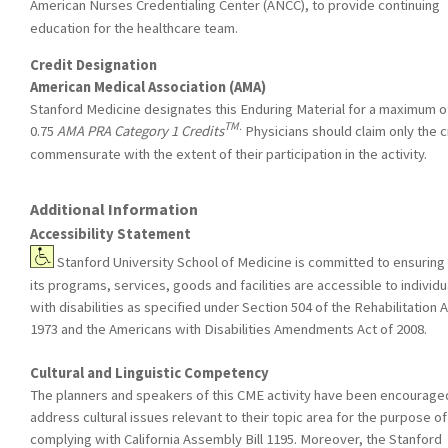
American Nurses Credentialing Center (ANCC), to provide continuing
education for the healthcare team.
Credit Designation
American Medical Association (AMA)
Stanford Medicine designates this Enduring Material for a maximum o
TM.
0.75
AMA PRA Category 1 Credits
Physicians should claim only the c
commensurate with the extent of their participation in the activity.
Additional Information
Accessibility Statement
Stanford University School of Medicine is committed to ensuring 
its programs, services, goods and facilities are accessible to individu
with disabilities as specified under Section 504 of the Rehabilitation A
1973 and the Americans with Disabilities Amendments Act of 2008.
Cultural and Linguistic Competency
The planners and speakers of this CME activity have been encourage
address cultural issues relevant to their topic area for the purpose of
complying with California Assembly Bill 1195. Moreover, the Stanford