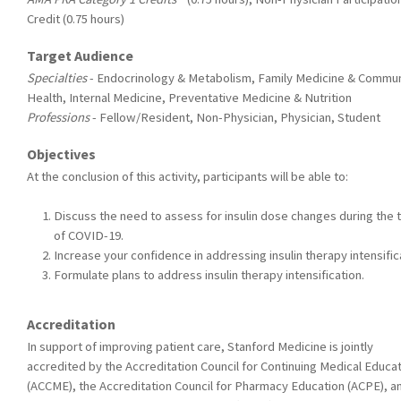
Credit (0.75 hours)
Target Audience
Specialties
- Endocrinology & Metabolism, Family Medicine & Commun
Health, Internal Medicine, Preventative Medicine & Nutrition
Professions
- Fellow/Resident, Non-Physician, Physician, Student
Objectives
At the conclusion of this activity, participants will be able to:
Discuss the need to assess for insulin dose changes during the 
of COVID-19.
Increase your confidence in addressing insulin therapy intensific
Formulate plans to address insulin therapy intensification.
Accreditation
In support of improving patient care, Stanford Medicine is jointly
accredited by the Accreditation Council for Continuing Medical Educa
(ACCME), the Accreditation Council for Pharmacy Education (ACPE), a