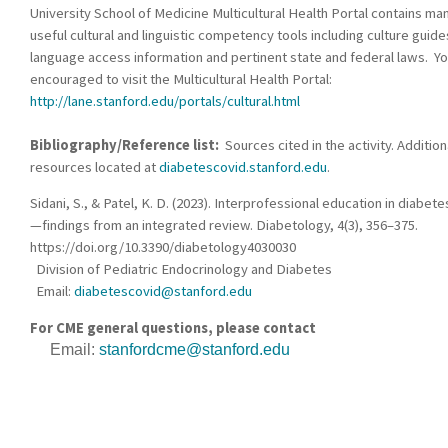
University School of Medicine Multicultural Health Portal contains ma
useful cultural and linguistic competency tools including culture guide
language access information and pertinent state and federal laws. Yo
encouraged to visit the Multicultural Health Portal:
http://lane.stanford.edu/portals/cultural.html
Bibliography/Reference list:
Sources cited in the activity. Addition
resources located at
diabetescovid.stanford.edu
.
Sidani, S., & Patel, K. D. (2023). Interprofessional education in diabete
—findings from an integrated review. Diabetology, 4(3), 356–375.
https://doi.org/10.3390/diabetology4030030
Division of Pediatric Endocrinology and Diabetes
Email:
diabetescovid@stanford.edu
For CME general questions, please contact
Email:
stanfordcme@stanford.edu