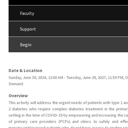
Faculty
Support
Begin
Date & Location
Sunday, June 30, 2024, 12:00 AM - Tuesday, June 29, 2027, 11:59 PM, 
Demand
Overview
This activity will address the urgent needs of patients with type 1 a
2 diabetes who require complex diabetes treatment in the primar
setting in the time of COVID-19 by empowering and increasing the ca
of primary care providers (PCPs) and clinics to safely and effec
manage underserved patients who do not have access to routine spe