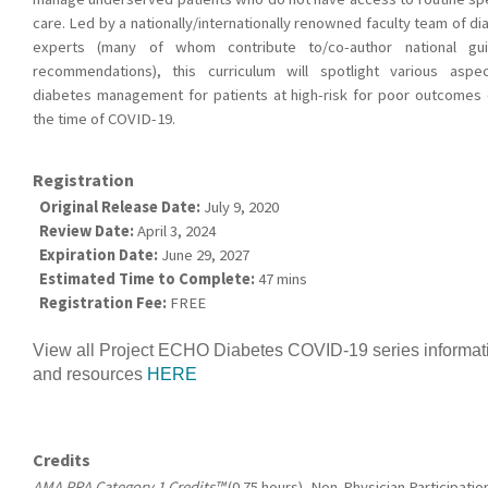
care. Led by a nationally/internationally renowned faculty team of d
experts (many of whom contribute to/co-author national gui
recommendations), this curriculum will spotlight various aspe
diabetes management for patients at high-risk for poor outcomes 
the time of COVID-19.
Registration
Original Release Date:
July 9, 2020
Review Date:
April 3, 2024
Expiration Date:
June 29, 2027
Estimated Time to Complete:
47 mins
Registration Fee:
FREE
View all Project ECHO Diabetes COVID-19 series informat
and resources
HERE
Credits
AMA PRA Category 1 Credits™
(0.75 hours), Non-Physician Participatio