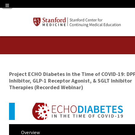
Navigation Panel Toggle
Project ECHO Diabetes in the Time of COVID-19: DP
Inhibitor, GLP-1 Receptor Agonist, & SGLT Inhibitor
Therapies (Recorded Webinar)
Overview