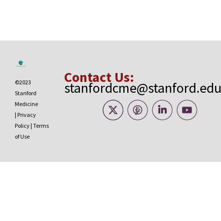
Contact Us:
©2023
stanfordcme@stanford.ed
Stanford
Medicine
|
Privacy
Policy
|
Terms
of Use