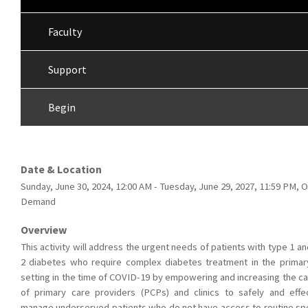
Faculty
Support
Begin
Date & Location
Sunday, June 30, 2024, 12:00 AM - Tuesday, June 29, 2027, 11:59 PM, 
Demand
Overview
This activity will address the urgent needs of patients with type 1 a
2 diabetes who require complex diabetes treatment in the primar
setting in the time of COVID-19 by empowering and increasing the ca
of primary care providers (PCPs) and clinics to safely and effec
manage underserved patients who do not have access to routine spe