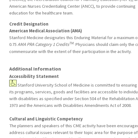
American Nurses Credentialing Center (ANCC), to provide continuing
education for the healthcare team.
Credit Designation
American Medical Association (AMA)
Stanford Medicine designates this Enduring Material for a maximum o
TM
.
0.75
AMA PRA Category 1 Credits
Physicians should claim only the c
commensurate with the extent of their participation in the activity.
Additional Information
Accessibility Statement
Stanford University School of Medicine is committed to ensuring 
its programs, services, goods and facilities are accessible to individu
with disabilities as specified under Section 504 of the Rehabilitation A
1973 and the Americans with Disabilities Amendments Act of 2008.
Cultural and Linguistic Competency
The planners and speakers of this CME activity have been encourage
address cultural issues relevant to their topic area for the purpose of