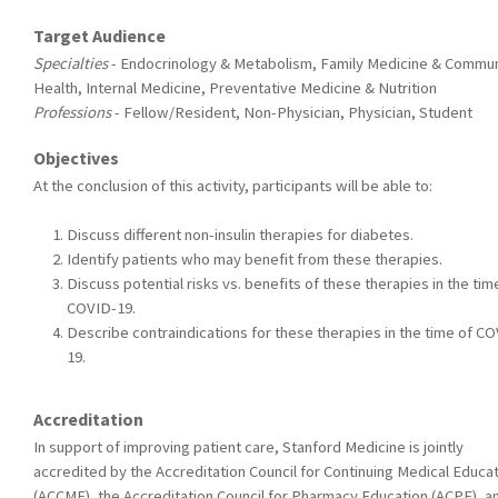
Target Audience
Specialties
- Endocrinology & Metabolism, Family Medicine & Commun
Health, Internal Medicine, Preventative Medicine & Nutrition
Professions
- Fellow/Resident, Non-Physician, Physician, Student
Objectives
At the conclusion of this activity, participants will be able to:
Discuss different non-insulin therapies for diabetes.
Identify patients who may benefit from these therapies.
Discuss potential risks vs. benefits of these therapies in the tim
COVID-19.
Describe contraindications for these therapies in the time of C
19.
Accreditation
In support of improving patient care, Stanford Medicine is jointly
accredited by the Accreditation Council for Continuing Medical Educa
(ACCME), the Accreditation Council for Pharmacy Education (ACPE), a