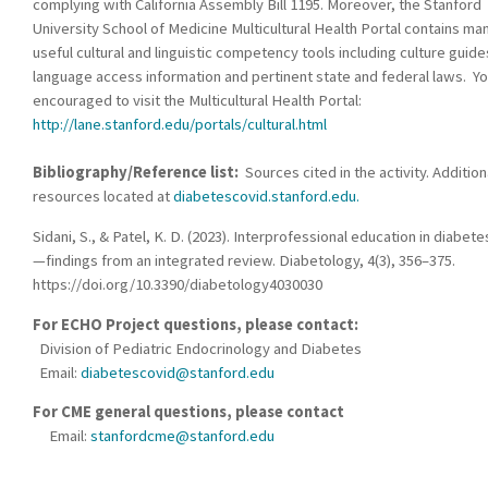
complying with California Assembly Bill 1195. Moreover, the Stanford
University School of Medicine Multicultural Health Portal contains ma
useful cultural and linguistic competency tools including culture guide
language access information and pertinent state and federal laws. Yo
encouraged to visit the Multicultural Health Portal:
http://lane.stanford.edu/portals/cultural.html
Bibliography/Reference list:
Sources cited in the activity. Addition
resources located at
diabetescovid.stanford.edu.
Sidani, S., & Patel, K. D. (2023). Interprofessional education in diabete
—findings from an integrated review. Diabetology, 4(3), 356–375.
https://doi.org/10.3390/diabetology4030030
For ECHO Project questions, please contact:
Division of Pediatric Endocrinology and Diabetes
Email:
diabetescovid@stanford.edu
For CME general questions, please contact
Email:
stanfordcme@stanford.edu