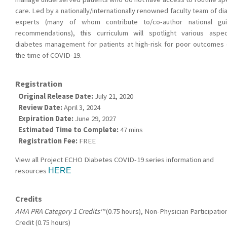
care. Led by a nationally/internationally renowned faculty team of d
experts (many of whom contribute to/co-author national gui
recommendations), this curriculum will spotlight various aspe
diabetes management for patients at high-risk for poor outcomes 
the time of COVID-19.
Registration
Original Release Date:
July 21, 2020
Review Date:
April 3, 2024
Expiration Date:
June 29, 2027
Estimated Time to Complete:
47 mins
Registration Fee:
FREE
View all Project ECHO Diabetes COVID-19 series information and
resources
HERE
Credits
AMA PRA Category 1 Credits™
(0.75 hours), Non-Physician Participatio
Credit (0.75 hours)