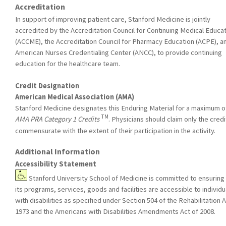
Accreditation
In support of improving patient care, Stanford Medicine is jointly
accredited by the Accreditation Council for Continuing Medical Educa
(ACCME), the Accreditation Council for Pharmacy Education (ACPE), a
American Nurses Credentialing Center (ANCC), to provide continuing
education for the healthcare team.
Credit Designation
American Medical Association (AMA)
Stanford Medicine designates this Enduring Material for a maximum o
TM
AMA PRA Category 1 Credits
. Physicians should claim only the credi
commensurate with the extent of their participation in the activity.
Additional Information
Accessibility Statement
Stanford University School of Medicine is committed to ensuring 
its programs, services, goods and facilities are accessible to individu
with disabilities as specified under Section 504 of the Rehabilitation A
1973 and the Americans with Disabilities Amendments Act of 2008.