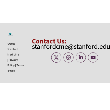
Contact Us:
©2023
stanfordcme@stanford.ed
Stanford
Medicine
|
Privacy
Policy
|
Terms
of Use