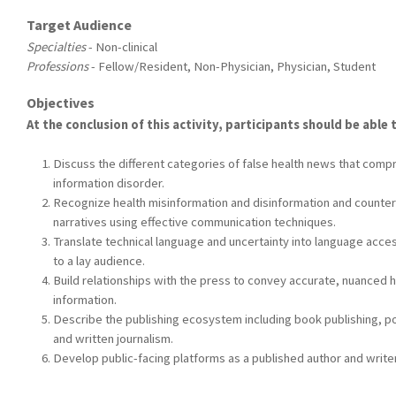
Target Audience
Specialties
- Non-clinical
Professions
- Fellow/Resident, Non-Physician, Physician, Student
Objectives
At the conclusion of this activity, participants should be able 
Discuss the different categories of false health news that comp
information disorder.
Recognize health misinformation and disinformation and counter
narratives using effective communication techniques.
Translate technical language and uncertainty into language acce
to a lay audience.
Build relationships with the press to convey accurate, nuanced h
information.
Describe the publishing ecosystem including book publishing, p
and written journalism.
Develop public-facing platforms as a published author and writer