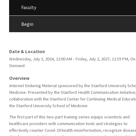
Faculty
Begin
Date & Location
Wednesday, July 3, 2024, 12:00 AM - Friday, July 2, 2027, 11:59 PM, On
Demand
Overview
Internet Enduring Material sponsored by the Stanford University Scho
Medicine. Presented by the Stanford Health Communication Initiative,
collaboration with the Stanford Center for Continuing Medical Educati
the Stanford University School of Medicine.
The first part of this two-part training series equips scientists and
healthcare providers with communication tools and strategies to
effectively counter Covid-19 health misinformation, recognize diseas