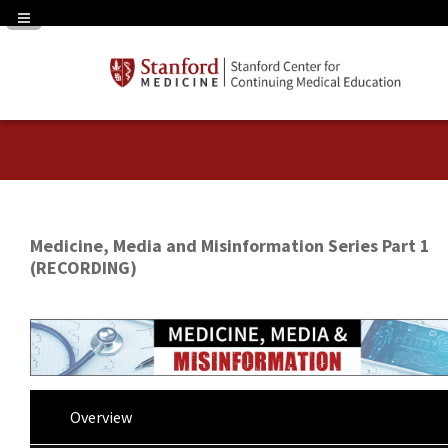
Navigation Panel Toggle
Medicine, Media and Misinformation Series Part 1
(RECORDING)
Overview