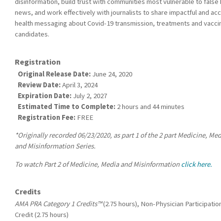
disinformation, build trust with communities most vulnerable to false 
news, and work effectively with journalists to share impactful and ac
health messaging about Covid-19 transmission, treatments and vacci
candidates.
Registration
Original Release Date:
June 24, 2020
Review Date:
April 3, 2024
Expiration Date:
July 2, 2027
Estimated Time to Complete:
2 hours and 44 minutes
Registration Fee:
FREE
*Originally recorded 06/23/2020, as part 1 of the 2 part Medicine, Me
and Misinformation Series.
To watch Part 2 of Medicine, Media and Misinformation
click here.
Credits
AMA PRA Category 1 Credits™
(2.75 hours), Non-Physician Participatio
Credit (2.75 hours)