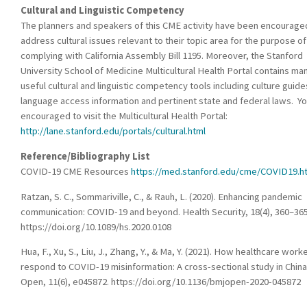
Cultural and Linguistic Competency
The planners and speakers of this CME activity have been encourage
address cultural issues relevant to their topic area for the purpose of
complying with California Assembly Bill 1195. Moreover, the Stanford
University School of Medicine Multicultural Health Portal contains ma
useful cultural and linguistic competency tools including culture guide
language access information and pertinent state and federal laws. Yo
encouraged to visit the Multicultural Health Portal:
http://lane.stanford.edu/portals/cultural.html
Reference/Bibliography List
COVID-19 CME Resources
https://med.stanford.edu/cme/COVID19.h
Ratzan, S. C., Sommariville, C., & Rauh, L. (2020). Enhancing pandemic
communication: COVID-19 and beyond. Health Security, 18(4), 360–365
https://doi.org/10.1089/hs.2020.0108
Hua, F., Xu, S., Liu, J., Zhang, Y., & Ma, Y. (2021). How healthcare work
respond to COVID-19 misinformation: A cross-sectional study in Chin
Open, 11(6), e045872. https://doi.org/10.1136/bmjopen-2020-045872