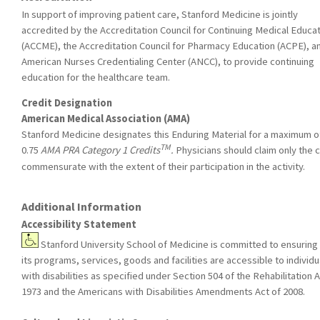
In support of improving patient care, Stanford Medicine is jointly
accredited by the Accreditation Council for Continuing Medical Educa
(ACCME), the Accreditation Council for Pharmacy Education (ACPE), a
American Nurses Credentialing Center (ANCC), to provide continuing
education for the healthcare team.
Credit Designation
American Medical Association (AMA)
Stanford Medicine designates this Enduring Material for a maximum o
TM
0.75
AMA PRA Category 1 Credits
.
Physicians should claim only the c
commensurate with the extent of their participation in the activity.
Additional Information
Accessibility Statement
Stanford University School of Medicine is committed to ensuring 
its programs, services, goods and facilities are accessible to individu
with disabilities as specified under Section 504 of the Rehabilitation A
1973 and the Americans with Disabilities Amendments Act of 2008.