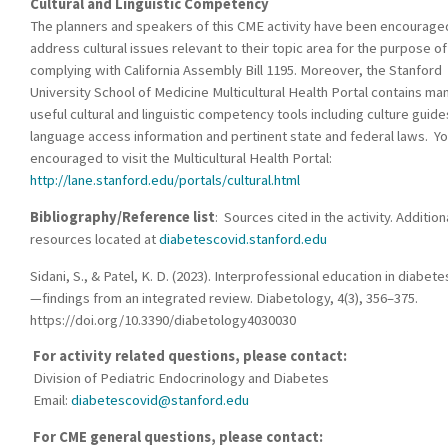
Cultural and Linguistic Competency
The planners and speakers of this CME activity have been encourage
address cultural issues relevant to their topic area for the purpose of
complying with California Assembly Bill 1195. Moreover, the Stanford
University School of Medicine Multicultural Health Portal contains ma
useful cultural and linguistic competency tools including culture guide
language access information and pertinent state and federal laws. Yo
encouraged to visit the Multicultural Health Portal:
http://lane.stanford.edu/portals/cultural.html
Bibliography/Reference list
: Sources cited in the activity. Addition
resources located at
diabetescovid.stanford.edu
Sidani, S., & Patel, K. D. (2023). Interprofessional education in diabete
—findings from an integrated review. Diabetology, 4(3), 356–375.
https://doi.org/10.3390/diabetology4030030
For activity related questions, please contact:
Division of Pediatric Endocrinology and Diabetes
Email:
diabetescovid@stanford.edu
For CME general questions, please contact: