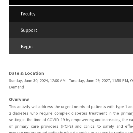
Faculty
Support
Begin
Date & Location
Sunday, June 30, 2024, 12:00 AM - Tuesday, June 29, 2027, 11:59 PM, 
Demand
Overview
This activity will address the urgent needs of patients with type 1 a
2 diabetes who require complex diabetes treatment in the primar
setting in the time of COVID-19 by empowering and increasing the ca
of primary care providers (PCPs) and clinics to safely and effec
manage underserved patients who do not have access to routine spe