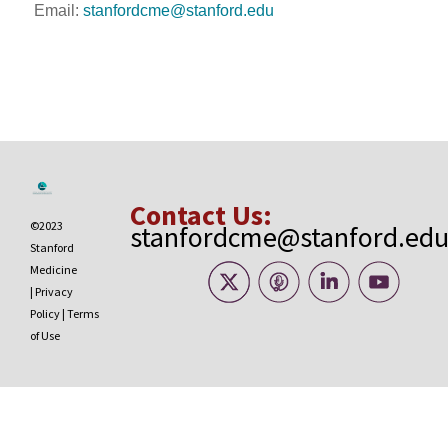
Email:
stanfordcme@stanford.edu
Contact Us:
©2023
stanfordcme@stanford.ed
Stanford
Medicine
|
Privacy
Policy
|
Terms
of Use