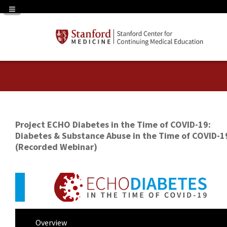
Navigation Panel Toggle
Project ECHO Diabetes in the Time of COVID-19:
Diabetes & Substance Abuse in the Time of COVID-1
(Recorded Webinar)
Overview