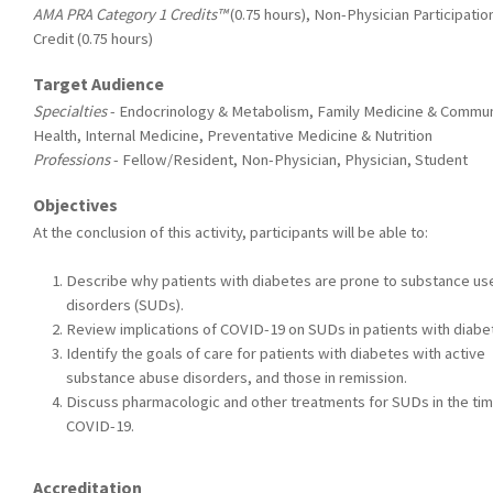
AMA PRA Category 1 Credits™
(0.75 hours), Non-Physician Participatio
Credit (0.75 hours)
Target Audience
Specialties
- Endocrinology & Metabolism, Family Medicine & Commun
Health, Internal Medicine, Preventative Medicine & Nutrition
Professions
- Fellow/Resident, Non-Physician, Physician, Student
Objectives
At the conclusion of this activity, participants will be able to:
Describe why patients with diabetes are prone to substance us
disorders (SUDs).
Review implications of COVID-19 on SUDs in patients with diabe
Identify the goals of care for patients with diabetes with active
substance abuse disorders, and those in remission.
Discuss pharmacologic and other treatments for SUDs in the tim
COVID-19.
Accreditation