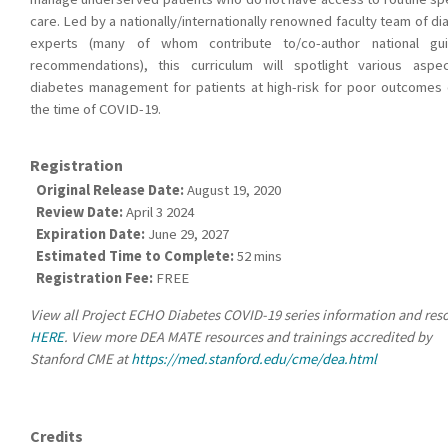
care. Led by a nationally/internationally renowned faculty team of d
experts (many of whom contribute to/co-author national gui
recommendations), this curriculum will spotlight various aspe
diabetes management for patients at high-risk for poor outcomes 
the time of COVID-19.
Registration
Original Release Date:
August 19, 2020
Review Date:
April 3 2024
Expiration Date:
June 29, 2027
Estimated Time to Complete:
52 mins
Registration Fee:
FREE
View all Project ECHO Diabetes COVID-19 series information and res
HERE
. View more DEA MATE resources and trainings accredited by
Stanford CME at
https://med.stanford.edu/cme/dea.html
Credits