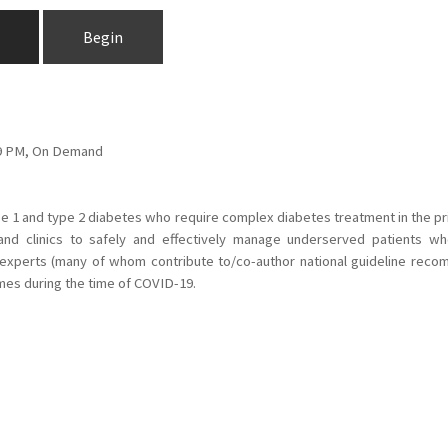
Begin
:59 PM, On Demand
type 1 and type 2 diabetes who require complex diabetes treatment in the 
 and clinics to safely and effectively manage underserved patients w
 experts (many of whom contribute to/co-author national guideline recomm
mes during the time of COVID-19.