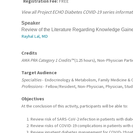
Registration Fee:
FREE
View all Project ECHO Diabetes COVID-19 series informa
S
peaker
Review of the Literature Regarding Knowledge Gai
Rayhal Lal, MD
Credits
AMA PRA Category 1 Credits™
(1.25 hours), Non-Physician Partic
Target Audience
Specialties
- Endocrinology & Metabolism, Family Medicine & C
Professions
- Fellow/Resident, Non-Physician, Physician, Stu
Objectives
At the conclusion of this activity, participants will be able to:
Review risk of SARS-CoV-2 infection in patients with diab
Review risks of COVID-19 complications in patients with 
Review inpatient diabetes management for COVID-19 pat