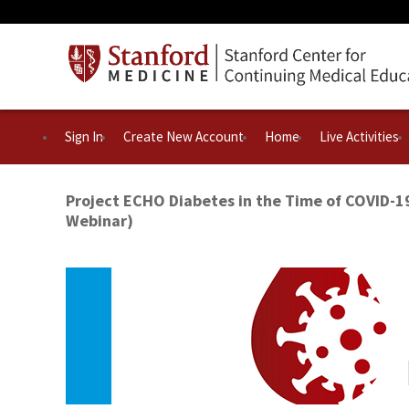
Sign In
Create New Account
Home
Live Activities
Project ECHO Diabetes in the Time of COVID-1
Webinar)