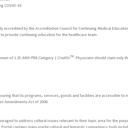
ng COVID-19.
ntly accredited by the Accreditation Council for Continuing Medical Educat
to provide continuing education for the healthcare team.
TM
ximum of 1.25
AMA PRA Category 1 Credits
. Physicians should claim only t
ring that its programs, services, goods and facilities are accessible to ind
ities Amendments Act of 2008.
raged to address cultural issues relevant to their topic area for the purp
h Portal contains many useful cultural and linguistic competency tools incl