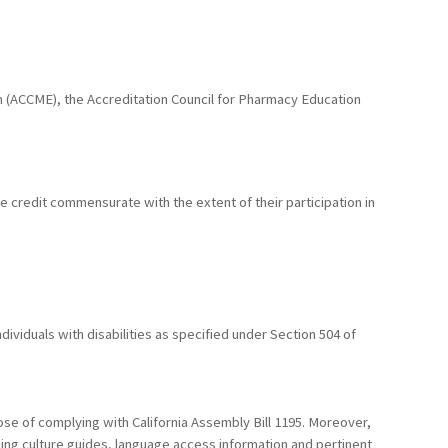
ion (ACCME), the Accreditation Council for Pharmacy Education
he credit commensurate with the extent of their participation in
ividuals with disabilities as specified under Section 504 of
ose of complying with California Assembly Bill 1195. Moreover,
uding culture guides, language access information and pertinent