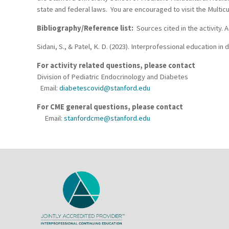
state and federal laws. You are encouraged to visit the Multicu
Bibliography/Reference list:
Sources cited in the activity.
Sidani, S., & Patel, K. D. (2023). Interprofessional education 
For activity related questions, please contact
Division of Pediatric Endocrinology and Diabetes
Email:
diabetescovid@stanford.edu
For CME general questions, please contact
Email:
stanfordcme@stanford.edu