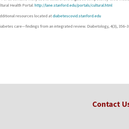
ltural Health Portal:
http://lane.stanford.edu/portals/cultural.html
 Additional resources located at
diabetescovid.stanford.edu
in diabetes care—findings from an integrated review. Diabetology, 4(3), 356
Contact U