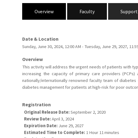
Overview
Faculty
Support
Date & Location
Sunday, June 30, 2024, 12:00 AM - Tuesday, June 29, 2027, 11
Overview
This activity will address the urgent needs of patients with 
increasing the capacity of primary care providers (PCPs)
nationally/internationally renowned faculty team of diabetes
diabetes management for patients at high-risk for poor outco
Registration
Original Release Date:
September 2, 2020
Review Date:
April 3, 2024
Expiration Date:
June 29, 2027
Estimated Time to Complete:
1 Hour 11 minutes