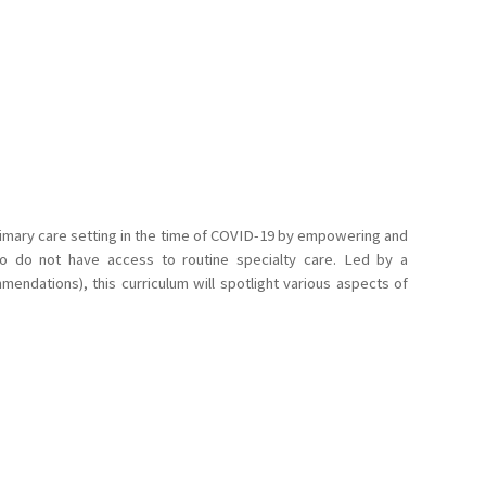
primary care setting in the time of COVID-19 by empowering and
ho do not have access to routine specialty care. Led by a
endations), this curriculum will spotlight various aspects of