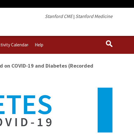
Stanford CME
Stanford Medicine
|
tivity Calendar
Help
ed on COVID-19 and Diabetes (Recorded