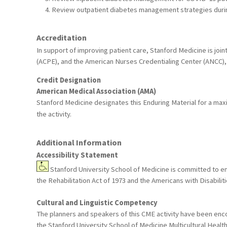
Review outpatient diabetes management strategies duri
Accreditation
In support of improving patient care, Stanford Medicine is joi
(ACPE), and the American Nurses Credentialing Center (ANCC), 
Credit Designation
American Medical Association (AMA)
Stanford Medicine designates this Enduring Material for a ma
the activity.
Additional Information
Accessibility Statement
Stanford University School of Medicine is committed to ensu
the Rehabilitation Act of 1973 and the Americans with Disabil
Cultural and Linguistic Competency
The planners and speakers of this CME activity have been encou
the Stanford University School of Medicine Multicultural Healt