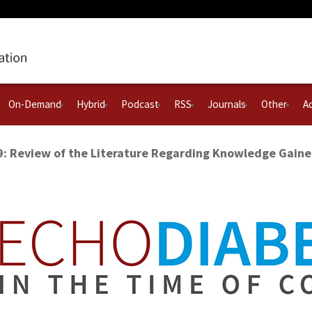
On-Demand
Hybrid
Podcast
RSS
Journals
Other
Ac
9: Review of the Literature Regarding Knowledge Gain