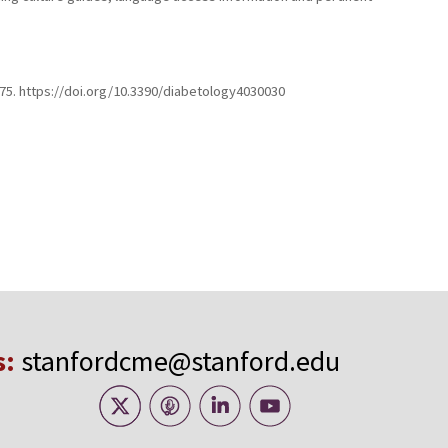
–375. https://doi.org/10.3390/diabetology4030030
s:
stanfordcme@stanford.edu