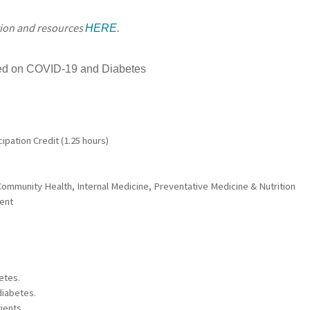
tion and resources
HERE
.
ned on COVID-19 and Diabetes
ipation Credit (1.25 hours)
ommunity Health, Internal Medicine, Preventative Medicine & Nutrition
dent
etes.
diabetes.
ients.