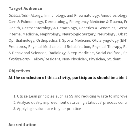
Target Audience
Specialties
- Allergy, Immunology, and Rheumatology, Anesthesiology,
Care & Pulmonology, Dermatology, Emergency Medicine & Trauma, E
Health, Gastroenterology & Hepatology, Genetics & Genomics, Geron
Internal Medicine, Nephrology, Neurologic Surgery, Neurology , Obs
Ophthalmology, Orthopedics & Sports Medicine, Otolaryngology (ENT
Pediatrics, Physical Medicine and Rehabilitation, Physical Therapy, P
& Behavioral Sciences, Radiology, Sleep Medicine, Social Welfare , 
Professions
- Fellow/Resident, Non-Physician, Physician, Student
Objectives
At the conclusion of this activity, participants should be able 
Utilize Lean principles such as 5S and reducing waste to improve 
Analyze quality improvement data using statistical process contr
Apply high value care to your practice
Accreditation