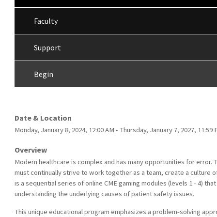
Faculty
Support
Begin
Date & Location
Monday, January 8, 2024, 12:00 AM - Thursday, January 7, 2027, 11:5
Overview
Modern healthcare is complex and has many opportunities for error. T
must continually strive to work together as a team, create a culture o
is a sequential series of online CME gaming modules (levels 1 - 4) th
understanding the underlying causes of patient safety issues.
This unique educational program emphasizes a problem-solving approa