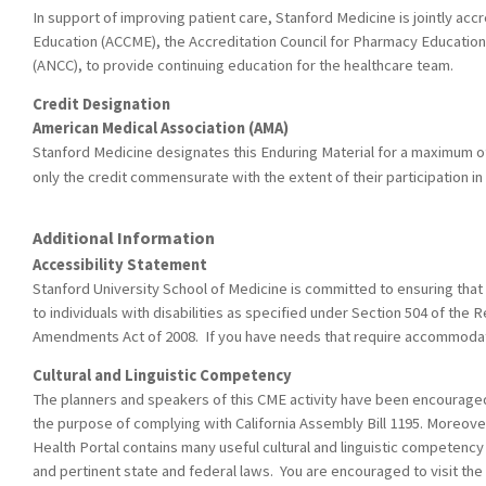
In support of improving patient care, Stanford Medicine is jointly acc
Education (ACCME), the Accreditation Council for Pharmacy Education
(ANCC), to provide continuing education for the healthcare team.
Credit Designation
American Medical Association (AMA)
Stanford Medicine designates this Enduring Material for a maximum o
only the credit commensurate with the extent of their participation in t
Additional Information
Accessibility Statement
Stanford University School of Medicine is committed to ensuring that 
to individuals with disabilities as specified under Section 504 of the R
Amendments Act of 2008. If you have needs that require accommodati
Cultural and Linguistic Competency
The planners and speakers of this CME activity have been encouraged t
the purpose of complying with California Assembly Bill 1195. Moreover
Health Portal contains many useful cultural and linguistic competency
and pertinent state and federal laws. You are encouraged to visit the 