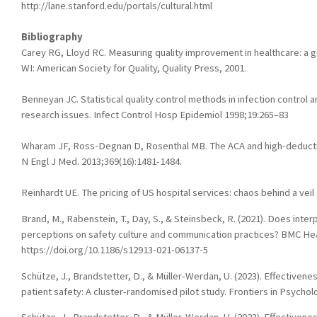
http://lane.stanford.edu/portals/cultural.html
Bibliography
Carey RG, Lloyd RC. Measuring quality improvement in healthcare: a gu
WI: American Society for Quality, Quality Press, 2001.
Benneyan JC. Statistical quality control methods in infection control a
research issues. Infect Control Hosp Epidemiol 1998;19:265–83
Wharam JF, Ross-Degnan D, Rosenthal MB. The ACA and high-deductib
N Engl J Med. 2013;369(16):1481-1484.
Reinhardt UE. The pricing of US hospital services: chaos behind a veil 
Brand, M., Rabenstein, T., Day, S., & Steinsbeck, R. (2021). Does inter
perceptions on safety culture and communication practices? BMC Hea
https://doi.org/10.1186/s12913-021-06137-5
Schütze, J., Brandstetter, D., & Müller-Werdan, U. (2023). Effectivenes
patient safety: A cluster-randomised pilot study. Frontiers in Psycho