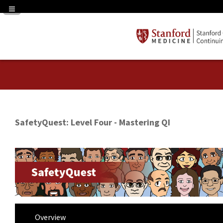
Navigation Panel Toggle
SafetyQuest: Level Four - Mastering QI
Overview