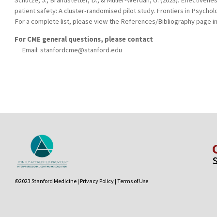
Schütze, J., Brandstetter, D., & Müller-Werdan, U. (2023). Effectivenes
patient safety: A cluster-randomised pilot study. Frontiers in Psycho
For a complete list, please view the References/Bibliography page in
For CME general questions, please contact
Email:
stanfordcme@stanford.edu
©2023 Stanford Medicine |
Privacy Policy
|
Terms of Use