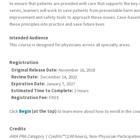
to ensure that patients are provided with care that supports the key q
series, learners will work to save patients from preventable harm and 
improvement and safety tools to approach these issues. Case-based s
these principles into practice and save future lives.
Intended Audience
This course is designed for physicians across all specialty areas.
Registration
Original Release Date:
November 16, 2018
Review Date:
December 14, 2023
Expiration Date:
January 7, 2027
Estimated Time to Complete:
2 Hours
Registration Fee:
FREE
Click
Begin
(at the top)
to learn more about how to enroll in the cou
Credits
AMA PRA Category 1 Credits™
(2.00 hours), Non-Physician Participation