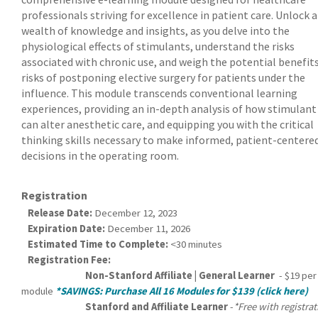
professionals striving for excellence in patient care. Unlock a
wealth of knowledge and insights, as you delve into the
physiological effects of stimulants, understand the risks
associated with chronic use, and weigh the potential benefit
risks of postponing elective surgery for patients under the
influence. This module transcends conventional learning
experiences, providing an in-depth analysis of how stimulant
can alter anesthetic care, and equipping you with the critical
thinking skills necessary to make informed, patient-centere
decisions in the operating room.
Registration
Release Date:
December 12, 2023
Expiration Date:
December 11, 2026
Estimated Time to Complete:
<30 minutes
Registration Fee:
Non-Stanford Affiliate | General Learner
- $19 per
module
*SAVINGS: Purchase All 16 Modules for $139 (click here)
Stanford and Affiliate Learner
-
*Free with registra