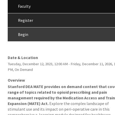
Faculty
Register
Begin
Date & Location
Tuesday, December 12, 2023, 12:00 AM - Friday, December 11, 2026, 
PM, On Demand
Overview
Stanford DEA MATE provides on demand content that cov
range of topics related to opioid prescribing and pain
management required by the Medication Access and Train
Expansion (MATE) Act.
Explore the complex landscape of
stimulant use and its impact on peri-operative care in this
comprehensive e-learning module designed for healthcare