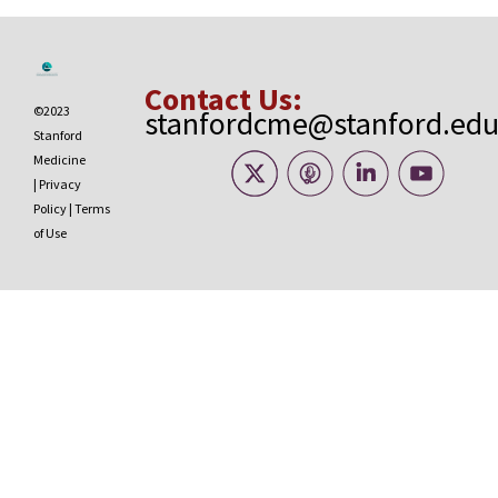
Contact Us:
©2023
stanfordcme@stanford.ed
Stanford
Medicine
|
Privacy
Policy
|
Terms
of Use