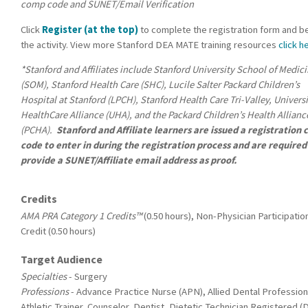
comp code and SUNET/Email Verification
Click
Register (at the top)
to complete the registration form and b
the activity. View more Stanford DEA MATE training resources
click h
*Stanford and Affiliates include Stanford University School of Medic
(SOM), Stanford Health Care (SHC), Lucile Salter Packard Children’s
Hospital at Stanford (LPCH), Stanford Health Care Tri-Valley, Univers
HealthCare Alliance (UHA), and the Packard Children’s Health Allianc
(PCHA).
Stanford and Affiliate learners are issued a registration
code to enter in during the registration process and are required
provide a SUNET/Affiliate email address as proof.
Credits
AMA PRA Category 1 Credits™
(0.50 hours), Non-Physician Participatio
Credit (0.50 hours)
Target Audience
Specialties
- Surgery
Professions
- Advance Practice Nurse (APN), Allied Dental Profession
Athletic Trainer, Counselor, Dentist, Dietetic Technician Registered (