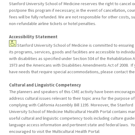
Stanford University School of Medicine reserves the right to cancel o
postpone this program if necessary; in the event of cancellation, cou
fees will be fully refunded. We are not responsible for other costs, s
non-refundable airline tickets or hotel penalties.
Accessibility Statement
Stanford University School of Medicine is committed to ensuring 
its programs, services, goods and facilities are accessible to individu
with disabilities as specified under Section 504 of the Rehabilitation A
1973 and the Americans with Disabilities Amendments Act of 2008. If
have needs that require special accommodations, please contact th
Cultural and Linguistic Competency
The planners and speakers of this CME activity have been encourage
address cultural issues relevant to their topic area for the purpose of
complying with California Assembly Bill 1195. Moreover, the Stanford
University School of Medicine Multicultural Health Portal contains ma
useful cultural and linguistic competency tools including culture guide
language access information and pertinent state and federal laws. Yo
encouraged to visit the Multicultural Health Portal: