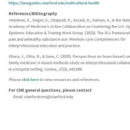
https://laneguides.stanford.edu/multicultural-health
References/Bibliography
Holmboe, E., Singer, S., Chappell, K., Assadi, K., Salman, A., & the Nat
Academy of Medicine’s Action Collaborative on Countering the U.S. O
Epidemic Education & Training Work Group. (2022). The 3Cs framewor
pain and unhealthy substance use: Minimum core competencies for
interprofessional education and practice.
Ohara, J., Ohta, R., & Sano, C. (2025). Perspectives on team-based car
family medicine: A mixed-methods study on interprofessional collabo
in a hospital setting. Cureus, 17(3), e81388.
Please
click here
to view resources and references.
For CME general questions, please contact
Email:
stanfordcme@stanford.edu