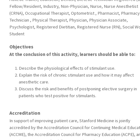
Fellow/Resident, Industry, Non-Physician, Nurse, Nurse Anesthetist
(CRNA), Occupational Therapist, Optometrist , Pharmacist, Pharmacy
Technician , Physical Therapist, Physician, Physician Associate,
Psychologist, Registered Dietitian, Registered Nurse (RN), Social W
Student
Objectives
At the conclusion of this activity, learners should be able to:
Describe the physiological effects of stimulant use.
Explain the risk of chronic stimulant use and how it may affect
anesthetic care.
Discuss the risk and benefits of postponing elective surgery in
patients who test positive for stimulants.
Accreditation
In support of improving patient care, Stanford Medicine is jointly
accredited by the Accreditation Council for Continuing Medical Educa
(ACCME), the Accreditation Council for Pharmacy Education (ACPE), a