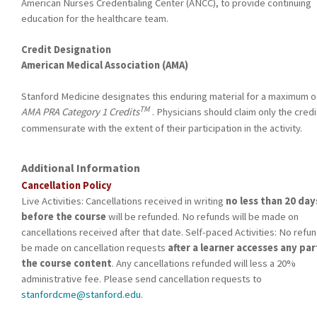
American Nurses Credentialing Center (ANCC), to provide continuing
education for the healthcare team.
Credit Designation
American Medical Association (AMA)
Stanford Medicine designates this enduring material for a maximum of
TM
AMA PRA Category 1 Credits
. Physicians should claim only the credi
commensurate with the extent of their participation in the activity.
Additional Information
Cancellation Policy
Live Activities: Cancellations received in writing
no less than 20 day
before the course
will be refunded. No refunds will be made on
cancellations received after that date. Self-paced Activities: No refun
be made on cancellation requests
after a learner accesses any par
the course content
. Any cancellations refunded will less a 20%
administrative fee. Please send cancellation requests to
stanfordcme@stanford.edu
.