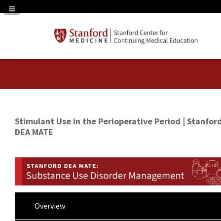
Navigation Panel Toggle
Stimulant Use in the Perioperative Period | Stanfor
DEA MATE
Overview