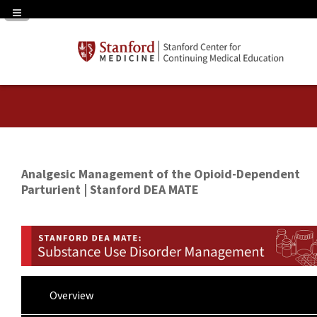
Navigation Panel Toggle
Analgesic Management of the Opioid-Dependent
Parturient | Stanford DEA MATE
Overview