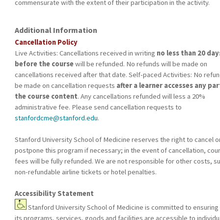
commensurate with the extent of their participation in the activity.
Additional Information
Cancellation Policy
Live Activities: Cancellations received in writing
no less than 20 day
before the course
will be refunded. No refunds will be made on
cancellations received after that date. Self-paced Activities: No refun
be made on cancellation requests
after a learner accesses any par
the course content
. Any cancellations refunded will less a 20%
administrative fee. Please send cancellation requests to
stanfordcme@stanford.edu
.
Stanford University School of Medicine reserves the right to cancel o
postpone this program if necessary; in the event of cancellation, cou
fees will be fully refunded. We are not responsible for other costs, s
non-refundable airline tickets or hotel penalties.
Accessibility Statement
Stanford University School of Medicine is committed to ensuring 
its programs, services, goods and facilities are accessible to individu