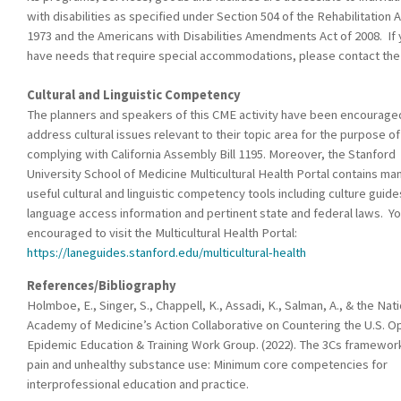
with disabilities as specified under Section 504 of the Rehabilitation A
1973 and the Americans with Disabilities Amendments Act of 2008. If
have needs that require special accommodations, please contact th
Cultural and Linguistic Competency
The planners and speakers of this CME activity have been encourage
address cultural issues relevant to their topic area for the purpose of
complying with California Assembly Bill 1195. Moreover, the Stanford
University School of Medicine Multicultural Health Portal contains ma
useful cultural and linguistic competency tools including culture guide
language access information and pertinent state and federal laws. Yo
encouraged to visit the Multicultural Health Portal:
https://laneguides.stanford.edu/multicultural-health
References/Bibliography
Holmboe, E., Singer, S., Chappell, K., Assadi, K., Salman, A., & the Nat
Academy of Medicine’s Action Collaborative on Countering the U.S. O
Epidemic Education & Training Work Group. (2022). The 3Cs framewor
pain and unhealthy substance use: Minimum core competencies for
interprofessional education and practice.