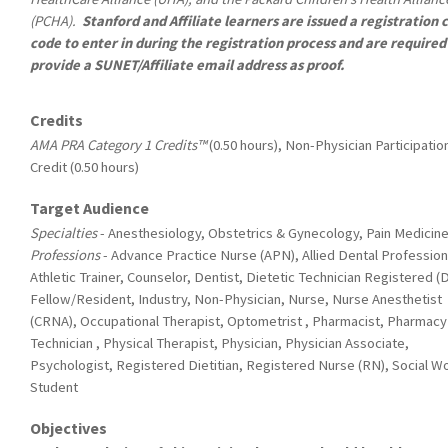
(PCHA).
Stanford and Affiliate learners are issued a registration
code to enter in during the registration process and are required
provide a SUNET/Affiliate email address as proof.
Credits
AMA PRA Category 1 Credits™
(0.50 hours), Non-Physician Participatio
Credit (0.50 hours)
Target Audience
Specialties
- Anesthesiology, Obstetrics & Gynecology, Pain Medicin
Professions
- Advance Practice Nurse (APN), Allied Dental Profession
Athletic Trainer, Counselor, Dentist, Dietetic Technician Registered (
Fellow/Resident, Industry, Non-Physician, Nurse, Nurse Anesthetist
(CRNA), Occupational Therapist, Optometrist , Pharmacist, Pharmacy
Technician , Physical Therapist, Physician, Physician Associate,
Psychologist, Registered Dietitian, Registered Nurse (RN), Social W
Student
Objectives