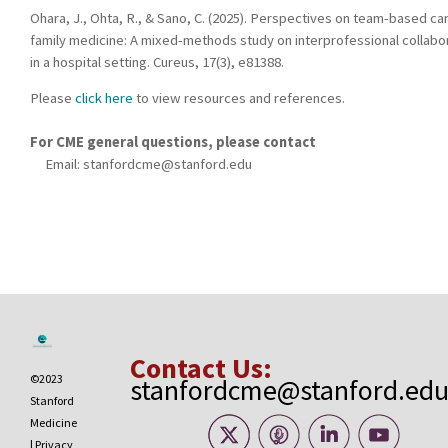
Ohara, J., Ohta, R., & Sano, C. (2025). Perspectives on team-based car
family medicine: A mixed-methods study on interprofessional collabo
in a hospital setting. Cureus, 17(3), e81388.
Please
click here
to view resources and references.
For CME general questions, please contact
Email:
stanfordcme@stanford.edu
Contact Us:
©2023
stanfordcme@stanford.ed
Stanford
Medicine
|
Privacy