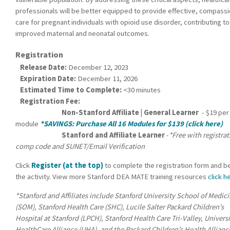
professionals will be better equipped to provide effective, compass
care for pregnant individuals with opioid use disorder, contributing to
improved maternal and neonatal outcomes.
Registration
Release Date:
December 12, 2023
Expiration Date:
December 11, 2026
Estimated Time to Complete:
<30 minutes
Registration Fee:
Non-Stanford Affiliate | General Learner
- $19 per
module
*SAVINGS: Purchase All 16 Modules for $139 (click here)
Stanford and Affiliate Learner
-
*Free with registra
comp code and SUNET/Email Verification
Click
Register (at the top)
to complete the registration form and b
the activity. View more Stanford DEA MATE training resources
click h
*Stanford and Affiliates include Stanford University School of Medic
(SOM), Stanford Health Care (SHC), Lucile Salter Packard Children’s
Hospital at Stanford (LPCH), Stanford Health Care Tri-Valley, Univers
HealthCare Alliance (UHA), and the Packard Children’s Health Allianc