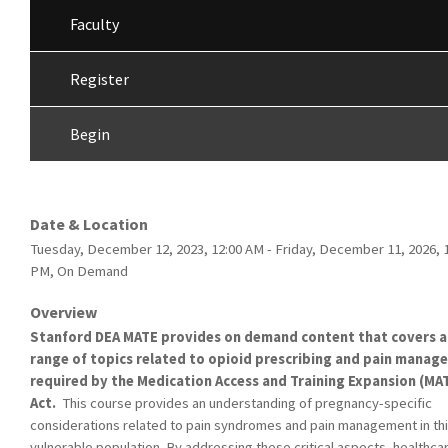
Faculty
Register
Begin
Date & Location
Tuesday, December 12, 2023, 12:00 AM - Friday, December 11, 2026, 
PM, On Demand
Overview
Stanford DEA MATE provides on demand content that covers a
range of topics related to opioid prescribing and pain mana
required by the Medication Access and Training Expansion (MA
Act.
This course provides an understanding of pregnancy-specific
considerations related to pain syndromes and pain management in th
vulnerable population. By addressing these critical aspects, healthca