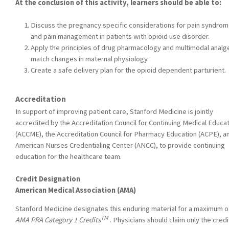
At the conclusion of this activity, learners should be able to:
Discuss the pregnancy specific considerations for pain syndro
and pain management in patients with opioid use disorder.
Apply the principles of drug pharmacology and multimodal analg
match changes in maternal physiology.
Create a safe delivery plan for the opioid dependent parturient.
Accreditation
In support of improving patient care, Stanford Medicine is jointly
accredited by the Accreditation Council for Continuing Medical Educa
(ACCME), the Accreditation Council for Pharmacy Education (ACPE), a
American Nurses Credentialing Center (ANCC), to provide continuing
education for the healthcare team.
Credit Designation
American Medical Association (AMA)
Stanford Medicine designates this enduring material for a maximum of
TM
AMA PRA Category 1 Credits
. Physicians should claim only the credi