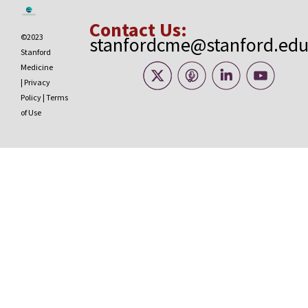
Contact Us:
©2023
stanfordcme@stanford.ed
Stanford
Medicine
|
Privacy
Policy
|
Terms
of Use