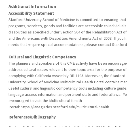
Additional Information
Accessibility Statement
Stanford University School of Medicine is committed to ensuring that 
programs, services, goods and facilities are accessible to individuals
disabilities as specified under Section 504 of the Rehabilitation Act o
and the Americans with Disabilities Amendments Act of 2008. If you 
needs that require special accommodations, please contact Stanfor
Cultural and Linguistic Competency
The planners and speakers of this CME activity have been encourage
address cultural issues relevant to their topic area for the purpose of
complying with California Assembly Bill 1195. Moreover, the Stanford
University School of Medicine Multicultural Health Portal contains ma
useful cultural and linguistic competency tools including culture guide
language access information and pertinent state and federal laws. Yo
encouraged to visit the Multicultural Health
Portal: https://laneguides.stanford.edu/multicultural-health
References/Bibliography