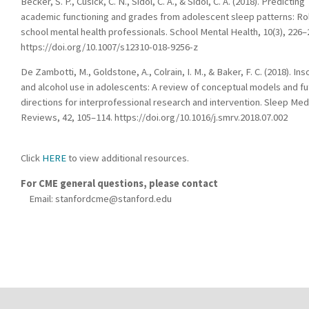
Becker, S. P., Cusick, C. N., Sidol, C. A., & Sidol, C. A. (2018). Predicting
academic functioning and grades from adolescent sleep patterns: Ro
school mental health professionals. School Mental Health, 10(3), 226–
https://doi.org/10.1007/s12310-018-9256-z
De Zambotti, M., Goldstone, A., Colrain, I. M., & Baker, F. C. (2018). In
and alcohol use in adolescents: A review of conceptual models and fu
directions for interprofessional research and intervention. Sleep Med
Reviews, 42, 105–114. https://doi.org/10.1016/j.smrv.2018.07.002
Click
HERE
to view additional resources.
For CME general questions, please contact
Email:
stanfordcme@stanford.edu