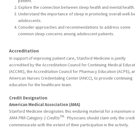
patient.
Explore the connection between sleep health and mental health.
Understand the importance of sleep in promoting overall well-b
adolescents.
Consider approaches and recommendations to address some
common sleep concerns among adolescent patients.
Accreditation
In support of improving patient care, Stanford Medicine is jointly
accredited by the Accreditation Council for Continuing Medical Educa
(ACCME), the Accreditation Council for Pharmacy Education (ACPE), a
American Nurses Credentialing Center (ANCC), to provide continuing
education for the healthcare team.
Credit Designation
American Medical Association (AMA)
Stanford Medicine designates this enduring material for a maximum o
TM
.
AMA PRA Category 1 Credits
Physicians should claim only the credi
commensurate with the extent of their participation in the activity.