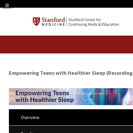
Navigation Panel Toggle
Empowering Teens with Healthier Sleep (Recording
Overview