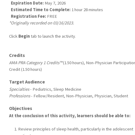
Expiration Date:
May 7, 2026
Estimated Time to Complete:
1 hour 28 minutes
Registration Fee:
FREE
*Originally recorded on 03/16/2023.
Click
Begin
tab to launch the activity.
Credits
AMA PRA Category 1 Credits™
(1.50 hours), Non-Physician Participatio
Credit (1.50 hours)
Target Audience
Specialties
- Pediatrics, Sleep Medicine
Professions
- Fellow/Resident, Non-Physician, Physician, Student
Objectives
At the conclusion of this activity, learners should be able to:
Review principles of sleep health, particularly in the adolescent