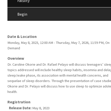
Faculty
Begin
Date & Location
Monday, May 8, 2023, 12:00 AM - Thursday, May 7, 2026, 11:59 PM, On
Demand
Overview
Dr. Caroline Okorie and Dr. Rafael Pelayo will discuss teenagers’ slee
topics addressed will include healthy sleep habits, insomnia and del
sleep/wake phase, its association with mental health concerns, and
sequelae of sleep disorders. Through the presentation of case studie
Okorie and Dr. Pelayo will discuss how to use sleep to optimize adol
health.
Registration
Release Date:
May 8, 2023