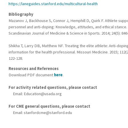
https://laneguides.stanford.edu/multicultural-health
Bibliography
Mazanov J, Backhouse S, Connor J, Hemphill D, Quirk F. Athlete supp
personnel and anti-doping: Knowledge, attitudes, and ethical stance.
Scandinavian Journal of Medicine & Science in Sports. 2014; 24(5): 846
Shikha T, Larry DB, Matthew NF. Treating the elite athlete: Anti-dopin
information for the health professional. Missouri Medicine. 2015; 112(2
122-128.
Resources and References
Download PDF document
here
.
For activity related questions, please contact
Email:
Education@usada.org
For CME general questions, please contact
Email:
stanfordcme@stanford.edu