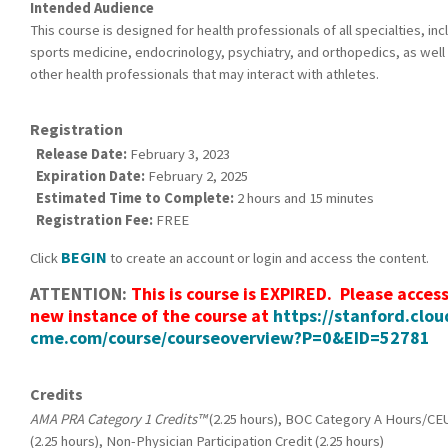
Intended Audience
This course is designed for health professionals of all specialties, inc
sports medicine, endocrinology, psychiatry, and orthopedics, as well 
other health professionals that may interact with athletes.
Registration
Release Date:
February 3, 2023
Expiration Date:
February 2, 2025
Estimated Time to Complete:
2 hours and 15 minutes
Registration Fee:
FREE
BEGIN
Click
to create an account or login and access the content.
ATTENTION:
This is course is EXPIRED. Please acces
new instance of the course at
https://stanford.clou
cme.com/course/courseoverview?P=0&EID=52781
Credits
AMA PRA Category 1 Credits™
(2.25 hours), BOC Category A Hours/CE
(2.25 hours), Non-Physician Participation Credit (2.25 hours)