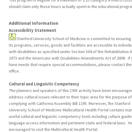
This program is eligible for a maximum of 2.25 Category A hours/CEUs
should claim only those hours actually spent in the educational progr
Additional Information
Accessibility Statement
Stanford University School of Medicine is committed to ensuring 
its programs, services, goods and facilities are accessible to individu
with disabilities as specified under Section 504 of the Rehabilitation A
1973 and the Americans with Disabilities Amendments Act of 2008. If
have needs that require special accommodations, please contact th
office.
Cultural and Linguistic Competency
The planners and speakers of this CME activity have been encourage
address cultural issues relevant to their topic area for the purpose of
complying with California Assembly Bill 1195. Moreover, the Stanford
University School of Medicine Multicultural Health Portal contains ma
useful cultural and linguistic competency tools including culture guide
language access information and pertinent state and federal laws. Yo
encouraged to visit the Multicultural Health Portal: