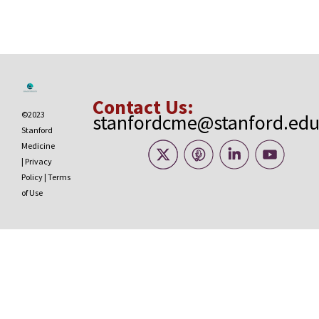
Contact Us:
©2023
stanfordcme@stanford.ed
Stanford
Medicine
|
Privacy
Policy
|
Terms
of Use