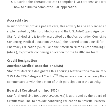
Describe the Therapeutic Use Exemption (TUE) process and wh
how to submit a completed TUE application.
Accreditation
In support of improving patient care, this activity has been planned a
implemented by Stanford Medicine and the U.S. Anti-Doping Agency.
Stanford Medicine is jointly accredited by the Accreditation Council f
Continuing Medical Education (ACCME), the Accreditation Council for
Pharmacy Education (ACPE), and the American Nurses Credentialing 
(ANCC), to provide continuing education for the healthcare team.
Credit Designation
American Medical Association (AMA)
Stanford Medicine designates this Enduring Material for a maximum o
TM
2.25 AMA PRA Category 1 Credits
. Physicians should claim only the 
commensurate with the extent of their participation in the activity.
Board of Certification, Inc (BOC)
Stanford Medicine (BOC AP#: JA0000751) is approved by the Board of
Certification, Inc. to provide continuing education to Athletic Trainers 