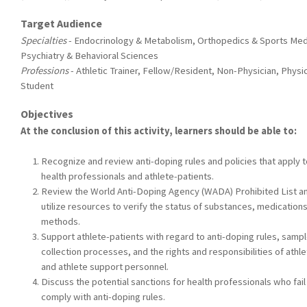
Target Audience
Specialties
- Endocrinology & Metabolism, Orthopedics & Sports Med
Psychiatry & Behavioral Sciences
Professions
- Athletic Trainer, Fellow/Resident, Non-Physician, Physic
Student
Objectives
At the conclusion of this activity, learners should be able to:
Recognize and review anti-doping rules and policies that apply t
health professionals and athlete-patients.
Review the World Anti-Doping Agency (WADA) Prohibited List a
utilize resources to verify the status of substances, medication
methods.
Support athlete-patients with regard to anti-doping rules, samp
collection processes, and the rights and responsibilities of athl
and athlete support personnel.
Discuss the potential sanctions for health professionals who fail
comply with anti-doping rules.