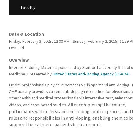
Faculty
Date & Location
Friday, February 3, 2023, 12:00 AM - Sunday, February 2, 2025, 11:59 
Demand
Overview
Internet Enduring Material sponsored by Stanford University School o
Medicine. Presented by
United States Anti-Doping Agency (USADA)
.
Health professionals play an important role in sport and anti-doping. 
CME activity provides current anti-doping information for physicians 
other health and medical professionals via interactive text, animation
After completing the course,
videos, and case-based studies.
participants will understand the doping control process and 
roles and responsibilities in anti-doping, enabling them to b
support their athlete-patients in clean sport.