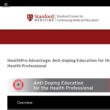
Navigation Panel Toggle
HealthPro Advantage: Anti-doping Education for th
Health Professional
Overview