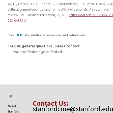
Yu, H., Flores, D.?D., Bonett, S., Bauermeister, J.?A., et?al. (2023).
LG
cultural competency training for health professionals: A systematic
review
.
BMC Medical Education, 23
, 558.
https://doi.org/10.1186/s129
023-04373-3
Click
HERE
for additional resources and references.
For CME general questions, please contact
Email:
stanfordcme@stanford.edu
Contact Us:
©2023
stanfordcme@stanford.ed
Stanford