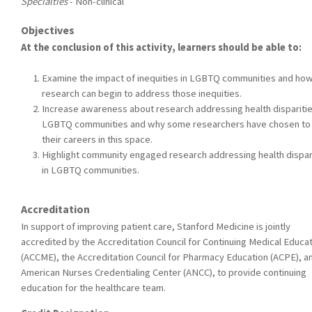
Specialties
- Non-clinical
Objectives
At the conclusion of this activity, learners should be able to:
Examine the impact of inequities in LGBTQ communities and ho
research can begin to address those inequities.
Increase awareness about research addressing health disparitie
LGBTQ communities and why some researchers have chosen to
their careers in this space.
Highlight community engaged research addressing health dispar
in LGBTQ communities.
Accreditation
In support of improving patient care, Stanford Medicine is jointly
accredited by the Accreditation Council for Continuing Medical Educa
(ACCME), the Accreditation Council for Pharmacy Education (ACPE), a
American Nurses Credentialing Center (ANCC), to provide continuing
education for the healthcare team.