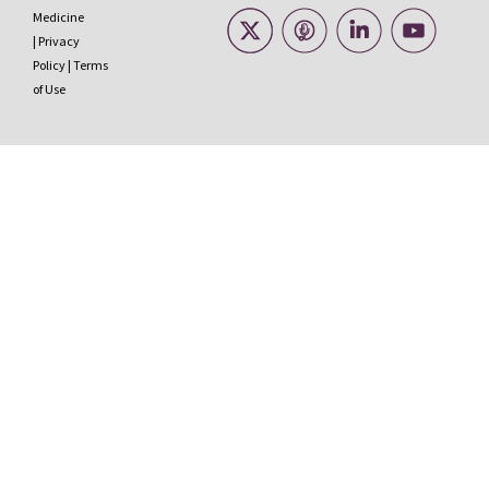
Medicine
|
Privacy
Policy
|
Terms
of Use