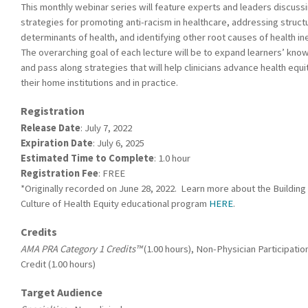
This monthly webinar series will feature experts and leaders discuss
strategies for promoting anti-racism in healthcare, addressing struct
determinants of health, and identifying other root causes of health ine
The overarching goal of each lecture will be to expand learners’ kn
and pass along strategies that will help clinicians advance health equi
their home institutions and in practice.
Registration
Release Date
: July 7, 2022
Expiration Date
: July 6, 2025
Estimated Time to Complete
: 1.0 hour
Registration Fee
: FREE
*Originally recorded on June 28, 2022. Learn more about the Building
Culture of Health Equity educational program
HERE
.
Credits
AMA PRA Category 1 Credits™
(1.00 hours), Non-Physician Participatio
Credit (1.00 hours)
Target Audience