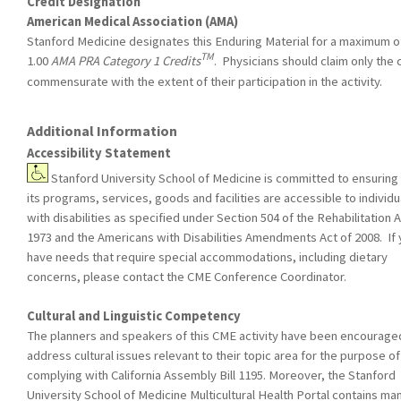
Credit Designation
American Medical Association (AMA)
Stanford Medicine designates this Enduring Material for a maximum o
TM
1.00
AMA PRA Category 1 Credits
. Physicians should claim only the 
commensurate with the extent of their participation in the activity.
Additional Information
Accessibility Statement
Stanford University School of Medicine is committed to ensuring 
its programs, services, goods and facilities are accessible to individu
with disabilities as specified under Section 504 of the Rehabilitation A
1973 and the Americans with Disabilities Amendments Act of 2008. If
have needs that require special accommodations, including dietary
concerns, please contact the CME Conference Coordinator.
Cultural and Linguistic Competency
The planners and speakers of this CME activity have been encourage
address cultural issues relevant to their topic area for the purpose of
complying with California Assembly Bill 1195. Moreover, the Stanford
University School of Medicine Multicultural Health Portal contains ma