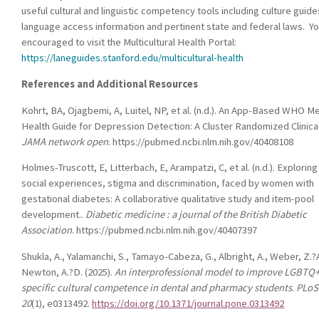
useful cultural and linguistic competency tools including culture guide
language access information and pertinent state and federal laws. Yo
encouraged to visit the Multicultural Health Portal:
https://laneguides.stanford.edu/multicultural-health
References and Additional Resources
Kohrt, BA, Ojagbemi, A, Luitel, NP, et al. (n.d.). An App-Based WHO M
Health Guide for Depression Detection: A Cluster Randomized Clinical 
JAMA network open
. https://pubmed.ncbi.nlm.nih.gov/40408108
Holmes-Truscott, E, Litterbach, E, Arampatzi, C, et al. (n.d.). Exploring
social experiences, stigma and discrimination, faced by women with
gestational diabetes: A collaborative qualitative study and item-pool
development..
Diabetic medicine : a journal of the British Diabetic
Association
. https://pubmed.ncbi.nlm.nih.gov/40407397
Shukla, A., Yalamanchi, S., Tamayo-Cabeza, G., Albright, A., Weber, Z.?A
Newton, A.?D. (2025).
An interprofessional model to improve LGBTQ
specific cultural competence in dental and pharmacy students
.
PLoS
20
(1), e0313492.
https://doi.org/10.1371/journal.pone.0313492