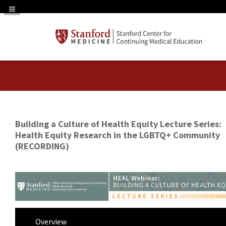
Navigation Panel Toggle
Building a Culture of Health Equity Lecture Series:
Health Equity Research in the LGBTQ+ Community
(RECORDING)
Overview