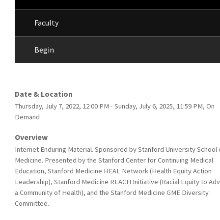
Faculty
Begin
Date & Location
Thursday, July 7, 2022, 12:00 PM - Sunday, July 6, 2025, 11:59 PM, On
Demand
Overview
Internet Enduring Material. Sponsored by Stanford University School 
Medicine. Presented by the Stanford Center for Continuing Medical
Education, Stanford Medicine HEAL Network (Health Equity Action
Leadership), Stanford Medicine REACH Initiative (Racial Equity to Ad
a Community of Health), and the Stanford Medicine GME Diversity
Committee.