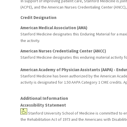
In support of improving patient care, Stanford Medicine is joi
(ACPE), and the American Nurses Credentialing Center (ANCC), 
Credit Designation
American Medical Association (AMA)
Stanford Medicine designates this Enduring Material for a ma
the activity.
American Nurses Credentialing Center (ANCC)
Stanford Medicine designates this enduring material activity 
American Academy of Physician Assistants (AAPA) - Endur
Stanford Medicine has been authorized by the American Academ
activity is designated for 1.50 AAPA Category 1 CME credits. Ap
Additional Information
Accessibility Statement
Stanford University School of Medicine is committed to ensu
the Rehabilitation Act of 1973 and the Americans with Disabil