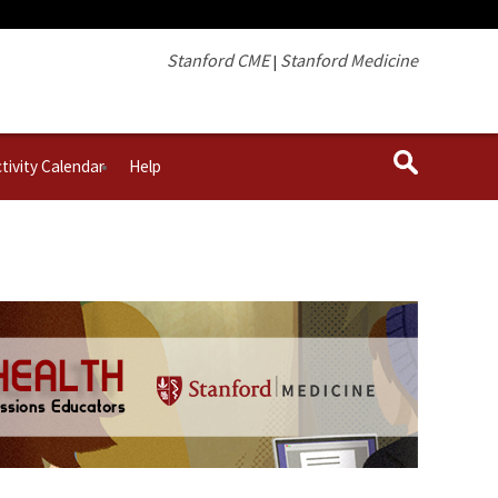
Stanford CME
Stanford Medicine
|
tivity Calendar
Help