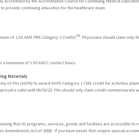
ntly accredited by the Accreditation Council for Continuing Medical Educat
to provide continuing education for the healthcare team.
TM
ximum of 1.50
AMA PRA Category 1 Credits
. Physicians should claim only t
for a maximum of 1.50 ANCC contact hours.
ing Materials
y of PAs (AAPA) to award AAPA Category 1 CME credit for activities plann
proval is valid until 09/30/23. PAs should only claim credit commensurate wit
ring that its programs, services, goods and facilities are accessible to ind
ities Amendments Act of 2008. If you have needs that require special acco