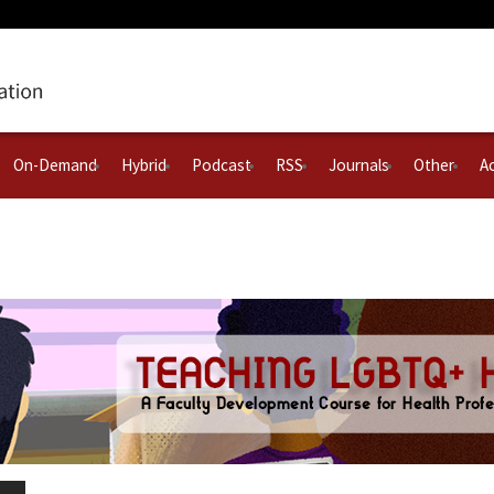
On-Demand
Hybrid
Podcast
RSS
Journals
Other
Ac