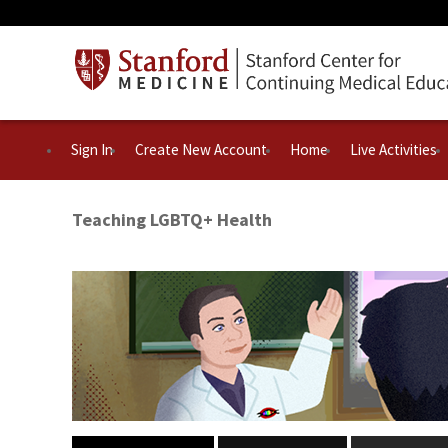
Sign In
Create New Account
Home
Live Activities
Teaching LGBTQ+ Health