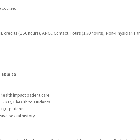
e course.
 credits (1.50 hours), ANCC Contact Hours (1.50 hours), Non-Physician Parti
 able to:
s
health impact patient care
 LGBTQ+ health to students
BTQ+ patients
sive sexual history