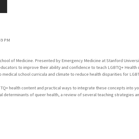
:59 PM
School of Medicine. Presented by Emergency Medicine at Stanford Universi
ucators to improve their ability and confidence to teach LGBTQ+ Health con
 medical school curricula and climate to reduce health disparities for LGBT
TQ+ health content and practical ways to integrate these concepts into your 
l determinants of queer health, a review of several teaching strategies an