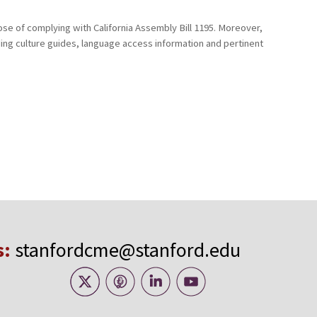
ose of complying with California Assembly Bill 1195. Moreover,
uding culture guides, language access information and pertinent
s:
stanfordcme@stanford.edu