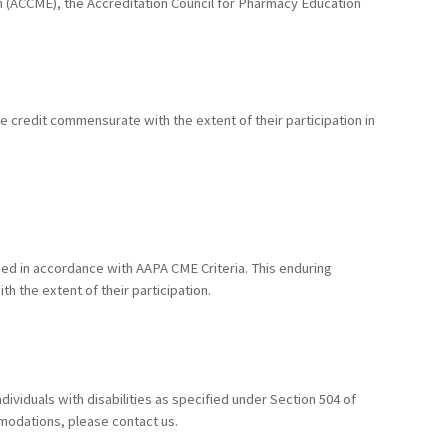
ion (ACCME), the Accreditation Council for Pharmacy Education
he credit commensurate with the extent of their participation in
ed in accordance with AAPA CME Criteria. This enduring
h the extent of their participation.
ividuals with disabilities as specified under Section 504 of
mmodations, please contact us.