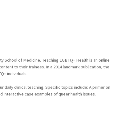
ty School of Medicine. Teaching LGBTQ+ Health is an online
tent to their trainees. In a 2014 landmark publication, the
Q+ individuals.
daily clinical teaching. Specific topics include: A primer on
d interactive case examples of queer health issues.