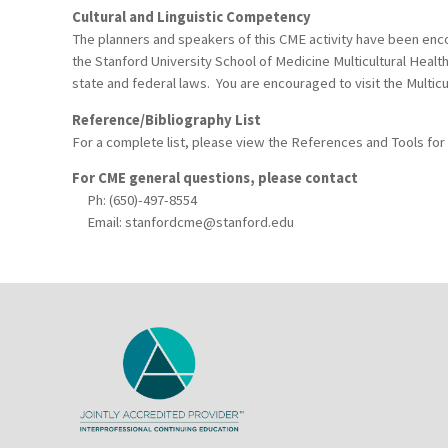
Cultural and Linguistic Competency
The planners and speakers of this CME activity have been encou
the Stanford University School of Medicine Multicultural Healt
state and federal laws. You are encouraged to visit the Multicu
Reference/Bibliography List
For a complete list, please view the References and Tools for
For CME general questions, please contact
Ph: (650)-497-8554
Email:
stanfordcme@stanford.edu