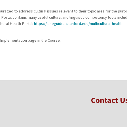
raged to address cultural issues relevant to their topic area for the purp
h Portal contains many useful cultural and linguistic competency tools incl
ltural Health Portal:
https://laneguides.stanford.edu/multicultural-health
 Implementation page in the Course.
Contact U