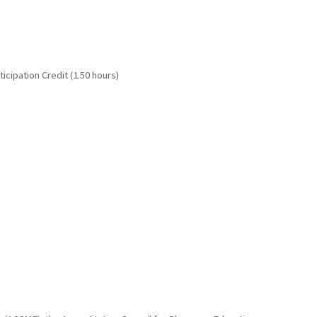
cipation Credit (1.50 hours)