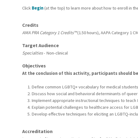
Click
Begin
(at the top) to learn more about how to enroll in th
Credits
AMA PRA Category 1 Credits™
(1.50 hours), AAPA Category 1 CME
Target Audience
Specialties
- Non-clinical
Objectives
At the conclusion of this activity, participants should be
Define common LGBTQ+ vocabulary for medical student
Discuss how social and behavioral determinants of queer 
Implement appropriate instructional techniques to teach
Explain potential challenges to healthcare access for LG
Develop effective techniques for eliciting an LGBTQ-inclu
Accreditation