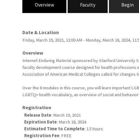
Overview
Faculty
Begin
Date & Location
Friday, March 19, 2021, 12:00 AM - Monday, March 18, 2024, 11
Overview
Internet Enduring Material sponsored by Stanford University 
faculty development course designed for health professions ed
Association of American Medical Colleges called for changes to
Over the 8 modules in this course, you will learn important LGB
LGBTQ+ health vocabulary, an overview of social and behaviora
Registration
Release Date
: March 19, 2021
Expiration Date
: March 18, 2024
Estimated Time to Complete
: 1.5 hours
Registration Fee
: FREE