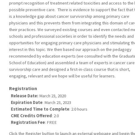
prompt recognition of treatment related toxicities and access to the
possible preventive care. There is evidence to support the fact that 
is a knowledge gap about cancer survivorship among primary care
physicians and this prevents them from integrating this domain of car
their practices. We surveyed existing courses and even contacted m
schools and professional societies in order to identify the needs and
opportunities for engaging primary care physicians and stimulating th
interest in this topic. We then based our approach on the pedagogy
recommended by education experts (we consulted with the Graduat
School of Education) and assembled a team of experts in cancer care
survivorship care and designed a first-in-class course that is short,
engaging, relevant and we hope will be useful for learners.
Registration
Release Date:
March 23, 2020
Expiration Date
: March 23, 2023
Estimated Time to Complete
: 2.0 hours
CME Credits Offered
: 2.0
Registration Fee
: FREE
Click the Register button to launch an external webpage and begin th