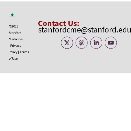
Contact Us:
©2023
stanfordcme@stanford.ed
Stanford
Medicine
|
Privacy
Policy
|
Terms
of Use