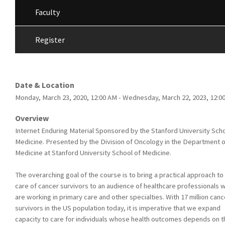
Faculty
Register
Date & Location
Monday, March 23, 2020, 12:00 AM - Wednesday, March 22, 2023, 12:0
Overview
Internet Enduring Material Sponsored by the Stanford University Scho
Medicine. Presented by the Division of Oncology in the Department o
Medicine at Stanford University School of Medicine.
The overarching goal of the course is to bring a practical approach to
care of cancer survivors to an audience of healthcare professionals 
are working in primary care and other specialties. With 17 million canc
survivors in the US population today, it is imperative that we expand
capacity to care for individuals whose health outcomes depends on t