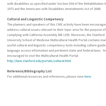
with disabilities as specified under Section 504 of the Rehabilitation A
1973 and the Americans with Disabilities Amendments Act of 2008.
Cultural and Linguistic Competency
The planners and speakers of this CME activity have been encourage
address cultural issues relevant to their topic area for the purpose of
complying with California Assembly Bill 1195. Moreover, the Stanford
University School of Medicine Multicultural Health Portal contains ma
useful cultural and linguistic competency tools including culture guide
language access information and pertinent state and federal laws. Yo
encouraged to visit the Multicultural Health Portal:
http://lane.stanford.edu/portals/cultural.html
Reference/Bibliography List
For additional resources and references, please view
here
.