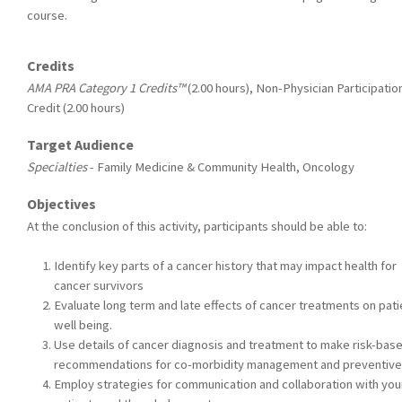
course.
Credits
AMA PRA Category 1 Credits™
(2.00 hours), Non-Physician Participatio
Credit (2.00 hours)
Target Audience
Specialties
- Family Medicine & Community Health, Oncology
Objectives
At the conclusion of this activity, participants should be able to:
Identify key parts of a cancer history that may impact health for
cancer survivors
Evaluate long term and late effects of cancer treatments on pati
well being.
Use details of cancer diagnosis and treatment to make risk-bas
recommendations for co-morbidity management and preventive
Employ strategies for communication and collaboration with you