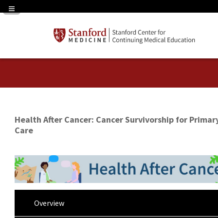
Navigation Panel Toggle
Health After Cancer: Cancer Survivorship for Primar
Care
Overview