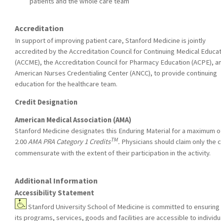
patients and the whole care team
Accreditation
In support of improving patient care, Stanford Medicine is jointly
accredited by the Accreditation Council for Continuing Medical Educa
(ACCME), the Accreditation Council for Pharmacy Education (ACPE), a
American Nurses Credentialing Center (ANCC), to provide continuing
education for the healthcare team.
Credit Designation
American Medical Association (AMA)
Stanford Medicine designates this Enduring Material for a maximum o
TM
2.00
AMA PRA Category 1 Credits
.
Physicians should claim only the c
commensurate with the extent of their participation in the activity.
Additional Information
Accessibility Statement
Stanford University School of Medicine is committed to ensuring 
its programs, services, goods and facilities are accessible to individu