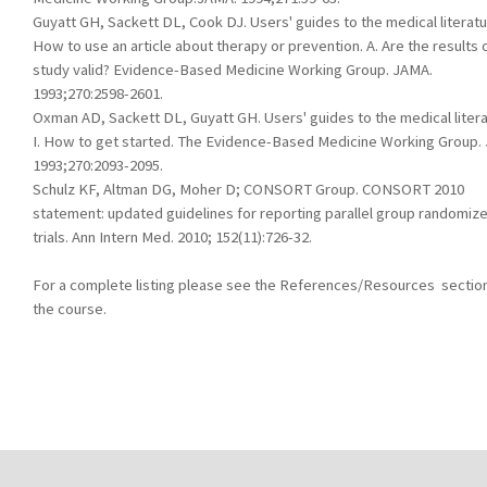
Guyatt GH, Sackett DL, Cook DJ. Users' guides to the medical literatur
How to use an article about therapy or prevention. A. Are the results 
study valid? Evidence-Based Medicine Working Group. JAMA.
1993;270:2598-2601.
Oxman AD, Sackett DL, Guyatt GH. Users' guides to the medical litera
I. How to get started. The Evidence-Based Medicine Working Group.
1993;270:2093-2095.
Schulz KF, Altman DG, Moher D; CONSORT Group. CONSORT 2010
statement: updated guidelines for reporting parallel group randomiz
trials. Ann Intern Med. 2010; 152(11):726-32.
For a complete listing please see the References/Resources section
the course.