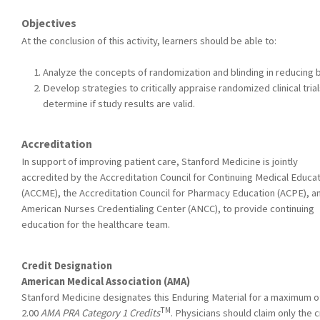
Objectives
At the conclusion of this activity, learners should be able to:
Analyze the concepts of randomization and blinding in reducing b
Develop strategies to critically appraise randomized clinical tria
determine if study results are valid.
Accreditation
In support of improving patient care, Stanford Medicine is jointly
accredited by the Accreditation Council for Continuing Medical Educa
(ACCME), the Accreditation Council for Pharmacy Education (ACPE), a
American Nurses Credentialing Center (ANCC), to provide continuing
education for the healthcare team.
Credit Designation
American Medical Association (AMA)
Stanford Medicine designates this Enduring Material for a maximum o
TM
2.00
AMA PRA Category 1 Credits
. Physicians should claim only the c