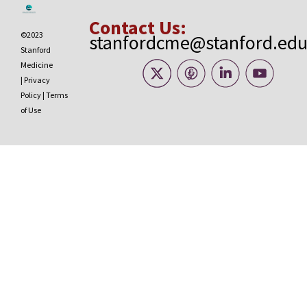
Contact Us:
©2023
stanfordcme@stanford.ed
Stanford
Medicine
|
Privacy
Policy
|
Terms
of Use