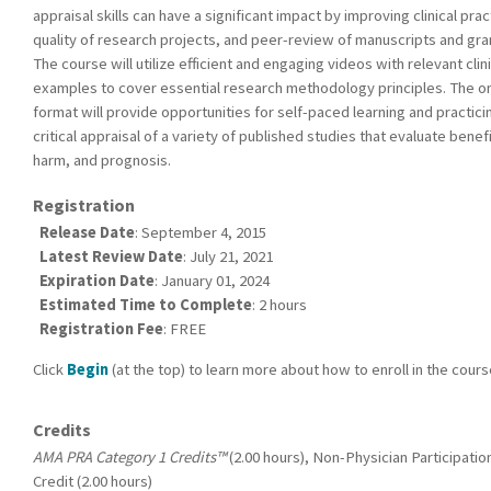
appraisal skills can have a significant impact by improving clinical prac
quality of research projects, and peer-review of manuscripts and gra
The course will utilize efficient and engaging videos with relevant clini
examples to cover essential research methodology principles. The on
format will provide opportunities for self-paced learning and practici
critical appraisal of a variety of published studies that evaluate benefi
harm, and prognosis.
Registration
Release Date
: September 4, 2015
Latest Review Date
: July 21, 2021
Expiration Date
: January 01, 2024
Estimated Time to Complete
: 2 hours
Registration Fee
: FREE
Click
Begin
(at the top) to learn more about how to enroll in the cours
Credits
AMA PRA Category 1 Credits™
(2.00 hours), Non-Physician Participatio
Credit (2.00 hours)