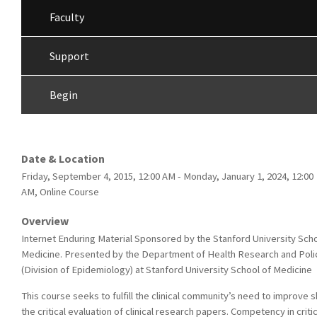
Faculty
Support
Begin
Date & Location
Friday, September 4, 2015, 12:00 AM - Monday, January 1, 2024, 12:00
AM, Online Course
Overview
Internet Enduring Material Sponsored by the Stanford University Scho
Medicine. Presented by the Department of Health Research and Poli
(Division of Epidemiology) at Stanford University School of Medicine
This course seeks to fulfill the clinical community’s need to improve ski
the critical evaluation of clinical research papers. Competency in critic