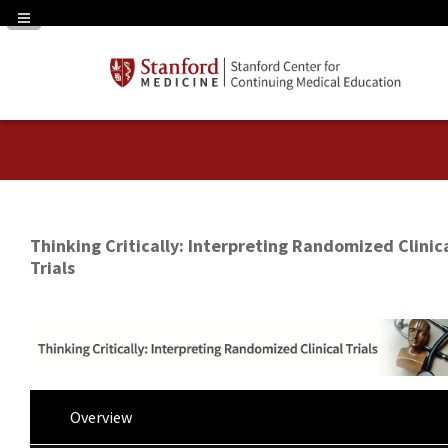
Navigation Panel Toggle
Thinking Critically: Interpreting Randomized Clinic
Trials
Overview