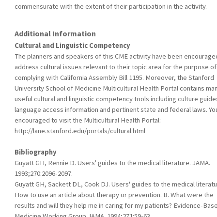
commensurate with the extent of their participation in the activity.
Additional Information
Cultural and Linguistic Competency
The planners and speakers of this CME activity have been encourage
address cultural issues relevant to their topic area for the purpose of
complying with California Assembly Bill 1195. Moreover, the Stanford
University School of Medicine Multicultural Health Portal contains ma
useful cultural and linguistic competency tools including culture guide
language access information and pertinent state and federal laws. Yo
encouraged to visit the Multicultural Health Portal:
http://lane.stanford.edu/portals/cultural.html
Bibliography
Guyatt GH, Rennie D. Users' guides to the medical literature. JAMA.
1993;270:2096-2097.
Guyatt GH, Sackett DL, Cook DJ. Users' guides to the medical literatur
How to use an article about therapy or prevention. B. What were the
results and will they help me in caring for my patients? Evidence-Bas
Medicine Working Group.JAMA. 1994;271:59-63.