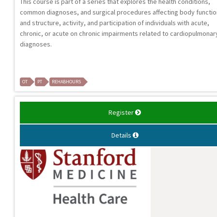
This course is part of a series that explores the health conditions,
common diagnoses, and surgical procedures affecting body functi
and structure, activity, and participation of individuals with acute,
chronic, or acute on chronic impairments related to cardiopulmonar
diagnoses.
OT
PT
REHABHOURS
Register
Details