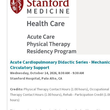
Acute Cardiopulmonary Didactic Series - Mechanic
Circulatory Support
Wednesday, October 14, 2026, 8:30 AM - 9:30 AM
Stanford Hospital, Palo Alto, CA
Credits:
Physical Therapy Contact Hours (1.00 hours), Occupational
Therapy Contact Hours (1.00 hours), Rehab - Participation Credit (1.0
hours)