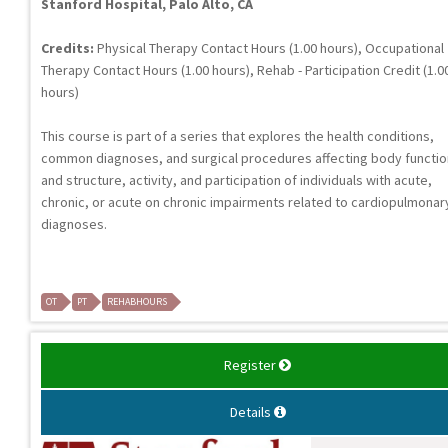
Stanford Hospital, Palo Alto, CA
Credits:
Physical Therapy Contact Hours (1.00 hours), Occupational
Therapy Contact Hours (1.00 hours), Rehab - Participation Credit (1.0
hours)
This course is part of a series that explores the health conditions,
common diagnoses, and surgical procedures affecting body functi
and structure, activity, and participation of individuals with acute,
chronic, or acute on chronic impairments related to cardiopulmonar
diagnoses.
OT
PT
REHABHOURS
Register
Details