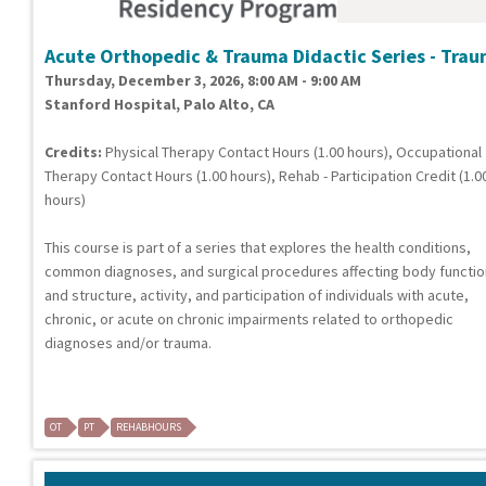
Acute Orthopedic & Trauma Didactic Series - Tra
Thursday, December 3, 2026, 8:00 AM - 9:00 AM
Stanford Hospital, Palo Alto, CA
Credits:
Physical Therapy Contact Hours (1.00 hours), Occupational
Therapy Contact Hours (1.00 hours), Rehab - Participation Credit (1.0
hours)
This course is part of a series that explores the health conditions,
common diagnoses, and surgical procedures affecting body functi
and structure, activity, and participation of individuals with acute,
chronic, or acute on chronic impairments related to orthopedic
diagnoses and/or trauma.
OT
PT
REHABHOURS