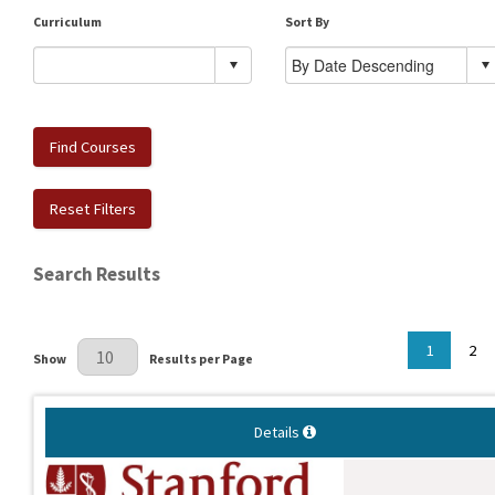
Curriculum
Sort By
Find Courses
Reset Filters
Search Results
Results Per Page
1
2
Show
Results per Page
Details