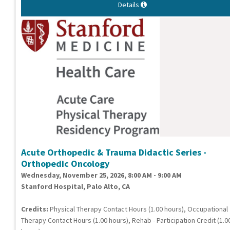
Details
Acute Orthopedic & Trauma Didactic Series -
Orthopedic Oncology
Wednesday, November 25, 2026, 8:00 AM - 9:00 AM
Stanford Hospital, Palo Alto, CA
Credits:
Physical Therapy Contact Hours (1.00 hours), Occupational
Therapy Contact Hours (1.00 hours), Rehab - Participation Credit (1.0