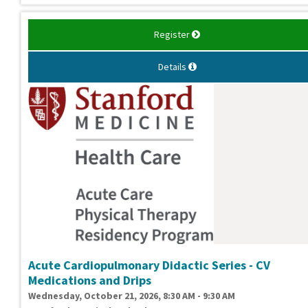
Register
Details
Acute Cardiopulmonary Didactic Series - CV
Medications and Drips
Wednesday, October 21, 2026, 8:30 AM - 9:30 AM