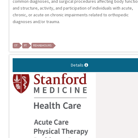
common diagnoses, and surgical procedures affecting body functi
and structure, activity, and participation of individuals with acute,
chronic, or acute on chronic impairments related to orthopedic
diagnoses and/or trauma.
OT
PT
REHABHOURS
Details