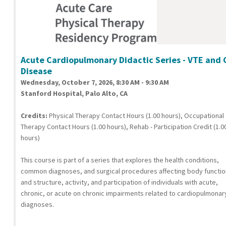
Acute Cardiopulmonary Didactic Series - VTE and 
Disease
Wednesday, October 7, 2026, 8:30 AM - 9:30 AM
Stanford Hospital, Palo Alto, CA
Credits:
Physical Therapy Contact Hours (1.00 hours), Occupational
Therapy Contact Hours (1.00 hours), Rehab - Participation Credit (1.0
hours)
This course is part of a series that explores the health conditions,
common diagnoses, and surgical procedures affecting body functi
and structure, activity, and participation of individuals with acute,
chronic, or acute on chronic impairments related to cardiopulmonar
diagnoses.