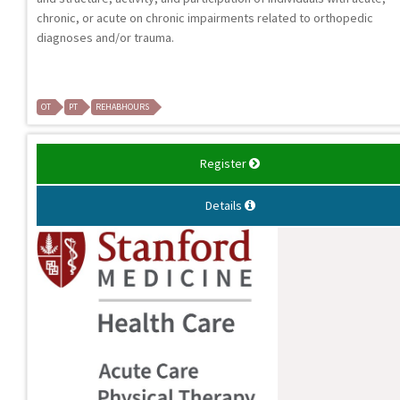
chronic, or acute on chronic impairments related to orthopedic
diagnoses and/or trauma.
OT
PT
REHABHOURS
Register
Details