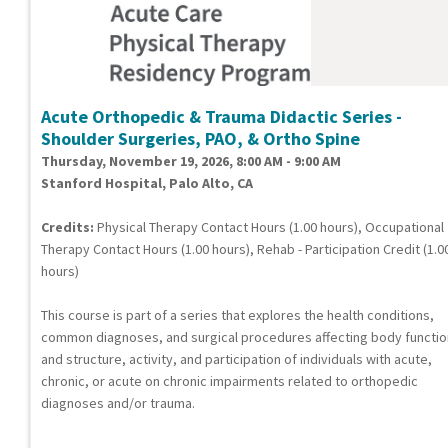
Acute Orthopedic & Trauma Didactic Series -
Shoulder Surgeries, PAO, & Ortho Spine
Thursday, November 19, 2026, 8:00 AM - 9:00 AM
Stanford Hospital, Palo Alto, CA
Credits:
Physical Therapy Contact Hours (1.00 hours), Occupational
Therapy Contact Hours (1.00 hours), Rehab - Participation Credit (1.0
hours)
This course is part of a series that explores the health conditions,
common diagnoses, and surgical procedures affecting body functi
and structure, activity, and participation of individuals with acute,
chronic, or acute on chronic impairments related to orthopedic
diagnoses and/or trauma.