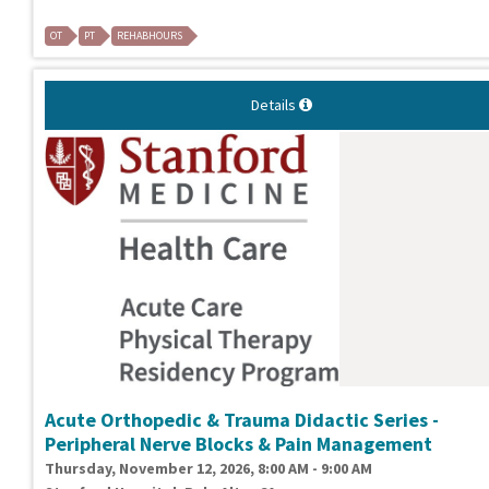
OT
PT
REHABHOURS
Details
Acute Orthopedic & Trauma Didactic Series -
Peripheral Nerve Blocks & Pain Management
Thursday, November 12, 2026, 8:00 AM - 9:00 AM