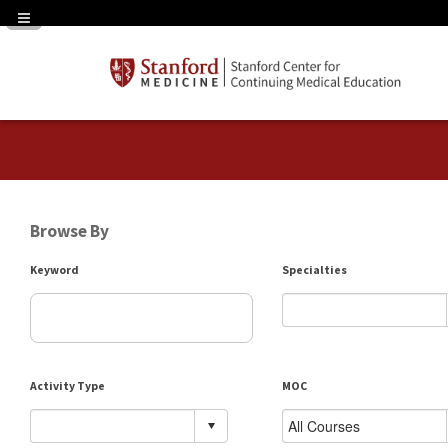
Navigation Panel Toggle
Browse By
Keyword
Specialties
Activity Type
MOC