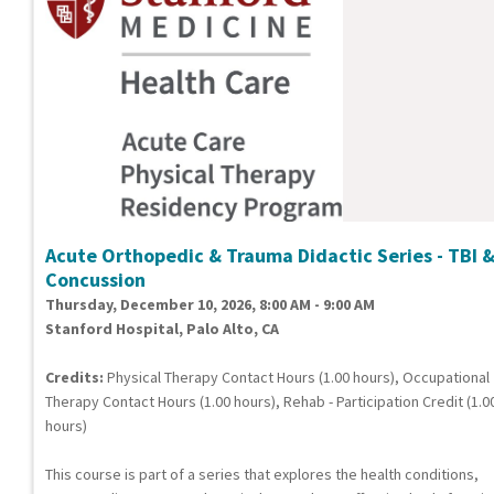
Acute Orthopedic & Trauma Didactic Series - TBI 
Concussion
Thursday, December 10, 2026, 8:00 AM - 9:00 AM
Stanford Hospital, Palo Alto, CA
Credits:
Physical Therapy Contact Hours (1.00 hours), Occupational
Therapy Contact Hours (1.00 hours), Rehab - Participation Credit (1.0
hours)
This course is part of a series that explores the health conditions,