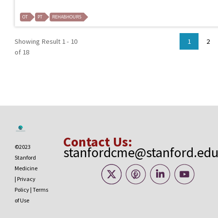
OT
PT
REHABHOURS
Showing Result 1 - 10
1
2
of 18
Contact Us:
©2023
stanfordcme@stanford.ed
Stanford
Medicine
|
Privacy
Policy
|
Terms
of Use