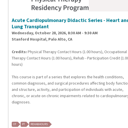
Acute Cardiopulmonary Didactic Series - Heart an
Lung Transplant
Wednesday, October 28, 2026, 8:30 AM - 9:30 AM
Stanford Hospital, Palo Alto, CA
Credits:
Physical Therapy Contact Hours (1.00 hours), Occupational
Therapy Contact Hours (1.00 hours), Rehab - Participation Credit (1.0
hours)
This course is part of a series that explores the health conditions,
common diagnoses, and surgical procedures affecting body functi
and structure, activity, and participation of individuals with acute,
chronic, or acute on chronic impairments related to cardiopulmonar
diagnoses.
OT
PT
REHABHOURS