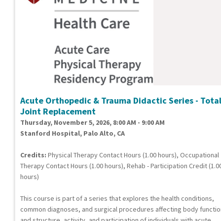
Acute Orthopedic & Trauma Didactic Series - Tota
Joint Replacement
Thursday, November 5, 2026, 8:00 AM - 9:00 AM
Stanford Hospital, Palo Alto, CA
Credits:
Physical Therapy Contact Hours (1.00 hours), Occupational
Therapy Contact Hours (1.00 hours), Rehab - Participation Credit (1.0
hours)
This course is part of a series that explores the health conditions,
common diagnoses, and surgical procedures affecting body functi
and structure, activity, and participation of individuals with acute,