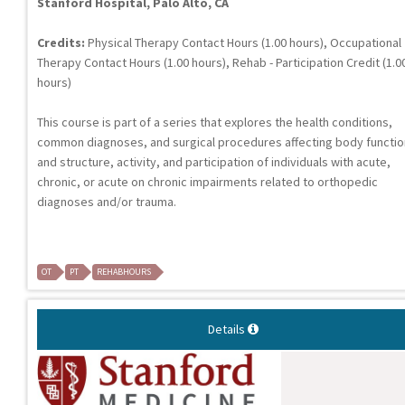
Stanford Hospital, Palo Alto, CA
Credits:
Physical Therapy Contact Hours (1.00 hours), Occupational
Therapy Contact Hours (1.00 hours), Rehab - Participation Credit (1.0
hours)
This course is part of a series that explores the health conditions,
common diagnoses, and surgical procedures affecting body functi
and structure, activity, and participation of individuals with acute,
chronic, or acute on chronic impairments related to orthopedic
diagnoses and/or trauma.
OT
PT
REHABHOURS
Details