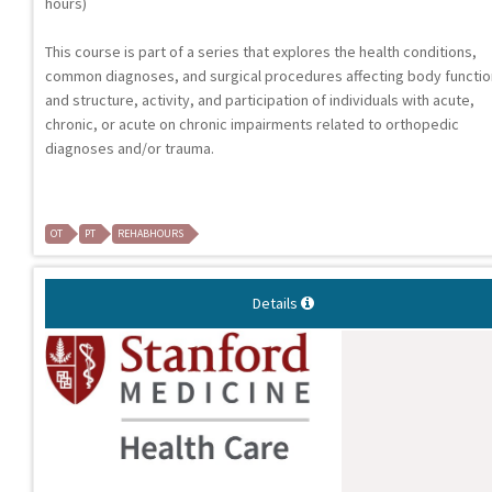
hours)
This course is part of a series that explores the health conditions,
common diagnoses, and surgical procedures affecting body functi
and structure, activity, and participation of individuals with acute,
chronic, or acute on chronic impairments related to orthopedic
diagnoses and/or trauma.
OT
PT
REHABHOURS
Details