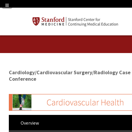
Navigation Panel Toggle
Cardiology/Cardiovascular Surgery/Radiology Case
Conference
Overview