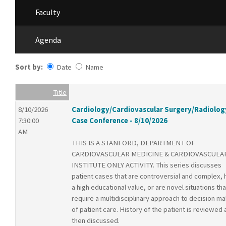
Faculty
Agenda
Sort by:
Date
Name
Date
Name
Empty Column
Title
8/10/2026
Cardiology/Cardiovascular Surgery/Radiolog
7:30:00
Case Conference - 8/10/2026
AM
THIS IS A STANFORD, DEPARTMENT OF
CARDIOVASCULAR MEDICINE & CARDIOVASCULA
INSTITUTE ONLY ACTIVITY. This series discusses
patient cases that are controversial and complex,
a high educational value, or are novel situations tha
require a multidisciplinary approach to decision ma
of patient care. History of the patient is reviewed
then discussed.