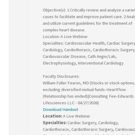
Objective(s): 1 Critically review and analyze a varie
cases to facilitate and improve patient care. 2 Ana
and utilize current guidelines for the treatment of
complex heart disease.
Location: A Live Webinar
Specialties: Cardiovascular Health, Cardiac Surgery
Cardiology, Cardiothoracic, Cardiothoracic Surgery
Cardiovascular Disease, Cath Angio/Lab,
Electrophysiology, Interventional Cardiology
Faculty Disclosures:
William Fuller Fearon, MD (Stocks or stock options
excluding diversified mutual funds-HeartFlow
(Relationship has ended)|Consulting Fee-Edwards
Lifesciences LLC - 04/27/2026)
Download Handout
Location:
A Live Webinar
Specialties:
Cardiac Surgery, Cardiology,
Cardiothoracic, Cardiothoracic Surgery, Cardiovasc