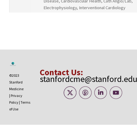
Disease, Cardiovascular Health, Cath Angio/Lab,
Electrophysiology, Interventional Cardiology
Contact Us:
©2023
stanfordcme@stanford.ed
Stanford
Medicine
|
Privacy
Policy
|
Terms
of Use