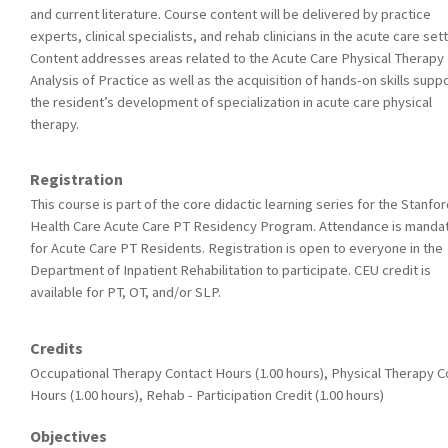
and current literature. Course content will be delivered by practice
experts, clinical specialists, and rehab clinicians in the acute care set
Content addresses areas related to the Acute Care Physical Therapy
Analysis of Practice as well as the acquisition of hands-on skills supp
the resident’s development of specialization in acute care physical
therapy.
Registration
This course is part of the core didactic learning series for the Stanfo
Health Care Acute Care PT Residency Program. Attendance is manda
for Acute Care PT Residents. Registration is open to everyone in the
Department of Inpatient Rehabilitation to participate. CEU credit is
available for PT, OT, and/or SLP.
Credits
Occupational Therapy Contact Hours (1.00 hours), Physical Therapy C
Hours (1.00 hours), Rehab - Participation Credit (1.00 hours)
Objectives