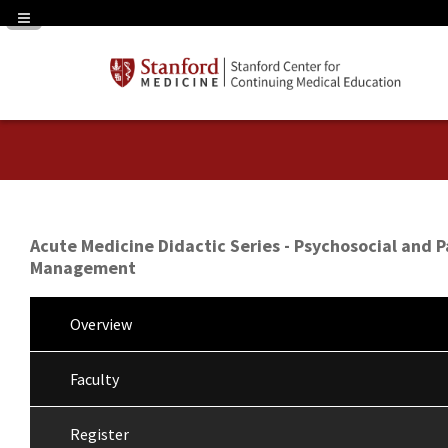
Navigation Panel Toggle
Acute Medicine Didactic Series - Psychosocial and P
Management
Overview
Faculty
Register