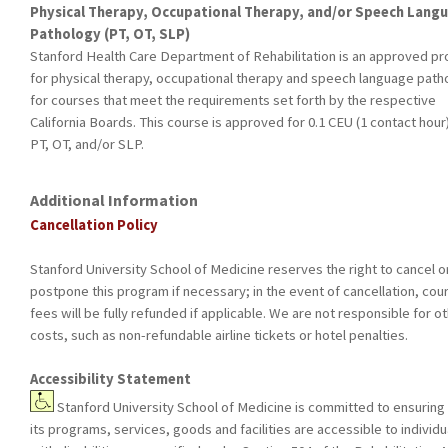
Physical Therapy, Occupational Therapy, and/or Speech Lang
Pathology (PT, OT, SLP)
Stanford Health Care Department of Rehabilitation is an approved pr
for physical therapy, occupational therapy and speech language path
for courses that meet the requirements set forth by the respective
California Boards. This course is approved for 0.1 CEU (1 contact hour)
PT, OT, and/or SLP.
Additional Information
Cancellation Policy
Stanford University School of Medicine reserves the right to cancel o
postpone this program if necessary; in the event of cancellation, cou
fees will be fully refunded if applicable. We are not responsible for o
costs, such as non-refundable airline tickets or hotel penalties.
Accessibility Statement
Stanford University School of Medicine is committed to ensuring 
its programs, services, goods and facilities are accessible to individu