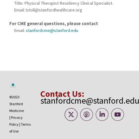
Title: Physical Therapist Residency Clinical Specialist
Email:
lstoll@stanfordhealthcare.org
For CME general questions, please contact
Email:
stanfordcme@stanford.edu
Contact Us:
©2023
stanfordcme@stanford.ed
Stanford
Medicine
|
Privacy
Policy
|
Terms
of Use