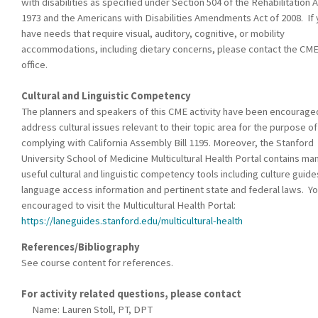
with disabilities as specified under Section 504 of the Rehabilitation A
1973 and the Americans with Disabilities Amendments Act of 2008. If
have needs that require visual, auditory, cognitive, or mobility
accommodations, including dietary concerns, please contact the CM
office.
Cultural and Linguistic Competency
The planners and speakers of this CME activity have been encourage
address cultural issues relevant to their topic area for the purpose of
complying with California Assembly Bill 1195. Moreover, the Stanford
University School of Medicine Multicultural Health Portal contains ma
useful cultural and linguistic competency tools including culture guide
language access information and pertinent state and federal laws. Yo
encouraged to visit the Multicultural Health Portal:
https://laneguides.stanford.edu/multicultural-health
References/Bibliography
See course content for references.
For activity related questions, please contact
Name: Lauren Stoll, PT, DPT