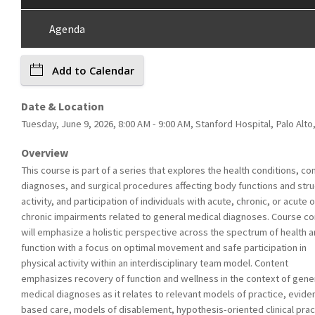
Agenda
Add to Calendar
Date & Location
Tuesday, June 9, 2026, 8:00 AM - 9:00 AM, Stanford Hospital, Palo Alto
Overview
This course is part of a series that explores the health conditions, 
diagnoses, and surgical procedures affecting body functions and stru
activity, and participation of individuals with acute, chronic, or acute 
chronic impairments related to general medical diagnoses. Course co
will emphasize a holistic perspective across the spectrum of health 
function with a focus on optimal movement and safe participation in
physical activity within an interdisciplinary team model. Content
emphasizes recovery of function and wellness in the context of gene
medical diagnoses as it relates to relevant models of practice, evide
based care, models of disablement, hypothesis-oriented clinical prac