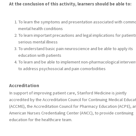
At the conclusion of this activity, learners should be able to:
To learn the symptoms and presentation associated with comm
mental health conditions
To learn important precautions and legal implications for patient
serious mental illness
To understand basic pain neuroscience and be able to apply its
education with patients
To learn and be able to implement non-pharmacological interven
to address psychosocial and pain comorbidities
Accreditation
In support of improving patient care, Stanford Medicine is jointly
accredited by the Accreditation Council for Continuing Medical Educa
(ACCME), the Accreditation Council for Pharmacy Education (ACPE), a
American Nurses Credentialing Center (ANCC), to provide continuing
education for the healthcare team.