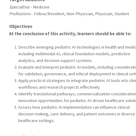
Specialties
- Medicine
Professions
- Fellow/Resident, Non-Physician, Physician, Student
Objectives
At the conclusion of this activity, learners should be able to:
Describe emerging pediatric AI technologies in health and medic
including multimodal AI, clinical foundation models, predictive
analytics, and decision support systems.
Evaluate and interpret pediatric AI models, including considerat
for validation, governance, and ethical deployment in clinical set
Apply practical strategies to integrate pediatric AI tools into clin
workflows and research projects effectively.
Identify translational pathways, commercialization consideratio
innovation opportunities for pediatric AI-driven healthcare soluti
Assess how pediatric AI implementation can influence clinical
decision-making, care delivery, and patient outcomes in diverse
healthcare settings.