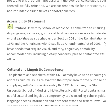
postpone this program if necessary; in the event of cancellation, cou
fees will be fully refunded. We are not responsible for other costs, s
non-refundable airline tickets or hotel penalties.
Accessibility Statement
Stanford University School of Medicine is committed to ensuring 
its programs, services, goods and facilities are accessible to individu
with disabilities as specified under Section 504 of the Rehabilitation A
1973 and the Americans with Disabilities Amendments Act of 2008. If
have needs that require visual, auditory, cognitive, or mobility
accommodations, including dietary concerns, please contact the CM
office.
Cultural and Linguistic Competency
The planners and speakers of this CME activity have been encourage
address cultural issues relevant to their topic area for the purpose of
complying with California Assembly Bill 1195. Moreover, the Stanford
University School of Medicine Multicultural Health Portal contains ma
useful cultural and linguistic competency tools including culture guide
language access information and pertinent state and federal laws. Yo