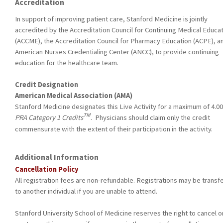
Accreditation
In support of improving patient care, Stanford Medicine is jointly
accredited by the Accreditation Council for Continuing Medical Educa
(ACCME), the Accreditation Council for Pharmacy Education (ACPE), a
American Nurses Credentialing Center (ANCC), to provide continuing
education for the healthcare team.
Credit Designation
American Medical Association (AMA)
Stanford Medicine designates this Live Activity for a maximum of 4.0
TM
PRA Category 1 Credits
. Physicians should claim only the credit
commensurate with the extent of their participation in the activity.
Additional Information
Cancellation Policy
All registration fees are non-refundable. Registrations may be transf
to another individual if you are unable to attend.
Stanford University School of Medicine reserves the right to cancel o