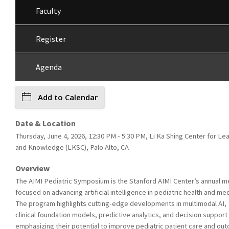
Faculty
Register
Agenda
Add to Calendar
Date & Location
Thursday, June 4, 2026, 12:30 PM - 5:30 PM, Li Ka Shing Center for Le
and Knowledge (LKSC), Palo Alto, CA
Overview
The AIMI Pediatric Symposium is the Stanford AIMI Center’s annual m
focused on advancing artificial intelligence in pediatric health and med
The program highlights cutting-edge developments in multimodal AI,
clinical foundation models, predictive analytics, and decision support 
emphasizing their potential to improve pediatric patient care and o