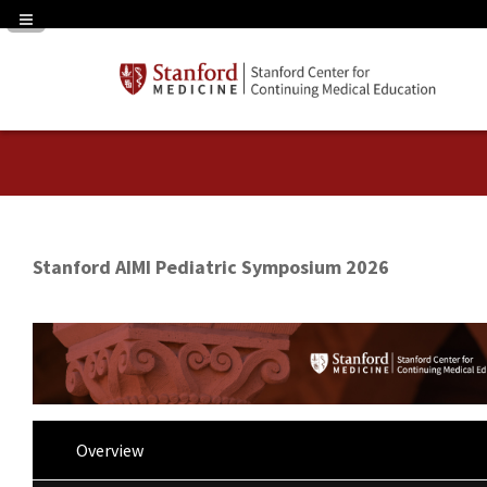
Navigation Panel Toggle
Stanford AIMI Pediatric Symposium 2026
Overview