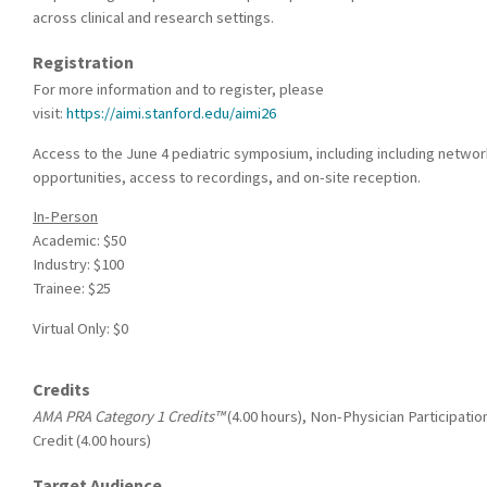
across clinical and research settings.
Registration
For more information and to register, please
visit:
https://aimi.stanford.edu/aimi26
Access to the June 4 pediatric symposium, including including networ
opportunities, access to recordings, and on-site reception.
In-Person
Academic: $50
Industry: $100
Trainee: $25
Virtual Only: $0
Credits
AMA PRA Category 1 Credits™
(4.00 hours), Non-Physician Participatio
Credit (4.00 hours)
Target Audience