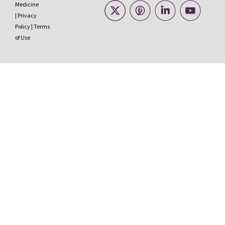
Medicine
|
Privacy
Policy
|
Terms
of Use