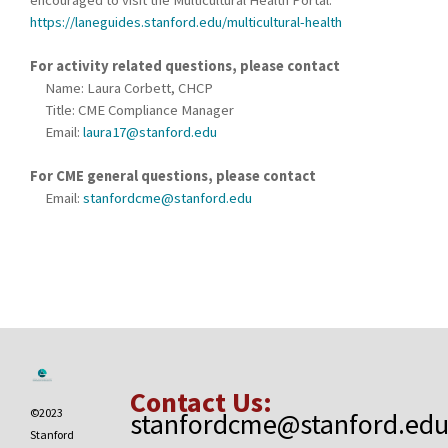
encouraged to visit the Multicultural Health Portal:
https://laneguides.stanford.edu/multicultural-health
For activity related questions, please contact
Name: Laura Corbett, CHCP
Title: CME Compliance Manager
Email:
laura17@stanford.edu
For CME general questions, please contact
Email:
stanfordcme@stanford.edu
Contact Us:
©2023
stanfordcme@stanford.ed
Stanford