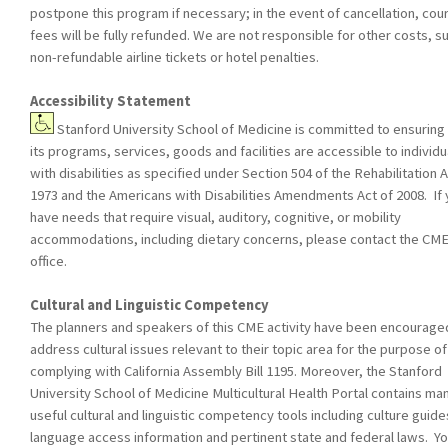
postpone this program if necessary; in the event of cancellation, cou
fees will be fully refunded. We are not responsible for other costs, s
non-refundable airline tickets or hotel penalties.
Accessibility Statement
Stanford University School of Medicine is committed to ensuring 
its programs, services, goods and facilities are accessible to individu
with disabilities as specified under Section 504 of the Rehabilitation A
1973 and the Americans with Disabilities Amendments Act of 2008. If
have needs that require visual, auditory, cognitive, or mobility
accommodations, including dietary concerns, please contact the CM
office.
Cultural and Linguistic Competency
The planners and speakers of this CME activity have been encourage
address cultural issues relevant to their topic area for the purpose of
complying with California Assembly Bill 1195. Moreover, the Stanford
University School of Medicine Multicultural Health Portal contains ma
useful cultural and linguistic competency tools including culture guide
language access information and pertinent state and federal laws. Yo