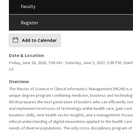
Faculty
Register
Add to Calendar
Date & Location
Friday, June 26, 2026, 7:00 AM - Saturday, June 5, 2027, 5:00 PM, Stanf
CA
Overview
The Master of Science in Clinical Informatics Management (MCiM) is a
unique degree program combining medicine, business and technolog
MCiM prepares the next generation of leaders who can efficiently ov
and implement novel uses of technology within health care; gain core
business skills, new health sector insights, and a management-focus
ethical understanding of digital innovations applied to the health care
needs of diverse populations. The only cross-disciplinary program of 