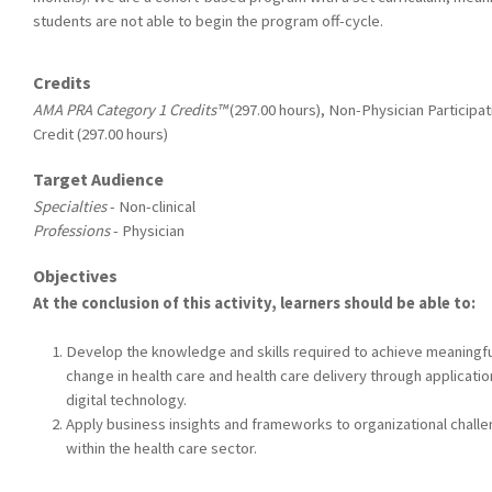
students are not able to begin the program off-cycle.
Credits
AMA PRA Category 1 Credits™
(297.00 hours), Non-Physician Participat
Credit (297.00 hours)
Target Audience
Specialties
- Non-clinical
Professions
- Physician
Objectives
At the conclusion of this activity, learners should be able to:
Develop the knowledge and skills required to achieve meaningfu
change in health care and health care delivery through applicatio
digital technology.
Apply business insights and frameworks to organizational chall
within the health care sector.