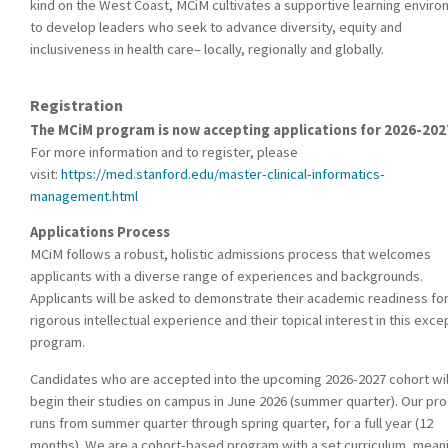
kind on the West Coast, MCiM cultivates a supportive learning envir
to develop leaders who seek to advance diversity, equity and
inclusiveness in health care– locally, regionally and globally.
Registration
The MCiM program is now accepting applications for 2026-202
For more information and to register, please
visit:
https://med.stanford.edu/master-clinical-informatics-
management.html
Applications Process
MCiM follows a robust, holistic admissions process that welcomes
applicants with a diverse range of experiences and backgrounds.
Applicants will be asked to demonstrate their academic readiness for
rigorous intellectual experience and their topical interest in this exce
program.
Candidates who are accepted into the upcoming 2026-2027 cohort wil
begin their studies on campus in June 2026 (summer quarter). Our pr
runs from summer quarter through spring quarter, for a full year (12
months). We are a cohort-based program with a set curriculum, mean