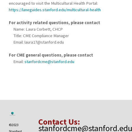
encouraged to visit the Multicultural Health Portal:
https://laneguides.stanford.edu/multicultural-health
For activity related questions, please contact
Name: Laura Corbett, CHCP
Title: CME Compliance Manager
Email:
laura17@stanford.edu
For CME general questions, please contact
Email:
stanfordcme@stanford.edu
Contact Us:
©2023
stanfordcme@stanford.ed
Stanford