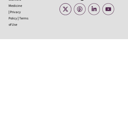
Medicine
|
Privacy
Policy
|
Terms
of Use