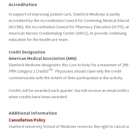
Accreditation
In support of improving patient care, Stanford Medicine is jointly
accredited by the Accreditation Council for Continuing Medical Educa
(ACCME), the Accreditation Council for Pharmacy Education (ACPE), a
American Nurses Credentialing Center (ANCC), to provide continuing
education for the healthcare team.
Credit Designation
American Medical Association (AMA)
Stanford Medicine designates this Live Activity for a maximum of 299
TM
PRA Category 1 Credits
. Physicians should claim only the credit
commensurate with the extent of their participation in the activity.
Credits will be awarded each quarter. You will receive an email notific
when credits have been awarded.
Additional Information
Cancellation Policy
Stanford University School of Medicine reserves the right to cancel o