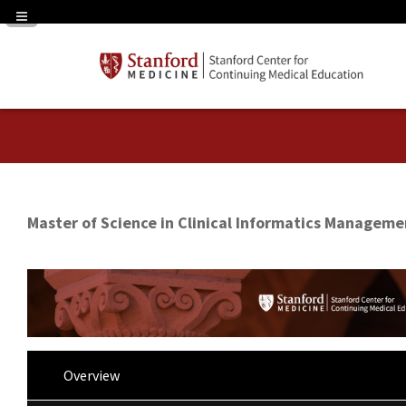
Navigation Panel Toggle
Master of Science in Clinical Informatics Manageme
Overview