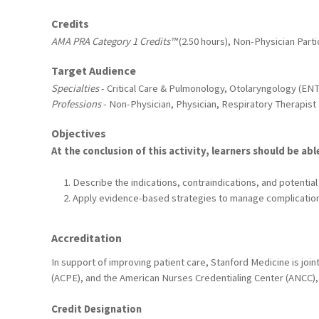
Credits
AMA PRA Category 1 Credits™
(2.50 hours), Non-Physician Partic
Target Audience
Specialties
- Critical Care & Pulmonology, Otolaryngology (ENT
Professions
- Non-Physician, Physician, Respiratory Therapist
Objectives
At the conclusion of this activity, learners should be abl
Describe the indications, contraindications, and potentia
Apply evidence-based strategies to manage complication
Accreditation
In support of improving patient care, Stanford Medicine is joi
(ACPE), and the American Nurses Credentialing Center (ANCC), 
Credit Designation