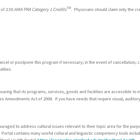
TM
 of 2.50
AMA PRA Category 1 Credits
. Physicians should claim only the cr
ncel or postpone this program if necessary; in the event of cancellation, c
alties.
ring that its programs, services, goods and facilities are accessible to ind
ties Amendments Act of 2008. If you have needs that require visual, auditor
raged to address cultural issues relevant to their topic area for the purp
h Portal contains many useful cultural and linguistic competency tools incl
ltural Health Portal:
https://laneguides.stanford.edu/multicultural-health