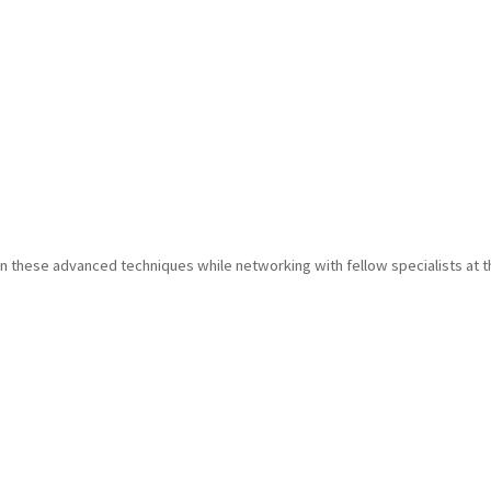
in these advanced techniques while networking with fellow specialists at t