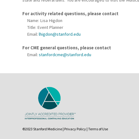
For activity related questions, please contact
Name: Lisa Higdon
Title: Event Planner
Email:
lhigdon@stanford.edu
For CME general questions, please contact
Email:
stanfordcme@stanford.edu
©2023 Stanford Medicine |
Privacy Policy
|
Terms of Use