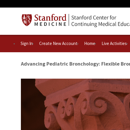
Sign In
Create New Account
Home
Live Activities
Advancing Pediatric Bronchology: Flexible Br