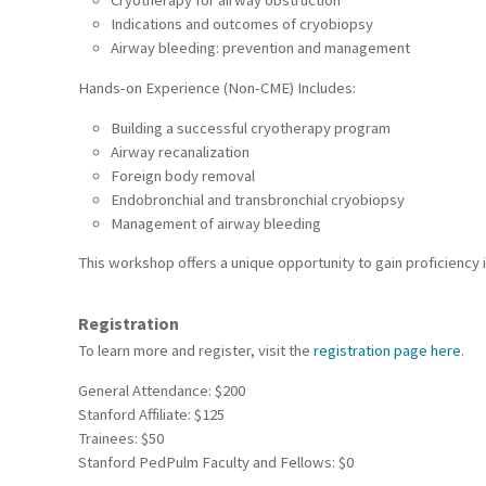
Cryotherapy for airway obstruction
Indications and outcomes of cryobiopsy
Airway bleeding: prevention and management
Hands-on Experience (Non-CME) Includes:
Building a successful cryotherapy program
Airway recanalization
Foreign body removal
Endobronchial and transbronchial cryobiopsy
Management of airway bleeding
This workshop offers a unique opportunity to gain proficiency 
Registration
To learn more and register, visit the
registration page here
.
General Attendance: $200
Stanford Affiliate: $125
Trainees: $50
Stanford PedPulm Faculty and Fellows: $0