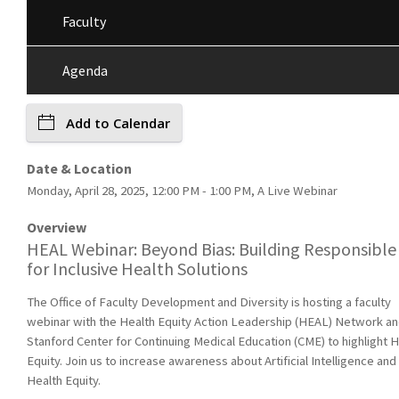
Faculty
Agenda
Add to Calendar
Date & Location
Monday, April 28, 2025, 12:00 PM - 1:00 PM, A Live Webinar
Overview
HEAL Webinar: Beyond Bias: Building Responsible
for Inclusive Health Solutions
The Office of Faculty Development and Diversity is hosting a faculty
webinar with the Health Equity Action Leadership (HEAL) Network an
Stanford Center for Continuing Medical Education (CME) to highlight H
Equity. Join us to increase awareness about Artificial Intelligence and
Health Equity.