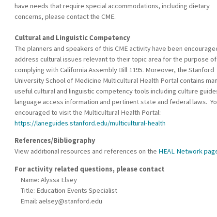
have needs that require special accommodations, including dietary
concerns, please contact the CME.
Cultural and Linguistic Competency
The planners and speakers of this CME activity have been encourage
address cultural issues relevant to their topic area for the purpose of
complying with California Assembly Bill 1195. Moreover, the Stanford
University School of Medicine Multicultural Health Portal contains ma
useful cultural and linguistic competency tools including culture guide
language access information and pertinent state and federal laws. Yo
encouraged to visit the Multicultural Health Portal:
https://laneguides.stanford.edu/multicultural-health
References/Bibliography
View additional resources and references on the
HEAL Network pag
For activity related questions, please contact
Name: Alyssa Elsey
Title: Education Events Specialist
Email:
aelsey@stanford.edu