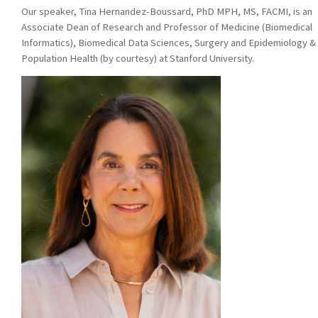
Our speaker,
Tina Hernandez-Boussard, PhD MPH, MS, FACMI, is an
Associate Dean of Research and Professor of Medicine (Biomedical
Informatics), Biomedical Data Sciences, Surgery and Epidemiology &
Population Health (by courtesy) at Stanford University.