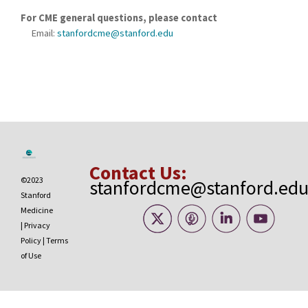
For CME general questions, please contact
Email:
stanfordcme@stanford.edu
Contact Us:
©2023
stanfordcme@stanford.ed
Stanford
Medicine
|
Privacy
Policy
|
Terms
of Use