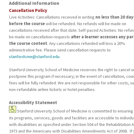
Additional Information
Cancellation Policy
Live Activities: Cancellations received in writing
no less than 20 day
before the course
will be refunded. No refunds will be made on
cancellations received after that date. Self-paced Activities: No refun
be made on cancellation requests
after a learner accesses any par
the course content
. Any cancellations refunded will less a 20%
administrative fee. Please send cancellation requests to
stanfordcme@stanford.edu
.
Stanford University School of Medicine reserves the right to cancel o
postpone this program if necessary; in the event of cancellation, cou
fees will be fully refunded. We are not responsible for other costs, s
non-refundable airline tickets or hotel penalties.
Accessibility Statement
Stanford University School of Medicine is committed to ensuring 
its programs, services, goods and facilities are accessible to individu
with disabilities as specified under Section 504 of the Rehabilitation A
1973 and the Americans with Disabilities Amendments Act of 2008. If