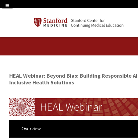
Navigation Panel Toggle
HEAL Webinar: Beyond Bias: Building Responsible AI
Inclusive Health Solutions
Overview