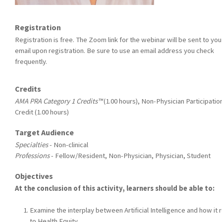
Registration
Registration is free. The Zoom link for the webinar will be sent to you
email upon registration. Be sure to use an email address you check
frequently.
Credits
AMA PRA Category 1 Credits™
(1.00 hours), Non-Physician Participatio
Credit (1.00 hours)
Target Audience
Specialties
- Non-clinical
Professions
- Fellow/Resident, Non-Physician, Physician, Student
Objectives
At the conclusion of this activity, learners should be able to:
Examine the interplay between Artificial Intelligence and how it 
to Health Equity.