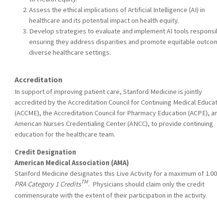
Assess the ethical implications of Artificial Intelligence (AI) in
healthcare and its potential impact on health equity.
Develop strategies to evaluate and implement AI tools responsi
ensuring they address disparities and promote equitable outco
diverse healthcare settings.
Accreditation
In support of improving patient care, Stanford Medicine is jointly
accredited by the Accreditation Council for Continuing Medical Educa
(ACCME), the Accreditation Council for Pharmacy Education (ACPE), a
American Nurses Credentialing Center (ANCC), to provide continuing
education for the healthcare team.
Credit Designation
American Medical Association (AMA)
Stanford Medicine designates this Live Activity for a maximum of 1.0
TM
PRA Category 1 Credits
. Physicians should claim only the credit
commensurate with the extent of their participation in the activity.