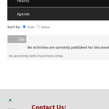
Faculty
Agenda
Sort by:
Date
Name
Date
Name
Empty Column
Title
No activities are currently published for this mon
No upcoming dates have been setup.
Contact Us: