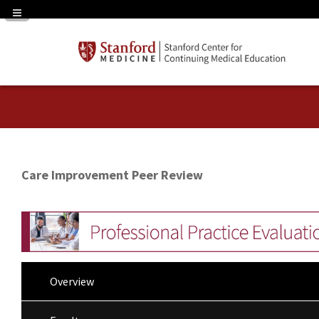
Navigation Panel Toggle
Care Improvement Peer Review
Overview