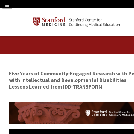
Navigation Panel Toggle
Five Years of Community-Engaged Research with P
with Intellectual and Developmental Disabilities:
Lessons Learned from IDD-TRANSFORM