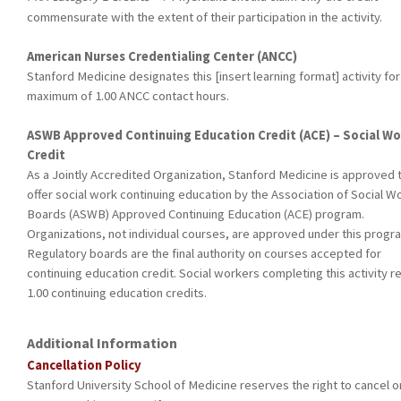
commensurate with the extent of their participation in the activity.
American Nurses Credentialing Center (ANCC)
Stanford Medicine designates this [insert learning format] activity for
maximum of 1.00 ANCC contact hours.
ASWB Approved Continuing Education Credit (ACE) – Social Wo
Credit
As a Jointly Accredited Organization, Stanford Medicine is approved 
offer social work continuing education by the Association of Social W
Boards (ASWB) Approved Continuing Education (ACE) program.
Organizations, not individual courses, are approved under this progr
Regulatory boards are the final authority on courses accepted for
continuing education credit. Social workers completing this activity r
1.00 continuing education credits.
Additional Information
Cancellation Policy
Stanford University School of Medicine reserves the right to cancel o