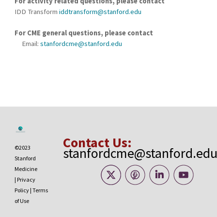
For activity related questions, please contact
IDD Transform
iddtransform@stanford.edu
For CME general questions, please contact
Email:
stanfordcme@stanford.edu
Contact Us:
©2023
stanfordcme@stanford.ed
Stanford
Medicine
|
Privacy
Policy
|
Terms
of Use