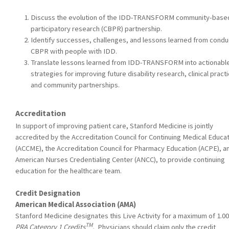
Discuss the evolution of the IDD-TRANSFORM community-base
participatory research (CBPR) partnership.
Identify successes, challenges, and lessons learned from condu
CBPR with people with IDD.
Translate lessons learned from IDD-TRANSFORM into actionabl
strategies for improving future disability research, clinical practi
and community partnerships.
Accreditation
In support of improving patient care, Stanford Medicine is jointly
accredited by the Accreditation Council for Continuing Medical Educa
(ACCME), the Accreditation Council for Pharmacy Education (ACPE), a
American Nurses Credentialing Center (ANCC), to provide continuing
education for the healthcare team.
Credit Designation
American Medical Association (AMA)
Stanford Medicine designates this Live Activity for a maximum of 1.0
TM
PRA Category 1 Credits
. Physicians should claim only the credit