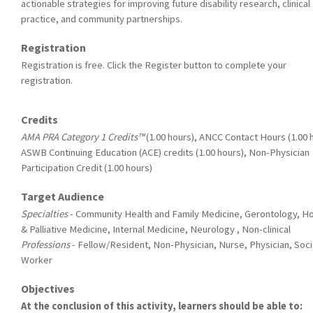
actionable strategies for improving future disability research, clinical
practice, and community partnerships.
Registration
Registration is free. Click the Register button to complete your
registration.
Credits
AMA PRA Category 1 Credits™
(1.00 hours), ANCC Contact Hours (1.00 
ASWB Continuing Education (ACE) credits (1.00 hours), Non-Physician
Participation Credit (1.00 hours)
Target Audience
Specialties
- Community Health and Family Medicine, Gerontology, H
& Palliative Medicine, Internal Medicine, Neurology , Non-clinical
Professions
- Fellow/Resident, Non-Physician, Nurse, Physician, Soci
Worker
Objectives
At the conclusion of this activity, learners should be able to: