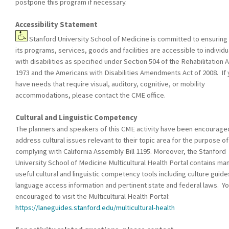
postpone this program if necessary.
Accessibility Statement
Stanford University School of Medicine is committed to ensuring 
its programs, services, goods and facilities are accessible to individu
with disabilities as specified under Section 504 of the Rehabilitation A
1973 and the Americans with Disabilities Amendments Act of 2008. If
have needs that require visual, auditory, cognitive, or mobility
accommodations, please contact the CME office.
Cultural and Linguistic Competency
The planners and speakers of this CME activity have been encourage
address cultural issues relevant to their topic area for the purpose of
complying with California Assembly Bill 1195. Moreover, the Stanford
University School of Medicine Multicultural Health Portal contains ma
useful cultural and linguistic competency tools including culture guide
language access information and pertinent state and federal laws. Yo
encouraged to visit the Multicultural Health Portal:
https://laneguides.stanford.edu/multicultural-health