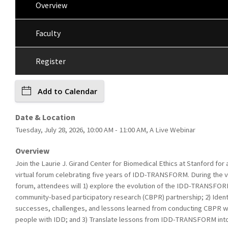
Overview
Faculty
Register
Add to Calendar
Date & Location
Tuesday, July 28, 2026, 10:00 AM - 11:00 AM, A Live Webinar
Overview
Join the Laurie J. Girand Center for Biomedical Ethics at Stanford for 
virtual forum celebrating five years of IDD-TRANSFORM. During the vi
forum, attendees will 1) explore the evolution of the IDD-TRANSFO
community-based participatory research (CBPR) partnership; 2) Ident
successes, challenges, and lessons learned from conducting CBPR w
people with IDD; and 3) Translate lessons from IDD-TRANSFORM int