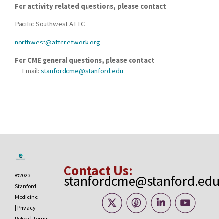
For activity related questions, please contact
Pacific Southwest ATTC
northwest@attcnetwork.org
For CME general questions, please contact
Email:
stanfordcme@stanford.edu
Contact Us:
©2023
stanfordcme@stanford.ed
Stanford
Medicine
|
Privacy
Policy
|
Terms