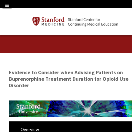
Navigation Panel Toggle
Evidence to Consider when Advising Patients on
Buprenorphine Treatment Duration for Opioid Use
Disorder
Overview