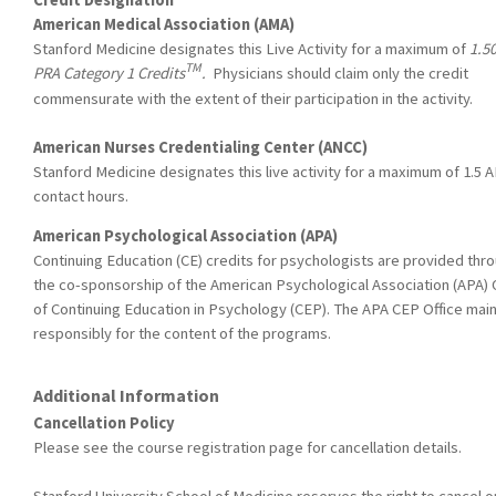
American Medical Association (AMA)
Stanford Medicine designates this Live Activity for a maximum of
1.5
TM
PRA Category 1 Credits
.
Physicians should claim only the credit
commensurate with the extent of their participation in the activity.
American Nurses Credentialing Center (ANCC)
Stanford Medicine designates this live activity for a maximum of 1.5 
contact hours.
American Psychological Association (APA)
Continuing Education (CE) credits for psychologists are provided thr
the co-sponsorship of the American Psychological Association (APA) 
of Continuing Education in Psychology (CEP). The APA CEP Office main
responsibly for the content of the programs.
Additional Information
Cancellation Policy
Please see the course registration page for cancellation details.
Stanford University School of Medicine reserves the right to cancel o