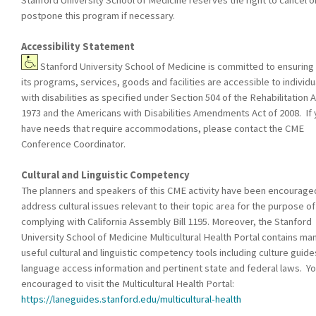
postpone this program if necessary.
Accessibility Statement
Stanford University School of Medicine is committed to ensuring 
its programs, services, goods and facilities are accessible to individu
with disabilities as specified under Section 504 of the Rehabilitation A
1973 and the Americans with Disabilities Amendments Act of 2008. If
have needs that require accommodations, please contact the CME
Conference Coordinator.
Cultural and Linguistic Competency
The planners and speakers of this CME activity have been encourage
address cultural issues relevant to their topic area for the purpose of
complying with California Assembly Bill 1195. Moreover, the Stanford
University School of Medicine Multicultural Health Portal contains ma
useful cultural and linguistic competency tools including culture guide
language access information and pertinent state and federal laws. Yo
encouraged to visit the Multicultural Health Portal:
https://laneguides.stanford.edu/multicultural-health