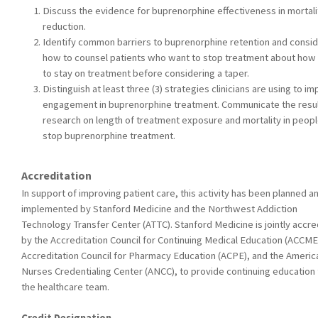
Discuss the evidence for buprenorphine effectiveness in mortali
reduction.
Identify common barriers to buprenorphine retention and consi
how to counsel patients who want to stop treatment about how
to stay on treatment before considering a taper.
Distinguish at least three (3) strategies clinicians are using to i
engagement in buprenorphine treatment. Communicate the resul
research on length of treatment exposure and mortality in peop
stop buprenorphine treatment.
Accreditation
In support of improving patient care, this activity has been planned a
implemented by Stanford Medicine and the Northwest Addiction
Technology Transfer Center (ATTC). Stanford Medicine is jointly accre
by the Accreditation Council for Continuing Medical Education (ACCME
Accreditation Council for Pharmacy Education (ACPE), and the Americ
Nurses Credentialing Center (ANCC), to provide continuing education 
the healthcare team.
Credit Designation