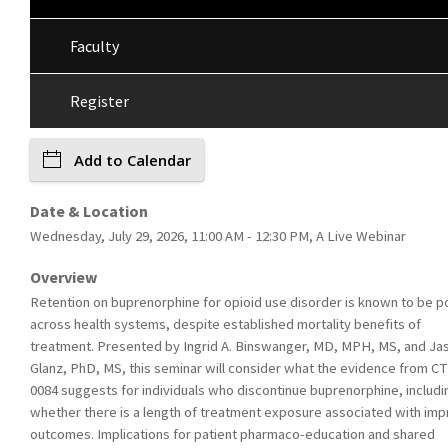
Faculty
Register
Add to Calendar
Date & Location
Wednesday, July 29, 2026, 11:00 AM - 12:30 PM, A Live Webinar
Overview
Retention on buprenorphine for opioid use disorder is known to be p
across health systems, despite established mortality benefits of
treatment. Presented by Ingrid A. Binswanger, MD, MPH, MS, and Ja
Glanz, PhD, MS, this seminar will consider what the evidence from C
0084 suggests for individuals who discontinue buprenorphine, includi
whether there is a length of treatment exposure associated with im
outcomes. Implications for patient pharmaco-education and shared