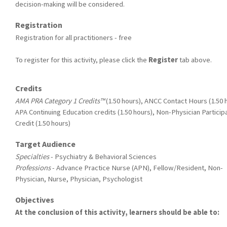
decision-making will be considered.
Registration
Registration for all practitioners - free
To register for this activity, please click the
Register
tab above.
Credits
AMA PRA Category 1 Credits™
(1.50 hours), ANCC Contact Hours (1.50 
APA Continuing Education credits (1.50 hours), Non-Physician Particip
Credit (1.50 hours)
Target Audience
Specialties
- Psychiatry & Behavioral Sciences
Professions
- Advance Practice Nurse (APN), Fellow/Resident, Non-
Physician, Nurse, Physician, Psychologist
Objectives
At the conclusion of this activity, learners should be able to: