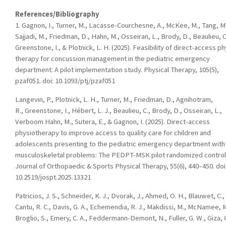
References/Bibliography
1. Gagnon, I., Turner, M., Lacasse-Courchesne, A., McKee, M., Tang, M.
Sajjadi, M., Friedman, D., Hahn, M., Osseiran, L., Brody, D., Beaulieu, C
Greenstone, I., & Plotnick, L. H. (2025). Feasibility of direct-access ph
therapy for concussion management in the pediatric emergency
department: A pilot implementation study. Physical Therapy, 105(5),
pzaf051. doi: 10.1093/ptj/pzaf051
Langevin, P., Plotnick, L. H., Turner, M., Friedman, D., Agnihotram,
R., Greenstone, I., Hébert, L. J., Beaulieu, C., Brody, D., Osseiran, L.,
Verboom Hahn, M., Sutera, E., & Gagnon, I. (2025). Direct-access
physiotherapy to improve access to quality care for children and
adolescents presenting to the pediatric emergency department with
musculoskeletal problems: The PEDPT-MSK pilot randomized control t
Journal of Orthopaedic & Sports Physical Therapy, 55(6), 440–450. doi
10.2519/jospt.2025.13321
Patricios, J. S., Schneider, K. J., Dvorak, J., Ahmed, O. H., Blauwet, C.,
Cantu, R. C., Davis, G. A., Echemendia, R. J., Makdissi, M., McNamee, M
Broglio, S., Emery, C. A., Feddermann-Demont, N., Fuller, G. W., Giza, C