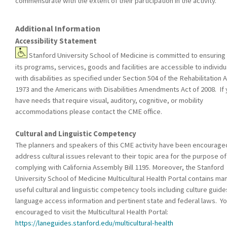
commensurate with the extent of their participation in the activity.
Additional Information
Accessibility Statement
Stanford University School of Medicine is committed to ensuring 
its programs, services, goods and facilities are accessible to individu
with disabilities as specified under Section 504 of the Rehabilitation A
1973 and the Americans with Disabilities Amendments Act of 2008. If
have needs that require visual, auditory, cognitive, or mobility
accommodations please contact the CME office.
Cultural and Linguistic Competency
The planners and speakers of this CME activity have been encourage
address cultural issues relevant to their topic area for the purpose of
complying with California Assembly Bill 1195. Moreover, the Stanford
University School of Medicine Multicultural Health Portal contains ma
useful cultural and linguistic competency tools including culture guide
language access information and pertinent state and federal laws. Yo
encouraged to visit the Multicultural Health Portal:
https://laneguides.stanford.edu/multicultural-health