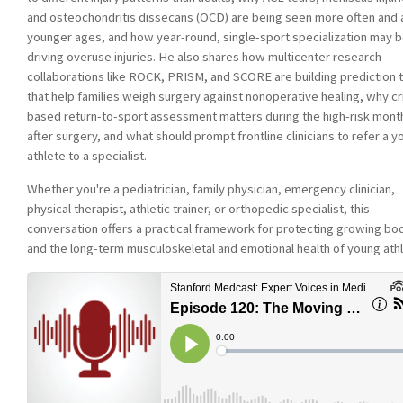
and osteochondritis dissecans (OCD) are being seen more often and 
younger ages, and how year-round, single-sport specialization may 
driving overuse injuries. He also shares how multicenter research
collaborations like ROCK, PRISM, and SCORE are building prediction 
that help families weigh surgery against nonoperative healing, why cri
based return-to-sport assessment matters during the high-risk mont
after surgery, and what should prompt frontline clinicians to refer a 
athlete to a specialist.
Whether you're a pediatrician, family physician, emergency clinician,
physical therapist, athletic trainer, or orthopedic specialist, this
conversation offers a practical framework for protecting growing bo
and the long-term musculoskeletal and emotional health of young ath