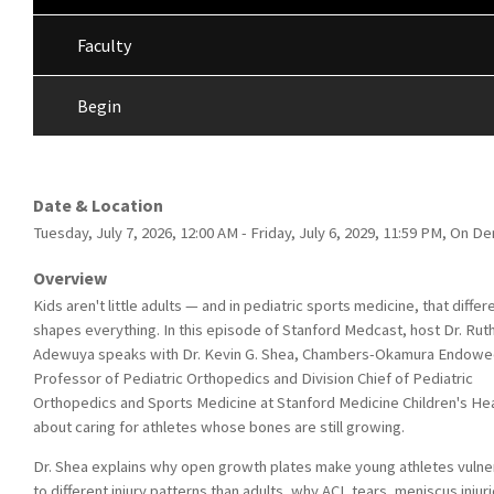
Faculty
Begin
Date & Location
Tuesday, July 7, 2026, 12:00 AM - Friday, July 6, 2029, 11:59 PM, On 
Overview
Kids aren't little adults — and in pediatric sports medicine, that diffe
shapes everything. In this episode of Stanford Medcast, host Dr. Rut
Adewuya speaks with Dr. Kevin G. Shea, Chambers-Okamura Endow
Professor of Pediatric Orthopedics and Division Chief of Pediatric
Orthopedics and Sports Medicine at Stanford Medicine Children's Hea
about caring for athletes whose bones are still growing.
Dr. Shea explains why open growth plates make young athletes vulne
to different injury patterns than adults, why ACL tears, meniscus injuri