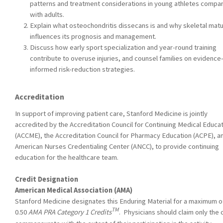
patterns and treatment considerations in young athletes compa
with adults.
Explain what osteochondritis dissecans is and why skeletal matu
influences its prognosis and management.
Discuss how early sport specialization and year-round training
contribute to overuse injuries, and counsel families on evidence
informed risk-reduction strategies.
Accreditation
In support of improving patient care, Stanford Medicine is jointly
accredited by the Accreditation Council for Continuing Medical Educa
(ACCME), the Accreditation Council for Pharmacy Education (ACPE), a
American Nurses Credentialing Center (ANCC), to provide continuing
education for the healthcare team.
Credit Designation
American Medical Association (AMA)
Stanford Medicine designates this Enduring Material for a maximum o
TM
0.50
AMA PRA Category 1 Credits
. Physicians should claim only the 