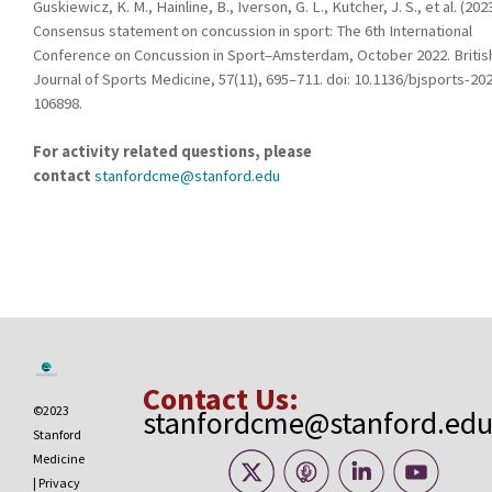
Guskiewicz, K. M., Hainline, B., Iverson, G. L., Kutcher, J. S., et al. (2023
Consensus statement on concussion in sport: The 6th International
Conference on Concussion in Sport–Amsterdam, October 2022. Britis
Journal of Sports Medicine, 57(11), 695–711. doi: 10.1136/bjsports-20
106898.
For activity related questions, please
contact
stanfordcme@stanford.edu
Contact Us:
©2023
stanfordcme@stanford.ed
Stanford
Medicine
|
Privacy