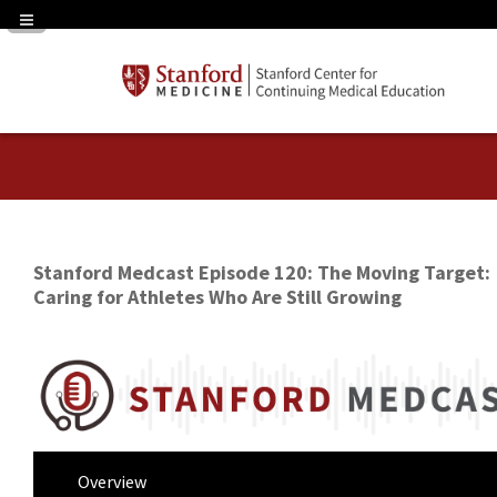
Navigation Panel Toggle
Stanford Medcast Episode 120: The Moving Target:
Caring for Athletes Who Are Still Growing
Overview