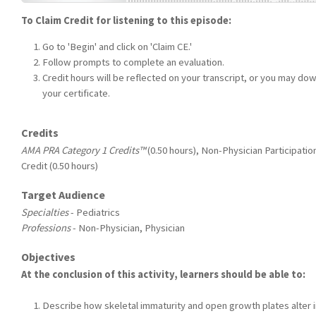
To Claim Credit for listening to this episode:
Go to 'Begin' and click on 'Claim CE.'
Follow prompts to complete an evaluation.
Credit hours will be reflected on your transcript, or you may do
your certificate.
Credits
AMA PRA Category 1 Credits™
(0.50 hours), Non-Physician Participatio
Credit (0.50 hours)
Target Audience
Specialties
- Pediatrics
Professions
- Non-Physician, Physician
Objectives
At the conclusion of this activity, learners should be able to:
Describe how skeletal immaturity and open growth plates alter i