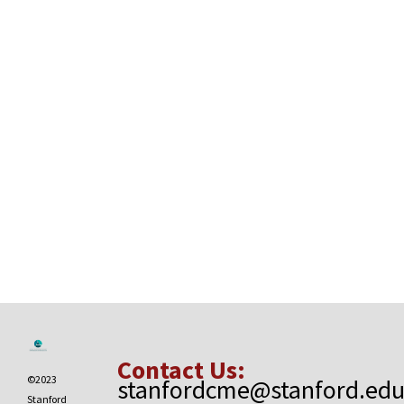
Contact Us:
©2023
stanfordcme@stanford.ed
Stanford