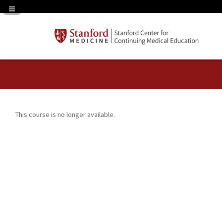
Navigation Panel Toggle
This course is no longer available.