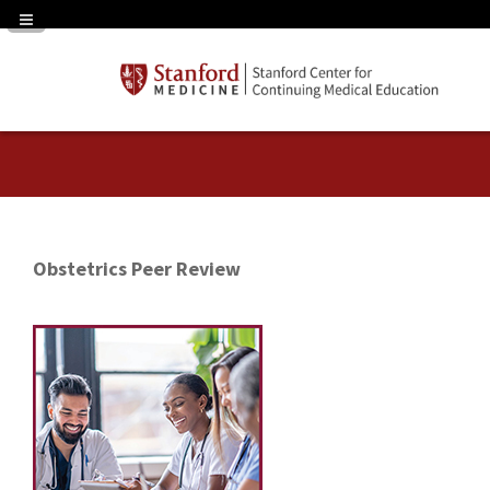
Navigation Panel Toggle
Obstetrics Peer Review