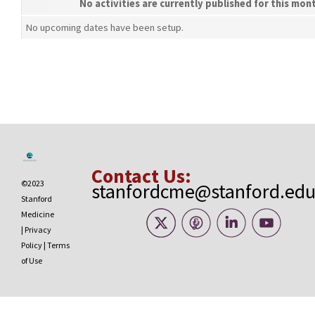
No activities are currently published for this mon
No upcoming dates have been setup.
Contact Us:
©2023
stanfordcme@stanford.ed
Stanford
Medicine
|
Privacy
Policy
|
Terms
of Use