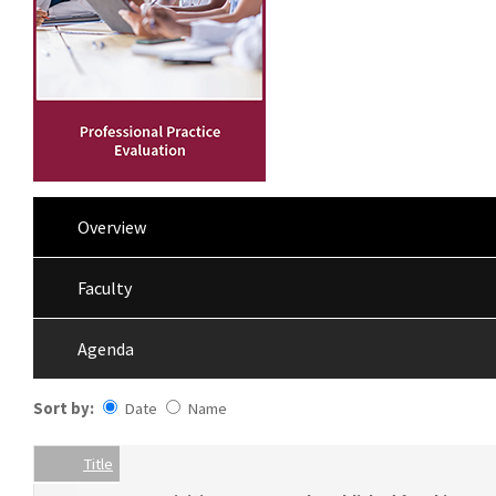
Overview
Faculty
Agenda
Sort by:
Date
Name
Date
Name
Empty Column
Title