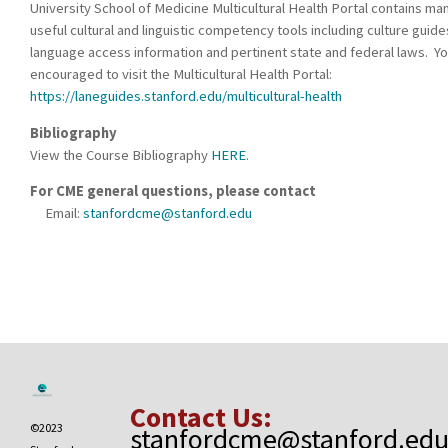
University School of Medicine Multicultural Health Portal contains ma
useful cultural and linguistic competency tools including culture guide
language access information and pertinent state and federal laws. Yo
encouraged to visit the Multicultural Health Portal:
https://laneguides.stanford.edu/multicultural-health
Bibliography
View the Course Bibliography
HERE
.
For CME general questions, please contact
Email:
stanfordcme@stanford.edu
Contact Us:
©2023
stanfordcme@stanford.ed