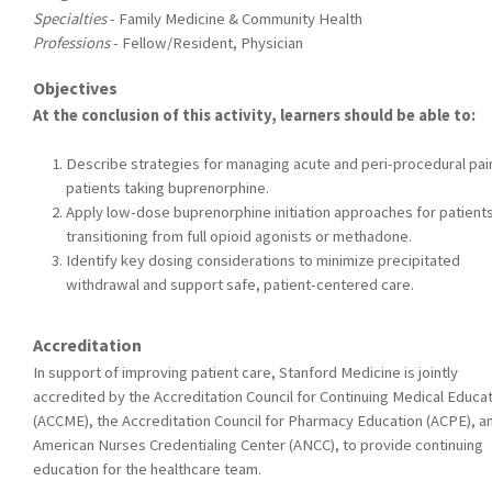
Specialties
- Family Medicine & Community Health
Professions
- Fellow/Resident, Physician
Objectives
At the conclusion of this activity, learners should be able to:
Describe strategies for managing acute and peri-procedural pain
patients taking buprenorphine.
Apply low-dose buprenorphine initiation approaches for patient
transitioning from full opioid agonists or methadone.
Identify key dosing considerations to minimize precipitated
withdrawal and support safe, patient-centered care.
Accreditation
In support of improving patient care, Stanford Medicine is jointly
accredited by the Accreditation Council for Continuing Medical Educa
(ACCME), the Accreditation Council for Pharmacy Education (ACPE), a
American Nurses Credentialing Center (ANCC), to provide continuing
education for the healthcare team.