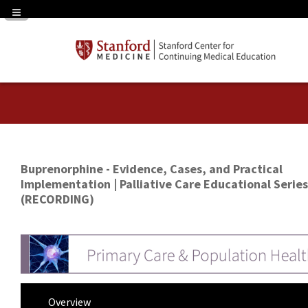
Navigation Panel Toggle
Buprenorphine - Evidence, Cases, and Practical
Implementation | Palliative Care Educational Series
(RECORDING)
Overview