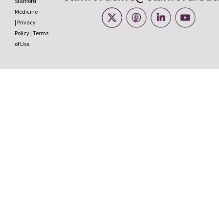
Stanford
Medicine
|
Privacy
Policy
|
Terms
of Use