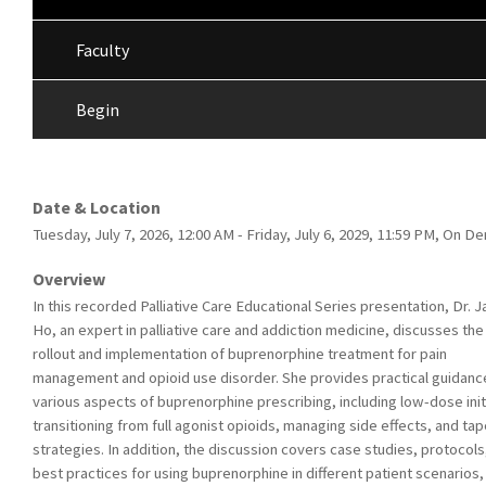
Faculty
Begin
Date & Location
Tuesday, July 7, 2026, 12:00 AM - Friday, July 6, 2029, 11:59 PM, On 
Overview
In this recorded Palliative Care Educational Series presentation, Dr. J
Ho, an expert in palliative care and addiction medicine, discusses the
rollout and implementation of buprenorphine treatment for pain
management and opioid use disorder. She provides practical guidanc
various aspects of buprenorphine prescribing, including low-dose init
transitioning from full agonist opioids, managing side effects, and tap
strategies. In addition, the discussion covers case studies, protocols
best practices for using buprenorphine in different patient scenarios,