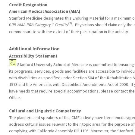
Credit Designation
American Medical Association (AMA)
Stanford Medicine designates this Enduring Material for a maximum o
TM
0.75
AMA PRA Category 1 Credits
. Physicians should claim only the 
commensurate with the extent of their participation in the activity.
Additional Information
Accessibility Statement
Stanford University School of Medicine is committed to ensuring 
its programs, services, goods and facilities are accessible to individu
with disabilities as specified under Section 504 of the Rehabilitation A
1973 and the Americans with Disabilities Amendments Act of 2008. If
have needs that require special accommodations, please contact th
Office.
Cultural and Linguistic Competency
The planners and speakers of this CME activity have been encourage
address cultural issues relevant to their topic area for the purpose of
complying with California Assembly Bill 1195. Moreover, the Stanford