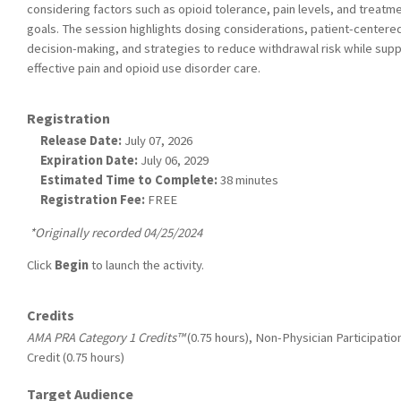
considering factors such as opioid tolerance, pain levels, and treatm
goals. The session highlights dosing considerations, patient-centere
decision-making, and strategies to reduce withdrawal risk while sup
effective pain and opioid use disorder care.
Registration
Release Date:
July 07, 2026
Expiration Date:
July 06, 2029
Estimated Time to Complete:
38 minutes
Registration Fee:
FREE
*Originally recorded 04/25/2024
Click
Begin
to launch the activity.
Credits
AMA PRA Category 1 Credits™
(0.75 hours), Non-Physician Participatio
Credit (0.75 hours)
Target Audience