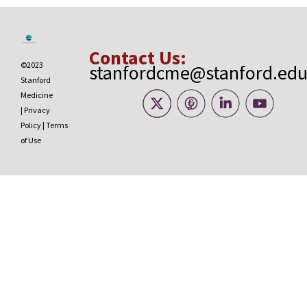
Contact Us:
©2023
stanfordcme@stanford.ed
Stanford
Medicine
|
Privacy
Policy
|
Terms
of Use