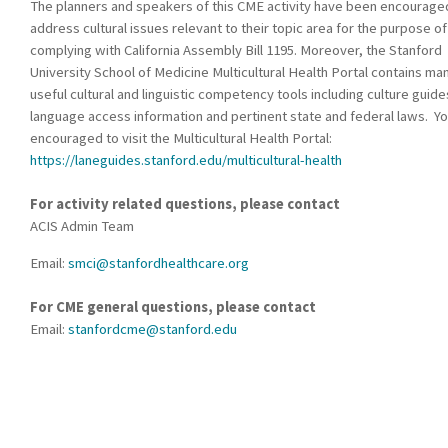
The planners and speakers of this CME activity have been encourage
address cultural issues relevant to their topic area for the purpose of
complying with California Assembly Bill 1195. Moreover, the Stanford
University School of Medicine Multicultural Health Portal contains ma
useful cultural and linguistic competency tools including culture guide
language access information and pertinent state and federal laws. Yo
encouraged to visit the Multicultural Health Portal:
https://laneguides.stanford.edu/multicultural-health
For activity related questions, please contact
ACIS Admin Team
Email:
smci@stanfordhealthcare.org
For CME general questions, please contact
Email:
stanfordcme@stanford.edu