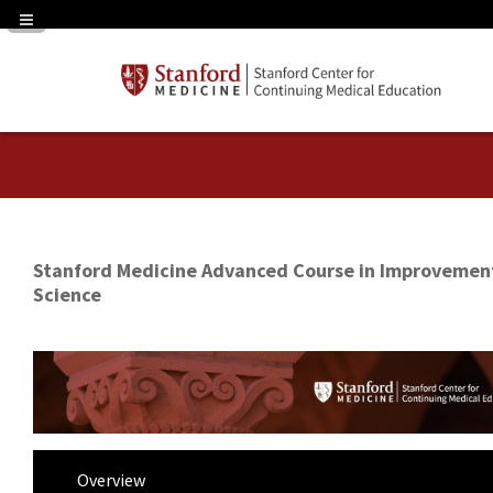
Navigation Panel Toggle
Stanford Medicine Advanced Course in Improvemen
Science
Overview