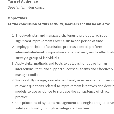
Target Audience
Specialties
- Non-clinical
Objectives
At the conclusion of this activity, learners should be able to:
Effectively plan and manage a challenging project to achieve
significant improvements over a sustained period of time
Employ principles of statistical process control, perform
intermediate-level comparative statistical analyses to effectivel
survey a group of individuals
Apply skills, methods and tools to establish effective human
interactions, form and support successful teams and effectively
manage conflict
Successfully design, execute, and analyze experiments to answ
relevant questions related to improvement initiatives and devel
models to use evidence to increase the consistency of clinical
practice
Use principles of systems management and engineering to driv
safety and quality through an integrated system