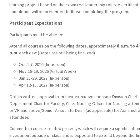
learning project based on their own real leadership roles. A certificat
completion will be presented to those completing the program.
Participant Expectations
Participants must be able to:
Attend all courses on the following dates, approximately
8 a.m. to 4
p.m
. each day: (Dates are still being finalized)
Oct 5-7, 2026 (In-person)
Nov 16-19, 2026 (Virtual Week)
Jan 25-29, 2027 (In-person)
Apr 12-15, 2027 (In-person)
Obtain written approval from their executive sponsor: Division Chief 
Department Chair for Faculty, Chief Nursing Officer for Nursing atten
or VP and above/Senior Associate Dean (as applicable) for Administra
attendees
Commit to a course-related project, which will require a significant t
investment outside of class and is expected to extend beyond the fina