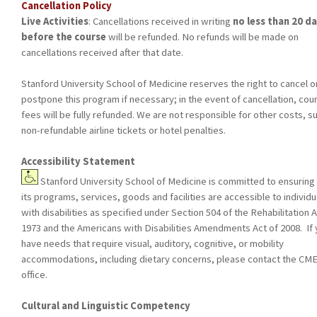
Cancellation Policy
Live Activities
: Cancellations received in writing
no less than 20 d
before the course
will be refunded. No refunds will be made on
cancellations received after that date.
Stanford University School of Medicine reserves the right to cancel o
postpone this program if necessary; in the event of cancellation, cou
fees will be fully refunded. We are not responsible for other costs, s
non-refundable airline tickets or hotel penalties.
Accessibility Statement
Stanford University School of Medicine is committed to ensuring 
its programs, services, goods and facilities are accessible to individu
with disabilities as specified under Section 504 of the Rehabilitation A
1973 and the Americans with Disabilities Amendments Act of 2008. If
have needs that require visual, auditory, cognitive, or mobility
accommodations, including dietary concerns, please contact the CM
office.
Cultural and Linguistic Competency