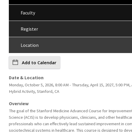
Faculty
Register
Location
Add to Calendar
Date & Location
Monday, October 5, 2026, 8:00 AM - Thursday, April 15, 2027, 5:00 PM,
Hybrid Activity, Stanford, CA
Overview
The goal of the Stanford Medicine Advanced Course for Improvemen
Science (ACIS) is to develop physicians, clinicians, and other healthca
professionals who can effectively lead sustained improvement in co
sociotechnical systems in healthcare. This course is designed to dev