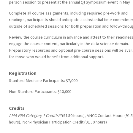
person session to present at the annual QI Symposium event in May.
Complete all course assignments, including required pre-work and
readings, participants should anticipate a substantial time commitme
outside of scheduled sessions for both preparation and follow-throu
Review the course curriculum in advance and attest to their readines
engage the course content, particularly in the data science domain.
Preparatory resources and optional pre-course sessions will be avail
for those who would benefit from additional support.
Registration
Stanford Medicine Participants: $7,000
Non-Stanford Participants: $10,000
Credits
AMA PRA Category 1 Credits™
(91.50 hours), ANCC Contact Hours (91.5
hours), Non-Physician Participation Credit (91.50 hours)