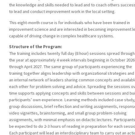
the knowledge and skills needed to lead and to coach others success
to lead and conduct improvement work in the local setting.
This eight-month course is for individuals who have been trained in
improvement science and are interested in becoming improvement l
capable of driving change in complex healthcare systems.
Structure of the Program:
The training includes twenty full day (8 hour) sessions spread throug
the year at approximately 4 week intervals beginning in October 2026
through April 2027. The same group of participants experiencing the
training together aligns leadership with organizational strategies and
an internal network of leaders sharing common concepts and availabl
each other for problem solving and advice. Spreading the sessions o
time supports applying concepts and skills between sessions and bui
participants’ own experience. Learning methods included case study,
group discussions, brief reflection and writing assignments, respons
video vignettes, brainstorming, and small group problem-solving
assignments, with minimal emphasis on didactic lectures. Participants
be expected to do 2-3 hours of reading in preparation for each sessio
Each participant will lead an interdisciplinary team to carry out an acti