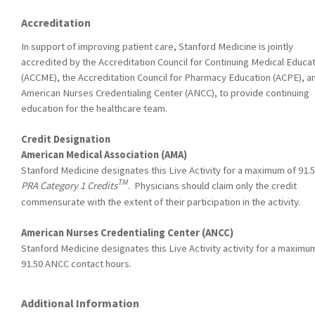
Accreditation
In support of improving patient care, Stanford Medicine is jointly
accredited by the Accreditation Council for Continuing Medical Educa
(ACCME), the Accreditation Council for Pharmacy Education (ACPE), a
American Nurses Credentialing Center (ANCC), to provide continuing
education for the healthcare team.
Credit Designation
American Medical Association (AMA)
Stanford Medicine designates this Live Activity for a maximum of 91.
TM
PRA Category 1 Credits
. Physicians should claim only the credit
commensurate with the extent of their participation in the activity.
American Nurses Credentialing Center (ANCC)
Stanford Medicine designates this Live Activity activity for a maximu
91.50 ANCC contact hours.
Additional Information