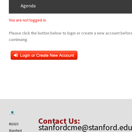
Agenda
You are not logged in.
Please click the button below to login or create a new account befor
continuing.
Contact Us:
©2023
stanfordcme@stanford.ed
Stanford