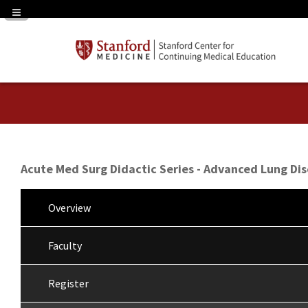
Navigation Panel Toggle
Acute Med Surg Didactic Series - Advanced Lung Di
Overview
Faculty
Register