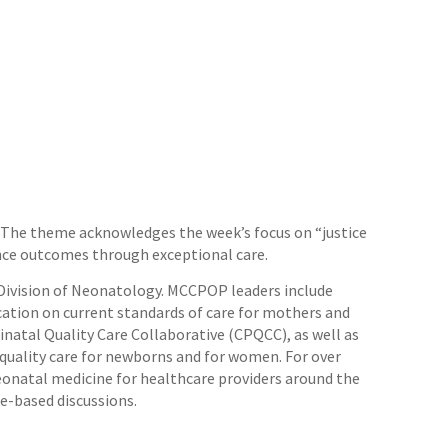
k. The theme acknowledges the week’s focus on “justice
ience outcomes through exceptional care.
 Division of Neonatology. MCCPOP leaders include
cation on current standards of care for mothers and
natal Quality Care Collaborative (CPQCC), as well as
h quality care for newborns and for women. For over
eonatal medicine for healthcare providers around the
se-based discussions.