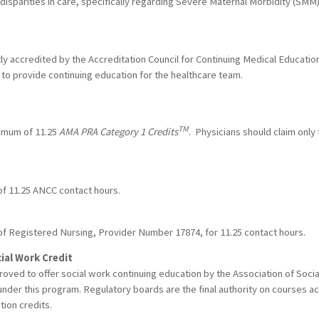
disparities in care, specifically regarding Severe Maternal Morbidity (SM
ntly accredited by the Accreditation Council for Continuing Medical Educat
to provide continuing education for the healthcare team.
TM
ximum of 11.25
AMA PRA Category 1 Credits
. Physicians should claim only
 of 11.25 ANCC contact hours.
of Registered Nursing, Provider Number 17874, for 11.25 contact hours.
ial Work Credit
proved to offer social work continuing education by the Association of So
nder this program. Regulatory boards are the final authority on courses a
tion credits.