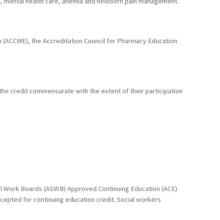
M), mental health care, anemia and newborn pain management.
ion (ACCME), the Accreditation Council for Pharmacy Education
 the credit commensurate with the extent of their participation
cial Work Boards (ASWB) Approved Continuing Education (ACE)
ccepted for continuing education credit. Social workers