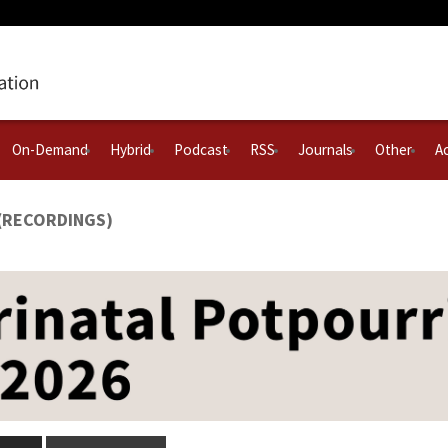
On-Demand
Hybrid
Podcast
RSS
Journals
Other
Ac
 (RECORDINGS)