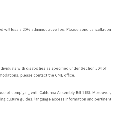
ed will less a 20% administrative fee. Please send cancellation
ividuals with disabilities as specified under Section 504 of
mmodations, please contact the CME office.
ose of complying with California Assembly Bill 1195. Moreover,
uding culture guides, language access information and pertinent