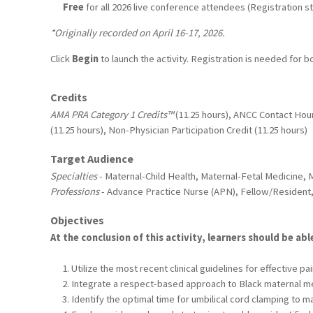
Free
for all 2026 live conference attendees (Registration sti
*Originally recorded on April 16-17, 2026.
Click
Begin
to launch the activity. Registration is needed for b
Credits
AMA PRA Category 1 Credits™
(11.25 hours), ANCC Contact Hour
(11.25 hours), Non-Physician Participation Credit (11.25 hours)
Target Audience
Specialties
- Maternal-Child Health, Maternal-Fetal Medicine, 
Professions
- Advance Practice Nurse (APN), Fellow/Resident,
Objectives
At the conclusion of this activity, learners should be abl
Utilize the most recent clinical guidelines for effective
Integrate a respect-based approach to Black maternal men
Identify the optimal time for umbilical cord clamping to m