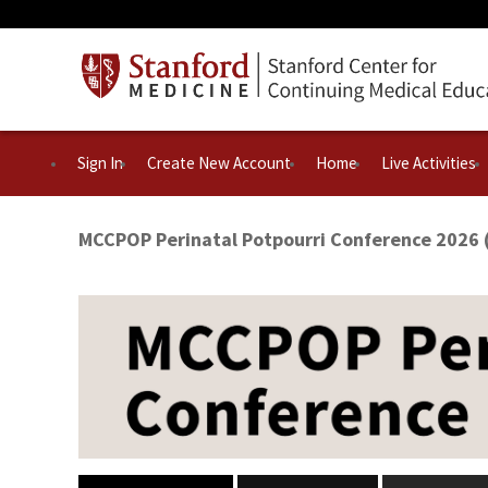
Sign In
Create New Account
Home
Live Activities
MCCPOP Perinatal Potpourri Conference 2026