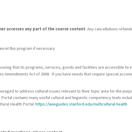
rner accesses any part of the course content
. Any cancellations refund
ancel this program if necessary.
ring that its programs, services, goods and facilities are accessible to ind
ities Amendments Act of 2008. If you have needs that require special acco
raged to address cultural issues relevant to their topic area for the purp
h Portal contains many useful cultural and linguistic competency tools incl
ltural Health Portal:
https://laneguides.stanford.edu/multicultural-health