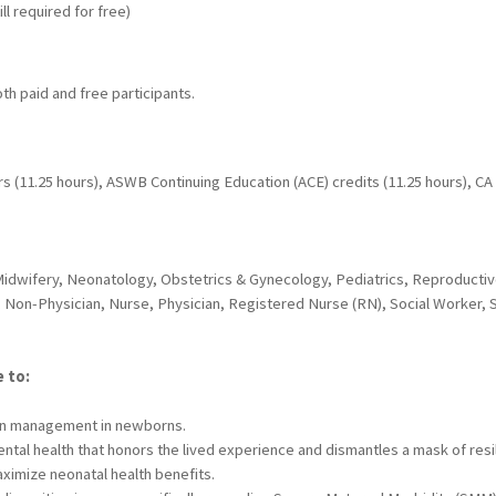
ll required for free)
oth paid and free participants.
s (11.25 hours), ASWB Continuing Education (ACE) credits (11.25 hours), C
Midwifery, Neonatology, Obstetrics & Gynecology, Pediatrics, Reproductive
 Non-Physician, Nurse, Physician, Registered Nurse (RN), Social Worker, 
e to:
 pain management in newborns.
tal health that honors the lived experience and dismantles a mask of resi
aximize neonatal health benefits.