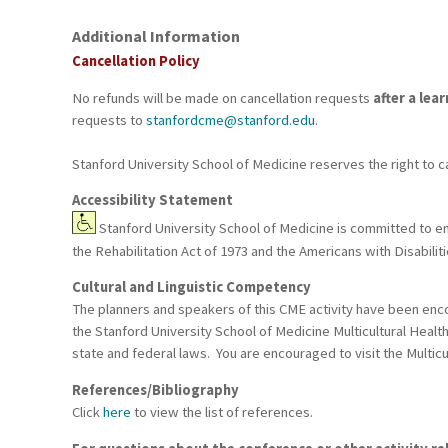
Additional Information
Cancellation Policy
No refunds will be made on cancellation requests
after a lea
requests to
stanfordcme@stanford.edu
.
Stanford University School of Medicine reserves the right to c
Accessibility Statement
Stanford University School of Medicine is committed to ensu
the Rehabilitation Act of 1973 and the Americans with Disabil
Cultural and Linguistic Competency
The planners and speakers of this CME activity have been encou
the Stanford University School of Medicine Multicultural Healt
state and federal laws. You are encouraged to visit the Multicu
References/Bibliography
Click
here
to view the list of references.