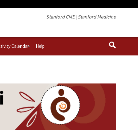
Stanford CME
Stanford Medicine
|
tivity Calendar
Help