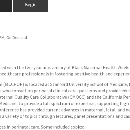
r
Begin
59 PM, On Demand
igned with the ten-year anniversary of Black Maternal Health Wee
f healthcare professionals in fostering positive health and exper
 (MCCPOP) is located at Stanford University School of Medicine,
 who consult on perinatal clinical care questions and provide edu
ternal Quality Care Collaborative (CMQCC) and the California Peri
Medicine, to provide a full spectrum of expertise, supporting hig
nference has provided current advances in maternal, fetal, and n
n a variety of topics through lectures, panel presentations and ca
es in perinatal care. Some included topics: