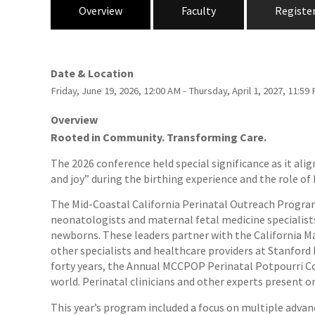
Overview
Faculty
Registe
Date & Location
Friday, June 19, 2026, 12:00 AM - Thursday, April 1, 2027, 11:
Overview
Rooted in Community. Transforming Care.
The 2026 conference held special significance as it al
and joy” during the birthing experience and the role o
The Mid-Coastal California Perinatal Outreach Program
neonatologists and maternal fetal medicine specialists
newborns. These leaders partner with the California Ma
other specialists and healthcare providers at Stanford 
forty years, the Annual MCCPOP Perinatal Potpourri Co
world. Perinatal clinicians and other experts present o
This year’s program included a focus on multiple advanc