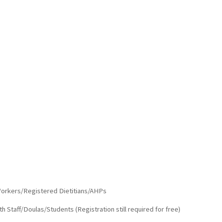
orkers/Registered Dietitians/AHPs
Staff/Doulas/Students (Registration still required for free)