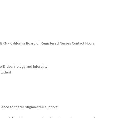
A BRN - California Board of Registered Nurses Contact Hours
 Endocrinology and Infertility
Student
lience to foster stigma-free support.