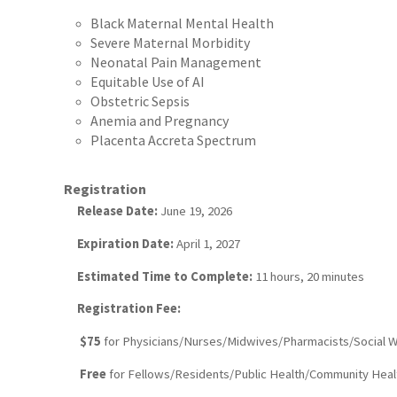
Black Maternal Mental Health
Severe Maternal Morbidity
Neonatal Pain Management
Equitable Use of AI
Obstetric Sepsis
Anemia and Pregnancy
Placenta Accreta Spectrum
Registration
Release Date:
June 19, 2026
Expiration Date:
April 1, 2027
Estimated Time to Complete:
11 hours, 20 minutes
Registration Fee:
$75
for Physicians/Nurses/Midwives/Pharmacists/Social W
Free
for Fellows/Residents/Public Health/Community Health 