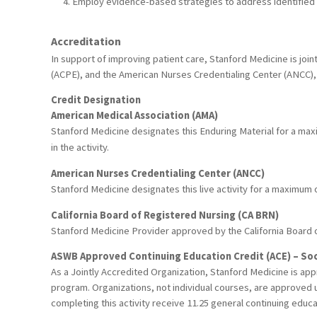
Employ evidence-based strategies to address identified 
Accreditation
In support of improving patient care, Stanford Medicine is joi
(ACPE), and the American Nurses Credentialing Center (ANCC), 
Credit Designation
American Medical Association (AMA)
Stanford Medicine designates this Enduring Material for a ma
in the activity.
American Nurses Credentialing Center (ANCC)
Stanford Medicine designates this live activity for a maximum
California Board of Registered Nursing (CA BRN)
Stanford Medicine Provider approved by the California Board 
ASWB Approved Continuing Education Credit (ACE) – Soc
As a Jointly Accredited Organization, Stanford Medicine is ap
program. Organizations, not individual courses, are approved u
completing this activity receive 11.25 general continuing educa