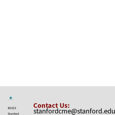
Contact Us:
©2023
stanfordcme@stanford.ed
Stanford