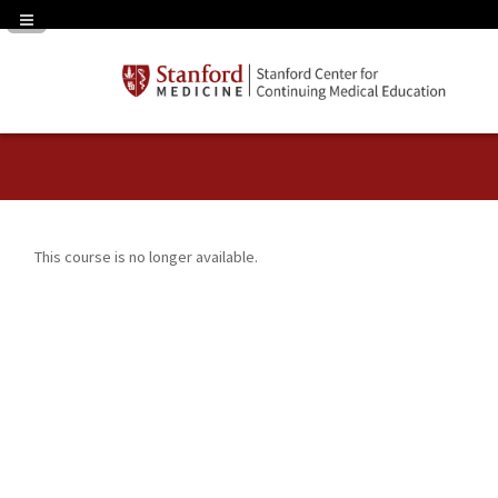
Navigation Panel Toggle
This course is no longer available.