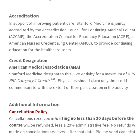
Accreditation
In support of improving patient care, Stanford Medicine is jointly
accredited by the Accreditation Council for Continuing Medical Educa
(ACCME), the Accreditation Council for Pharmacy Education (ACPE), a
American Nurses Credentialing Center (ANCC), to provide continuing
education for the healthcare team.
Credit Designation
American Medical Association (AMA)
Stanford Medicine designates this Live Activity for a maximum of 6.7
TM
PRA Category 1 Credits
. Physicians should claim only the credit
commensurate with the extent of their participation in the activity.
Additional Information
Cancellation Policy
Cancellations received
in
writing no less than 20 days before the
course
will be refunded, less a 20% administrative fee. No refunds wi
made on cancellations received after that date. Please send cancella