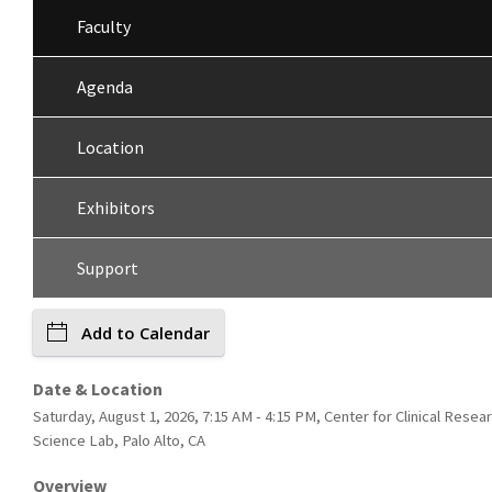
Faculty
Agenda
Location
Exhibitors
Support
Add to Calendar
Date & Location
Saturday, August 1, 2026, 7:15 AM - 4:15 PM, Center for Clinical Resea
Science Lab, Palo Alto, CA
Overview