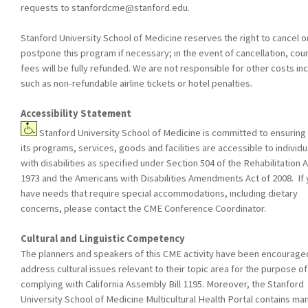
requests to
stanfordcme@stanford.edu
.
Stanford University School of Medicine reserves the right to cancel o
postpone this program if necessary; in the event of cancellation, cou
fees will be fully refunded. We are not responsible for other costs in
such as non-refundable airline tickets or hotel penalties.
Accessibility Statement
Stanford University School of Medicine is committed to ensuring 
its programs, services, goods and facilities are accessible to individu
with disabilities as specified under Section 504 of the Rehabilitation A
1973 and the Americans with Disabilities Amendments Act of 2008. If
have needs that require special accommodations, including dietary
concerns, please contact the CME Conference Coordinator.
Cultural and Linguistic Competency
The planners and speakers of this CME activity have been encourage
address cultural issues relevant to their topic area for the purpose of
complying with California Assembly Bill 1195. Moreover, the Stanford
University School of Medicine Multicultural Health Portal contains ma