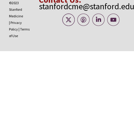
©2023
stanfordcme@stanford.ed
Stanford
Medicine
|
Privacy
Policy
|
Terms
of Use