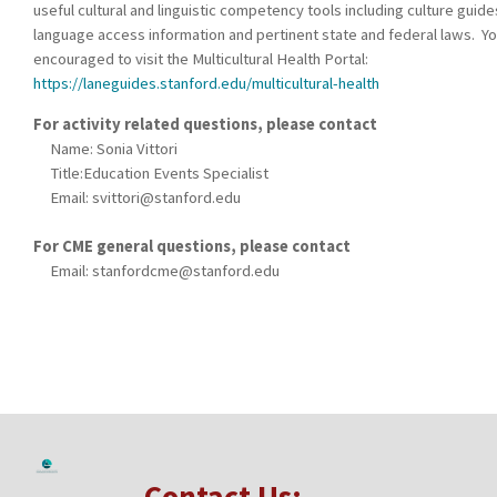
useful cultural and linguistic competency tools including culture guide
language access information and pertinent state and federal laws. Yo
encouraged to visit the Multicultural Health Portal:
https://laneguides.stanford.edu/multicultural-health
For activity related questions, please contact
Name: Sonia Vittori
Title:Education Events Specialist
Email:
svittori@stanford.edu
For CME general questions, please contact
Email:
stanfordcme@stanford.edu
Contact Us: