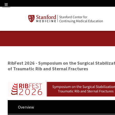
Navigation Panel Toggle
RibFest 2026 - Symposium on the Surgical Stabiliza
of Traumatic Rib and Sternal Fractures
Overview