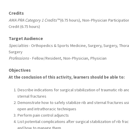
Credits
AMA PRA Category 1 Credits™
(6.75 hours), Non-Physician Participatio
Credit (6.75 hours)
Target Audience
Specialties
- Orthopedics & Sports Medicine, Surgery, Surgery, Thora
Surgery
Professions
- Fellow/Resident, Non-Physician, Physician
Objectives
At the conclusion of this activity, learners should be able to:
Describe indications for surgical stabilization of traumatic rib an
sternal fractures
Demonstrate how to safely stabilize rib and sternal fractures us
open and intrathoracic techniques
Perform pain control adjuncts
List potential complications after surgical stabilization of rib fra
and how to manage them