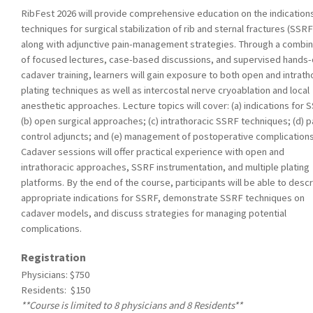
RibFest 2026 will provide comprehensive education on the indication
techniques for surgical stabilization of rib and sternal fractures (SSRF
along with adjunctive pain-management strategies. Through a combin
of focused lectures, case-based discussions, and supervised hands
cadaver training, learners will gain exposure to both open and intrath
plating techniques as well as intercostal nerve cryoablation and local
anesthetic approaches. Lecture topics will cover: (a) indications for 
(b) open surgical approaches; (c) intrathoracic SSRF techniques; (d) p
control adjuncts; and (e) management of postoperative complications
Cadaver sessions will offer practical experience with open and
intrathoracic approaches, SSRF instrumentation, and multiple plating
platforms. By the end of the course, participants will be able to desc
appropriate indications for SSRF, demonstrate SSRF techniques on
cadaver models, and discuss strategies for managing potential
complications.
Registration
Physicians: $750
Residents: $150
**Course is limited to 8 physicians and 8 Residents**