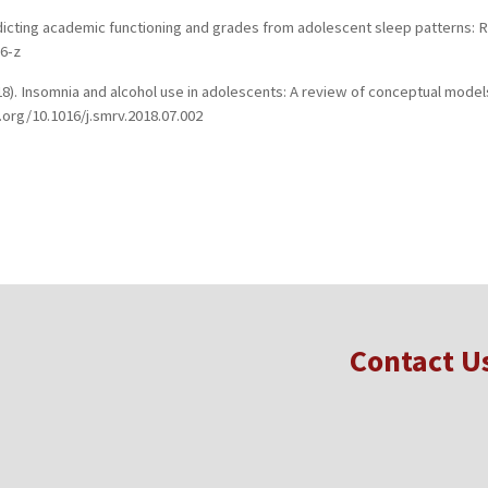
). Predicting academic functioning and grades from adolescent sleep patterns
56-z
(2018). Insomnia and alcohol use in adolescents: A review of conceptual mode
.org/10.1016/j.smrv.2018.07.002
Contact U