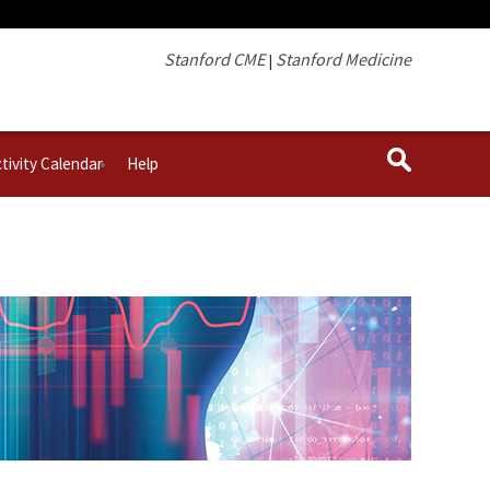
Stanford CME
Stanford Medicine
|
tivity Calendar
Help