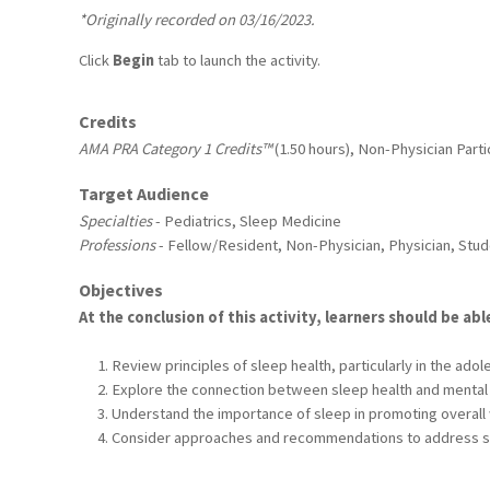
*Originally recorded on 03/16/2023.
Click
Begin
tab to launch the activity.
Credits
AMA PRA Category 1 Credits™
(1.50 hours), Non-Physician Partic
Target Audience
Specialties
- Pediatrics, Sleep Medicine
Professions
- Fellow/Resident, Non-Physician, Physician, Stu
Objectives
At the conclusion of this activity, learners should be abl
Review principles of sleep health, particularly in the adol
Explore the connection between sleep health and mental 
Understand the importance of sleep in promoting overall 
Consider approaches and recommendations to address 