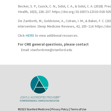
Becker, S. P., Cusick, C. N., Sidol, C. A., & Sidol, C. A. (2018
Health, 10(3), 226–237. https://doi.org/10.1007/s12310-018-92
De Zambotti, M., Goldstone, A., Colrain, I. M., & Baker, F. C. 
intervention. Sleep Medicine Reviews, 42, 105–114. https://doi
Click
HERE
to view additional resources.
For CME general questions, please contact
Email:
stanfordcme@stanford.edu
©2023 Stanford Medicine |
Privacy Policy
|
Terms of Use