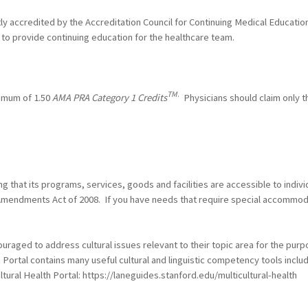
ntly accredited by the Accreditation Council for Continuing Medical Educat
to provide continuing education for the healthcare team.
TM
.
ximum of 1.50
AMA PRA Category 1 Credits
Physicians should claim only t
 that its programs, services, goods and facilities are accessible to individ
es Amendments Act of 2008. If you have needs that require special accommo
raged to address cultural issues relevant to their topic area for the purp
h Portal contains many useful cultural and linguistic competency tools incl
ltural Health Portal: https://laneguides.stanford.edu/multicultural-health