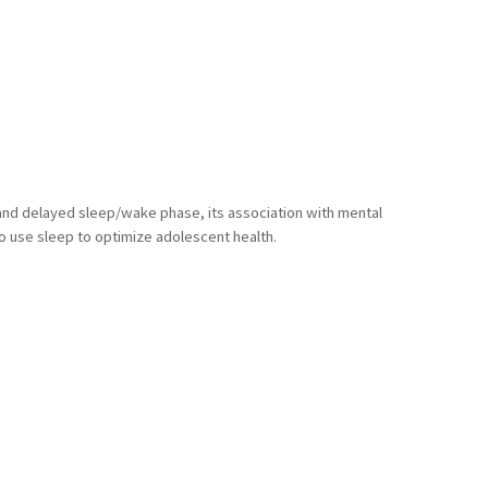
a and delayed sleep/wake phase, its association with mental
o use sleep to optimize adolescent health.