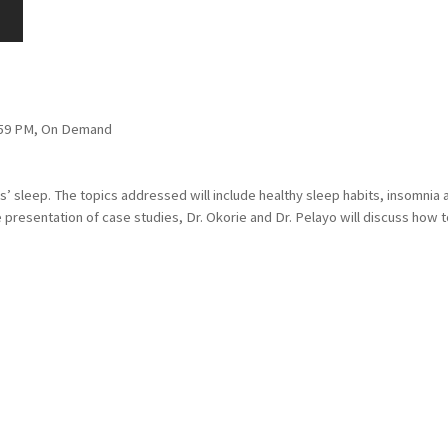
1:59 PM, On Demand
rs’ sleep. The topics addressed will include healthy sleep habits, insomni
presentation of case studies, Dr. Okorie and Dr. Pelayo will discuss how t