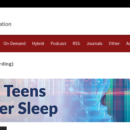
On-Demand
Hybrid
Podcast
RSS
Journals
Other
Ac
rding)