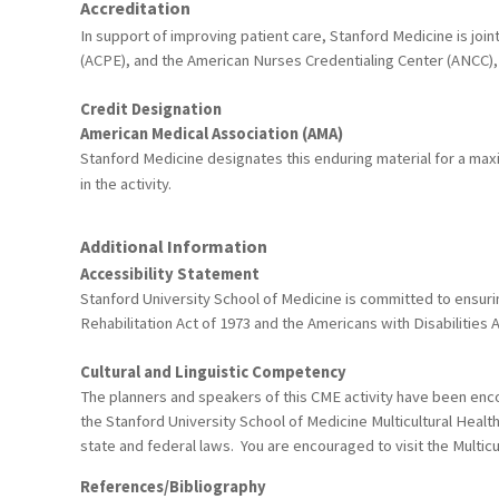
Accreditation
In support of improving patient care, Stanford Medicine is joi
(ACPE), and the American Nurses Credentialing Center (ANCC), 
Credit Designation
American Medical Association (AMA)
Stanford Medicine designates this enduring material for a ma
in the activity.
Additional Information
Accessibility Statement
Stanford University School of Medicine is committed to ensuring
Rehabilitation Act of 1973 and the Americans with Disabiliti
Cultural and Linguistic Competency
The planners and speakers of this CME activity have been encou
the Stanford University School of Medicine Multicultural Healt
state and federal laws. You are encouraged to visit the Multicu
References/Bibliography