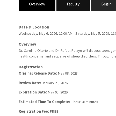
Overview
Faculty
Begin
Date & Location
Wednesday, May 6, 2026, 12:00 AM - Saturday, May 5, 2029, 1
Overview
Dr. Caroline Okorie and Dr. Rafael Pelayo will discuss teenage
health concerns, and sequelae of sleep disorders. Through the 
Registration
Original Release Date:
May 08, 2023
Review Date:
January 23, 2026
Expiration Date:
May 05, 2029
Estimated Time To Complete:
1 hour 28 minutes
Registration Fee:
FREE