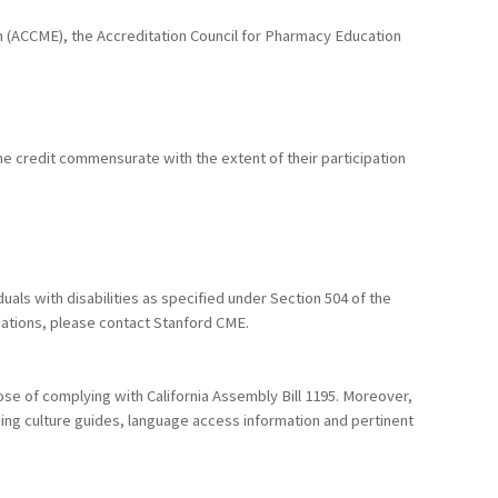
ion (ACCME), the Accreditation Council for Pharmacy Education
he credit commensurate with the extent of their participation
uals with disabilities as specified under Section 504 of the
dations, please contact Stanford CME.
ose of complying with California Assembly Bill 1195. Moreover,
uding culture guides, language access information and pertinent