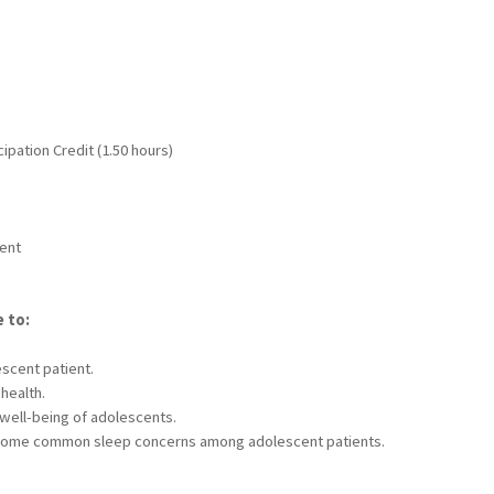
ipation Credit (1.50 hours)
dent
e to:
escent patient.
health.
well-being of adolescents.
some common sleep concerns among adolescent patients.