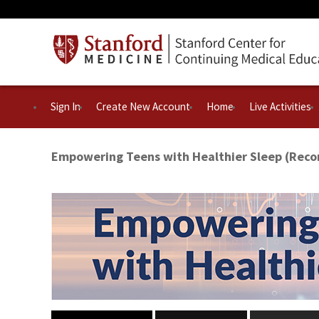
Sign In
Create New Account
Home
Live Activities
Empowering Teens with Healthier Sleep (Reco