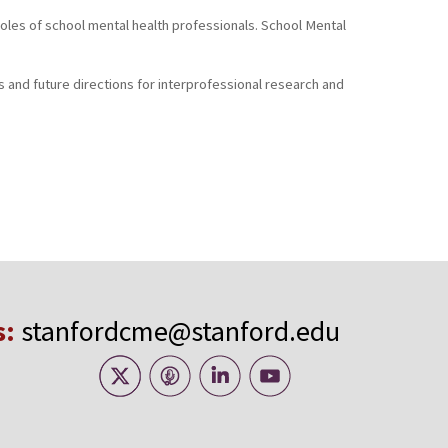
: Roles of school mental health professionals. School Mental
ls and future directions for interprofessional research and
s:
stanfordcme@stanford.edu