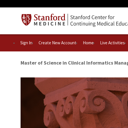
Sign In
Create New Account
Home
Live Activities
Master of Science in Clinical Informatics Man