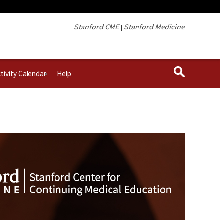
Stanford CME
Stanford Medicine
|
tivity Calendar
Help