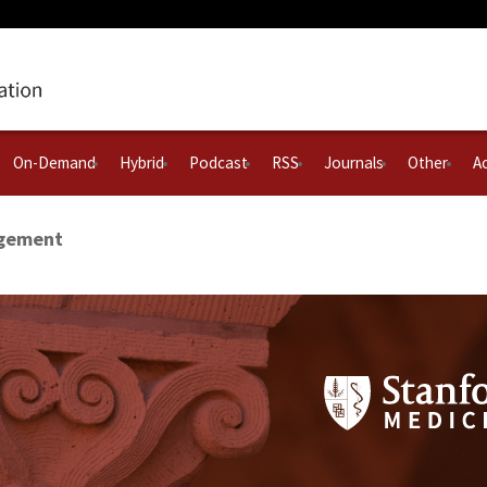
On-Demand
Hybrid
Podcast
RSS
Journals
Other
Ac
agement