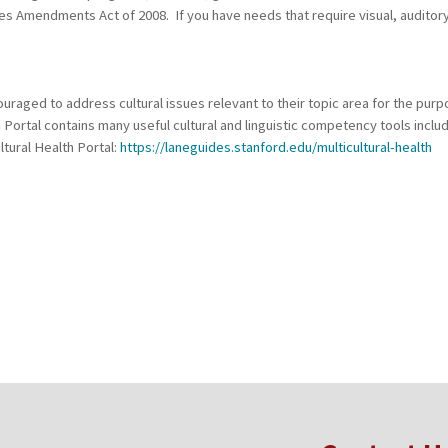
ties Amendments Act of 2008. If you have needs that require visual, auditor
raged to address cultural issues relevant to their topic area for the purp
h Portal contains many useful cultural and linguistic competency tools incl
ltural Health Portal:
https://laneguides.stanford.edu/multicultural-health