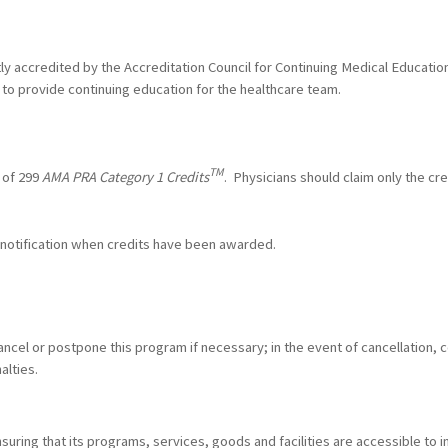
ntly accredited by the Accreditation Council for Continuing Medical Educat
to provide continuing education for the healthcare team.
TM
 of 299
AMA PRA Category 1 Credits
. Physicians should claim only the cr
l notification when credits have been awarded.
ncel or postpone this program if necessary; in the event of cancellation, c
alties.
ring that its programs, services, goods and facilities are accessible to ind