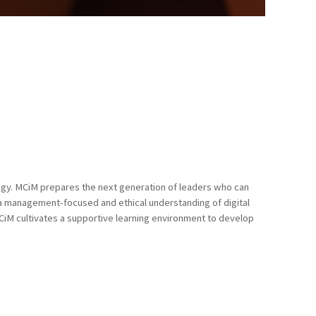
ogy. MCiM prepares the next generation of leaders who can
d a management-focused and ethical understanding of digital
MCiM cultivates a supportive learning environment to develop