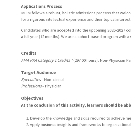
Applications Process
MCiM follows a robust, holistic admissions process that welc
for a rigorous intellectual experience and their topical interes
Candidates who are accepted into the upcoming 2026-2027 coho
a full year (12 months). We are a cohort-based program with a 
Credits
AMA PRA Category 1 Credits™
(297.00 hours), Non-Physician Par
Target Audience
Specialties
- Non-clinical
Professions
- Physician
Objectives
At the conclusion of this activity, learners should be abl
Develop the knowledge and skills required to achieve mean
Apply business insights and frameworks to organizational 