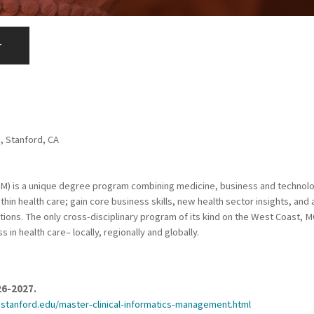
r
M, Stanford, CA
iM) is a unique degree program combining medicine, business and technol
hin health care; gain core business skills, new health sector insights, an
tions. The only cross-disciplinary program of its kind on the West Coast, 
in health care– locally, regionally and globally.
26-2027.
.stanford.edu/master-clinical-informatics-management.html