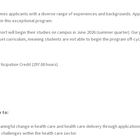
omes applicants with a diverse range of experiences and backgrounds. App
t in this exceptional program.
rt will begin their studies on campus in June 2026 (summer quarter). Our
set curriculum, meaning students are not able to begin the program off-cyc
ticipation Credit (297.00 hours)
e to:
ingful change in health care and health care delivery through applications 
challenges within the health care sector.