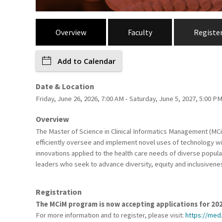
Overview
Faculty
Registe
Add to Calendar
Date & Location
Friday, June 26, 2026, 7:00 AM - Saturday, June 5, 2027, 5:00 P
Overview
The Master of Science in Clinical Informatics Management (MC
efficiently oversee and implement novel uses of technology wit
innovations applied to the health care needs of diverse popula
leaders who seek to advance diversity, equity and inclusiveness 
Registration
The MCiM program is now accepting applications for 20
For more information and to register, please visit:
https://med