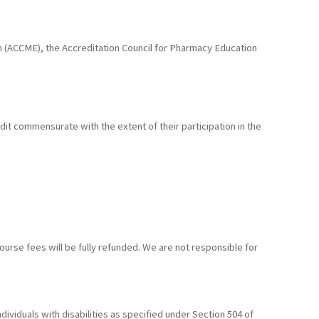
ion (ACCME), the Accreditation Council for Pharmacy Education
edit commensurate with the extent of their participation in the
ourse fees will be fully refunded. We are not responsible for
ividuals with disabilities as specified under Section 504 of