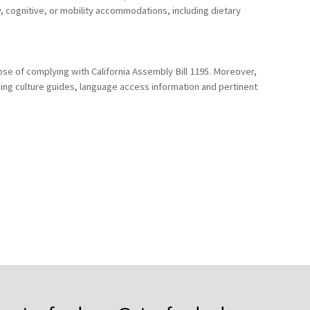
y, cognitive, or mobility accommodations, including dietary
ose of complying with California Assembly Bill 1195. Moreover,
uding culture guides, language access information and pertinent