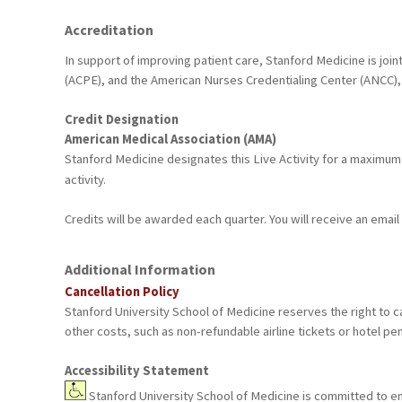
Accreditation
In support of improving patient care, Stanford Medicine is joi
(ACPE), and the American Nurses Credentialing Center (ANCC), 
Credit Designation
American Medical Association (AMA)
Stanford Medicine designates this Live Activity for a maximum
activity.
Credits will be awarded each quarter. You will receive an emai
Additional Information
Cancellation Policy
Stanford University School of Medicine reserves the right to ca
other costs, such as non-refundable airline tickets or hotel pen
Accessibility Statement
Stanford University School of Medicine is committed to ensu