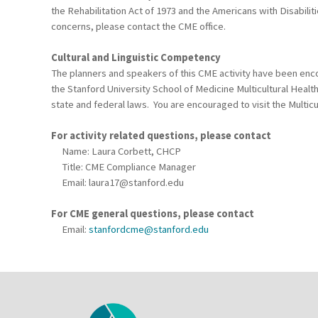
the Rehabilitation Act of 1973 and the Americans with Disabili
concerns, please contact the CME office.
Cultural and Linguistic Competency
The planners and speakers of this CME activity have been encou
the Stanford University School of Medicine Multicultural Healt
state and federal laws. You are encouraged to visit the Multicu
For activity related questions, please contact
Name: Laura Corbett, CHCP
Title: CME Compliance Manager
Email:
laura17@stanford.edu
For CME general questions, please contact
Email:
stanfordcme@stanford.edu