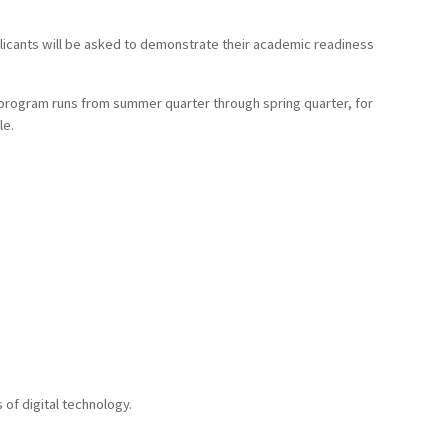
licants will be asked to demonstrate their academic readiness
 program runs from summer quarter through spring quarter, for
le.
of digital technology.