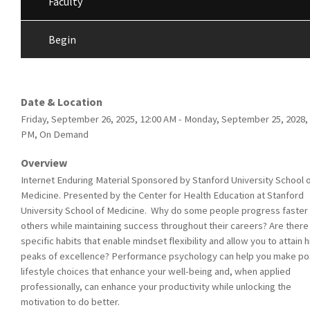
Faculty
Begin
Date & Location
Friday, September 26, 2025, 12:00 AM - Monday, September 25, 2028, 
PM, On Demand
Overview
Internet Enduring Material Sponsored by Stanford University School 
Medicine. Presented by the Center for Health Education at Stanford
University School of Medicine. Why do some people progress faster
others while maintaining success throughout their careers? Are there
specific habits that enable mindset flexibility and allow you to attain 
peaks of excellence? Performance psychology can help you make pos
lifestyle choices that enhance your well-being and, when applied
professionally, can enhance your productivity while unlocking the
motivation to do better.