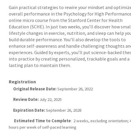
Gain practical strategies to rewire your mindset and optimiz
overall performance in the Psychology for High Performanc
online micro course from the Stanford Center for Health
Education (SCHE). In just two weeks, you’ll discover how smal
lifestyle changes in exercise, nutrition, and sleep can help yo
build durable performance. You’ll also develop the tools to
enhance self-awareness and handle challenging thoughts an
experiences. Guided by experts, you’ll put science-backed the
into practice by creating personalized, trackable goals and a
lasting plan to maintain them.
Registration
Original Release Date:
September 26, 2022
Review Date:
July 22, 2025
Expiration Date:
September 26, 2028
Estimated Time to Complete
: 2 weeks, excluding orientation; 4
hours per week of self-paced learning