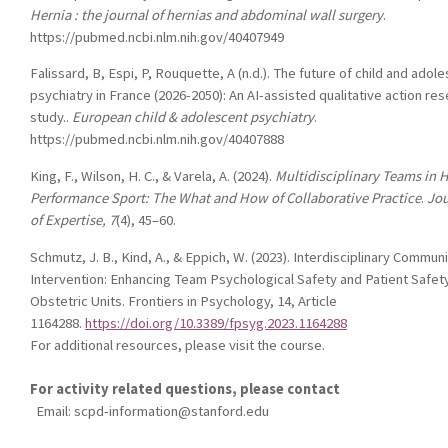
Hernia : the journal of hernias and abdominal wall surgery
.
https://pubmed.ncbi.nlm.nih.gov/40407949
Falissard, B, Espi, P, Rouquette, A (n.d.). The future of child and adol
psychiatry in France (2026-2050): An AI-assisted qualitative action re
study..
European child & adolescent psychiatry
.
https://pubmed.ncbi.nlm.nih.gov/40407888
King, F., Wilson, H. C., & Varela, A. (2024).
Multidisciplinary Teams in 
Performance Sport: The What and How of Collaborative Practice
.
Jou
of Expertise, 7
(4), 45–60.
Schmutz, J. B., Kind, A., & Eppich, W. (2023).
Interdisciplinary Communi
Intervention: Enhancing Team Psychological Safety and Patient Safety
Obstetric Units
.
Frontiers in Psychology, 14
, Article
1164288.
https://doi.org/10.3389/fpsyg.2023.1164288
For additional resources, please visit the course.
For activity related questions, please contact
Email:
scpd-information@stanford.edu