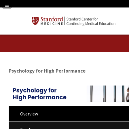
Navigation Panel Toggle
Psychology for High Performance
Overview