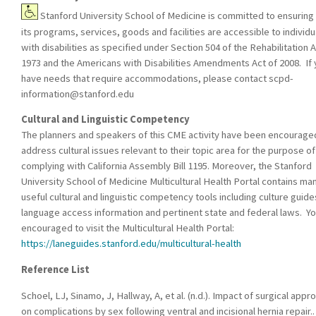
Stanford University School of Medicine is committed to ensuring 
its programs, services, goods and facilities are accessible to individu
with disabilities as specified under Section 504 of the Rehabilitation A
1973 and the Americans with Disabilities Amendments Act of 2008. If
have needs that require accommodations, please contact
scpd-
information@stanford.edu
Cultural and Linguistic Competency
The planners and speakers of this CME activity have been encourage
address cultural issues relevant to their topic area for the purpose of
complying with California Assembly Bill 1195. Moreover, the Stanford
University School of Medicine Multicultural Health Portal contains ma
useful cultural and linguistic competency tools including culture guide
language access information and pertinent state and federal laws. Yo
encouraged to visit the Multicultural Health Portal:
https://laneguides.stanford.edu/multicultural-health
Reference List
Schoel, LJ, Sinamo, J, Hallway, A, et al. (n.d.). Impact of surgical appr
on complications by sex following ventral and incisional hernia repair..