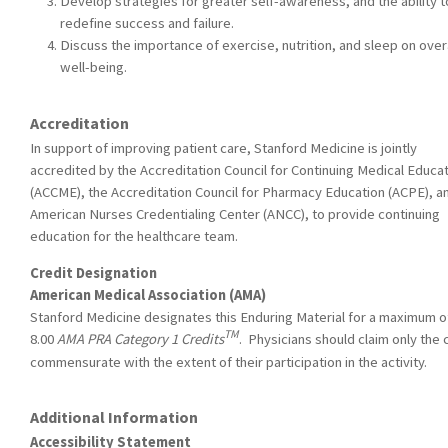
Develop strategies for greater self-awareness, and the ability t
redefine success and failure.
Discuss the importance of exercise, nutrition, and sleep on over
well-being.
Accreditation
In support of improving patient care, Stanford Medicine is jointly
accredited by the Accreditation Council for Continuing Medical Educa
(ACCME), the Accreditation Council for Pharmacy Education (ACPE), a
American Nurses Credentialing Center (ANCC), to provide continuing
education for the healthcare team.
Credit Designation
American Medical Association (AMA)
Stanford Medicine designates this Enduring Material for a maximum o
TM
8.00
AMA PRA Category 1 Credits
. Physicians should claim only the 
commensurate with the extent of their participation in the activity.
Additional Information
Accessibility Statement