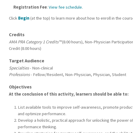
Registration Fee
:
View fee schedule.
Click
Begin
(at the top) to learn more about how to enroll in the cour
Credits
AMA PRA Category 1 Credits™
(8.00 hours), Non-Physician Participatio
Credit (8.00 hours)
Target Audience
Specialties
- Non-clinical
Professions
- Fellow/Resident, Non-Physician, Physician, Student
Objectives
At the conclusion of this activity, learners should be able to:
List available tools to improve self-awareness, promote product
and optimize performance.
Develop a holistic, practical approach for unlocking the power of
performance thinking.