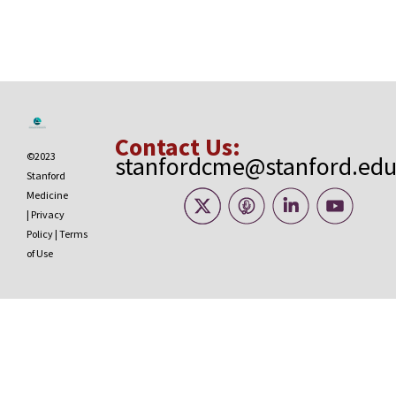
Contact Us:
©2023
stanfordcme@stanford.ed
Stanford
Medicine
|
Privacy
Policy
|
Terms
of Use