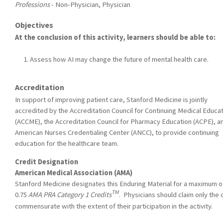
Professions
- Non-Physician, Physician
Objectives
At the conclusion of this activity, learners should be able to:
Assess how AI may change the future of mental health care.
Accreditation
In support of improving patient care, Stanford Medicine is jointly
accredited by the Accreditation Council for Continuing Medical Educa
(ACCME), the Accreditation Council for Pharmacy Education (ACPE), a
American Nurses Credentialing Center (ANCC), to provide continuing
education for the healthcare team.
Credit Designation
American Medical Association (AMA)
Stanford Medicine designates this Enduring Material for a maximum o
TM
0.75
AMA PRA Category 1 Credits
. Physicians should claim only the 
commensurate with the extent of their participation in the activity.