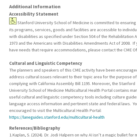
Additional Information
Accessibility Statement
Stanford University School of Medicine is committed to ensuring 
its programs, services, goods and facilities are accessible to individu
with disabilities as specified under Section 504 of the Rehabilitation A
1973 and the Americans with Disabilities Amendments Act of 2008. If
have needs that require accommodations, please contact the CME Off
Cultural and Linguistic Competency
The planners and speakers of this CME activity have been encourage
address cultural issues relevant to their topic area for the purpose of
complying with California Assembly Bill 1195. Moreover, the Stanford
University School of Medicine Multicultural Health Portal contains ma
useful cultural and linguistic competency tools including culture guide
language access information and pertinent state and federal laws. Yo
encouraged to visit the Multicultural Health Portal:
https://laneguides.stanford.edu/multicultural-health
References/Bibliography
1.Kaplan, S. (2024). Dr. Jodi Halpern on why AI isn’t a magic bullet for 