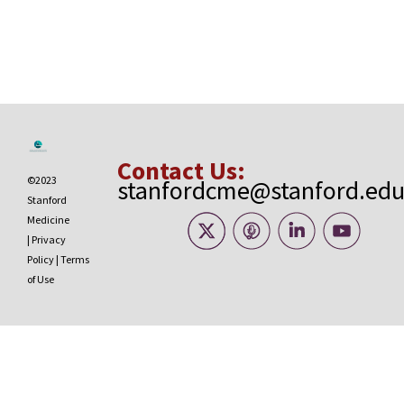
Contact Us:
©2023
stanfordcme@stanford.ed
Stanford
Medicine
|
Privacy
Policy
|
Terms
of Use