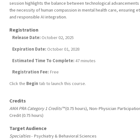
session highlights the balance between technological advancements
the necessity of human compassion in mental health care, ensuring et
and responsible AI integration.
Registration
Release Date:
October 02, 2025
Expiration Date:
October 01, 2028
Estimated Time To Complete:
47 minutes
Registration Fee:
Free
Click the
Begin
tab to launch this course.
Credits
AMA PRA Category 1 Credits™
(0.75 hours), Non-Physician Participatio
Credit (0.75 hours)
Target Audience
Specialties
- Psychiatry & Behavioral Sciences