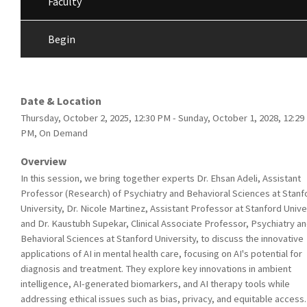
Faculty
Begin
Date & Location
Thursday, October 2, 2025, 12:30 PM - Sunday, October 1, 2028, 12:29
PM, On Demand
Overview
In this session, we bring together experts Dr. Ehsan Adeli, Assistant
Professor (Research) of Psychiatry and Behavioral Sciences at Stanf
University, Dr. Nicole Martinez, Assistant Professor at Stanford Unive
and Dr. Kaustubh Supekar, Clinical Associate Professor, Psychiatry a
Behavioral Sciences at Stanford University, to discuss the innovative
applications of AI in mental health care, focusing on AI's potential for
diagnosis and treatment. They explore key innovations in ambient
intelligence, AI-generated biomarkers, and AI therapy tools while
addressing ethical issues such as bias, privacy, and equitable access