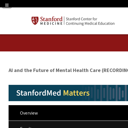
Navigation Panel Toggle
AI and the Future of Mental Health Care (RECORDIN
Overview