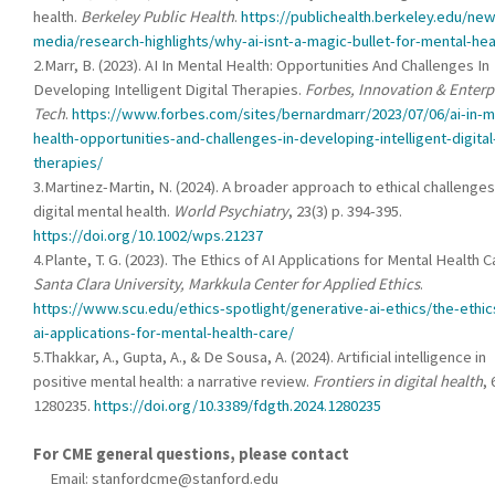
health.
Berkeley Public Health
.
https://publichealth.berkeley.edu/ne
media/research-highlights/why-ai-isnt-a-magic-bullet-for-mental-he
2.Marr, B. (2023). AI In Mental Health: Opportunities And Challenges In
Developing Intelligent Digital Therapies.
Forbes, Innovation & Enterp
Tech
.
https://www.forbes.com/sites/bernardmarr/2023/07/06/ai-in-m
health-opportunities-and-challenges-in-developing-intelligent-digital
therapies/
3.Martinez-Martin, N. (2024). A broader approach to ethical challenges
digital mental health.
World Psychiatry
, 23(3) p. 394-395.
https://doi.org/10.1002/wps.21237
4.Plante, T. G. (2023). The Ethics of AI Applications for Mental Health C
Santa Clara University, Markkula Center for Applied Ethics
.
https://www.scu.edu/ethics-spotlight/generative-ai-ethics/the-ethic
ai-applications-for-mental-health-care/
5.Thakkar, A., Gupta, A., & De Sousa, A. (2024). Artificial intelligence in
positive mental health: a narrative review.
Frontiers in digital health
, 
1280235.
https://doi.org/10.3389/fdgth.2024.1280235
For CME general questions, please contact
Email:
stanfordcme@stanford.edu