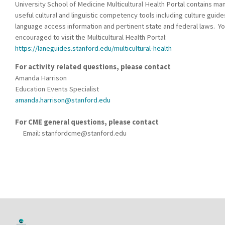
University School of Medicine Multicultural Health Portal contains ma
useful cultural and linguistic competency tools including culture guide
language access information and pertinent state and federal laws. Yo
encouraged to visit the Multicultural Health Portal:
https://laneguides.stanford.edu/multicultural-health
For activity related questions, please contact
Amanda Harrison
Education Events Specialist
amanda.harrison@stanford.edu
For CME general questions, please contact
Email:
stanfordcme@stanford.edu