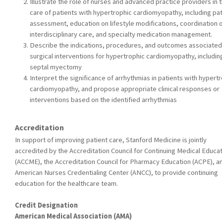
Illustrate the role of nurses and advanced practice providers in 
care of patients with hypertrophic cardiomyopathy, including pat
assessment, education on lifestyle modifications, coordination 
interdisciplinary care, and specialty medication management.
Describe the indications, procedures, and outcomes associated
surgical interventions for hypertrophic cardiomyopathy, includin
septal myectomy
Interpret the significance of arrhythmias in patients with hypert
cardiomyopathy, and propose appropriate clinical responses or
interventions based on the identified arrhythmias
Accreditation
In support of improving patient care, Stanford Medicine is jointly
accredited by the Accreditation Council for Continuing Medical Educa
(ACCME), the Accreditation Council for Pharmacy Education (ACPE), a
American Nurses Credentialing Center (ANCC), to provide continuing
education for the healthcare team.
Credit Designation
American Medical Association (AMA)