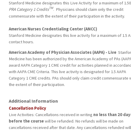
Stanford Medicine designates this Live Activity for a maximum of 1.5
TM
PRA Category 1 Credits
. Physicians should claim only the credit
commensurate with the extent of their participation in the activity.
American Nurses Credentialing Center (ANCC)
Stanford Medicine designates this live activity for a maximum of 1.5 
contact hours.
American Academy of Physician Associates (AAPA) - Live
Stanfo
Medicine has been authorized by the American Academy of PAs (AAPA
award AAPA Category 1 CME credit for activities planned in accordan
with AAPA CME Criteria. This live activity is designated for 1.5 AAPA
Category 1 CME credits. PAs should only claim credit commensurate 
the extent of their participation.
Additional Information
Cancellation Policy
Live Activities: Cancellations received in writing
no less than 20 day
before the course
will be refunded. No refunds will be made on
cancellations received after that date. Any cancellations refunded will