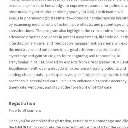
practical, up-to-date knowledge to improve outcomes for patients w
obstructive hypertrophic cardiomyopathy (oHCM). Participants will
evaluate pharmacologic treatments—including cardiac myosin inhibi
by examining mechanisms of action, side effects, and patient-specifi
considerations. The program also highlights the critical role of nurses
advanced practice providers in patient assessment, lifestyle educati
interdisciplinary care, and medication management. Learners will exp
the indications and outcomes of surgical interventions like septal
myectomy and gain strategies for recognizing and responding to
arrhythmias in oHCM. Guided by experts from a recognized HCM Cent
Excellence—with over a decade of experience treating patients and
leading clinical trials—participants will gain firsthand insights into bes
practices in specialized care. Join us to enhance diagnostic accuracy,
timely interventions, and stay at the forefront of oHCM care.
Registration
Free to all learners
Once you’ve completed registration, return to the homepage and cli
the
Begin
tab to complete the pre-test before the start of the cours