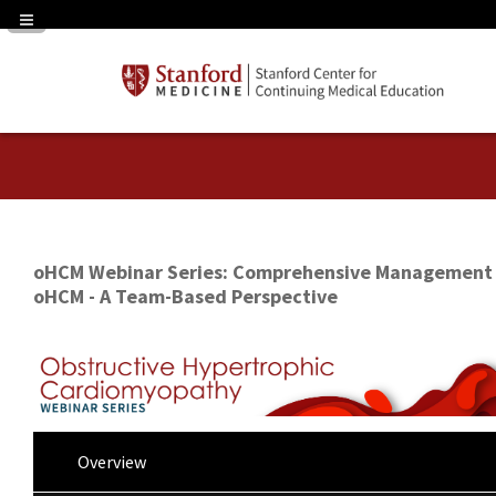
Navigation Panel Toggle
oHCM Webinar Series: Comprehensive Management 
oHCM - A Team-Based Perspective
Overview