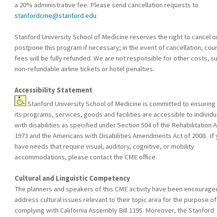
a 20% administrative fee. Please send cancellation requests to
stanfordcme@stanford.edu
.
Stanford University School of Medicine reserves the right to cancel o
postpone this program if necessary; in the event of cancellation, cou
fees will be fully refunded. We are not responsible for other costs, s
non-refundable airline tickets or hotel penalties.
Accessibility Statement
Stanford University School of Medicine is committed to ensuring 
its programs, services, goods and facilities are accessible to individu
with disabilities as specified under Section 504 of the Rehabilitation A
1973 and the Americans with Disabilities Amendments Act of 2008. If
have needs that require visual, auditory, cognitive, or mobility
accommodations, please contact the CME office.
Cultural and Linguistic Competency
The planners and speakers of this CME activity have been encourage
address cultural issues relevant to their topic area for the purpose of
complying with California Assembly Bill 1195. Moreover, the Stanford