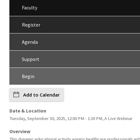
Faculty
Register
Agenda
Support
Begin
Add to Calendar
Date & Location
Tuesday, September 30, 2025, 12:00 PM - 1:30 PM, A Live Webinar
Overview
This dynamic educational activity equips healthcare professionals wit