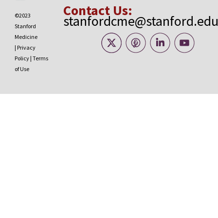
Contact Us:
©2023
stanfordcme@stanford.ed
Stanford
Medicine
|
Privacy
Policy
|
Terms
of Use