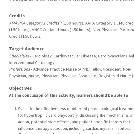
Credits
AMA PRA Category 1 Credits™
(1.50 hours), AAPA Category 1 CME cred
(1.50 hours), ANCC Contact Hours (1.50 hours), Non-Physician Particip
Credit (1.50 hours)
Target Audience
Specialties
- Cardiology, Cardiovascular Disease, Cardiovascular Heal
Interventional Cardiology
Professions
- Advance Practice Nurse (APN), Fellow/Resident, Non-
Physician, Nurse, Physician, Physician Associate, Registered Nurse 
Objectives
At the conclusion of this activity, learners should be able to:
Evaluate the effectiveness of different pharmacological treatme
for hypertrophic cardiomyopathy, discussing the mechanisms of
action, potential side effects, and patient-specific factors that
influence therapy selection, including cardiac myosin inhibitors