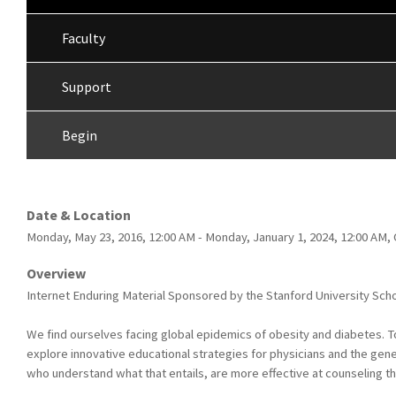
Faculty
Support
Begin
Date & Location
Monday, May 23, 2016, 12:00 AM - Monday, January 1, 2024, 12:00 AM,
Overview
Internet Enduring Material Sponsored by the Stanford University Scho
We find ourselves facing global epidemics of obesity and diabetes. T
explore innovative educational strategies for physicians and the gene
who understand what that entails, are more effective at counseling th