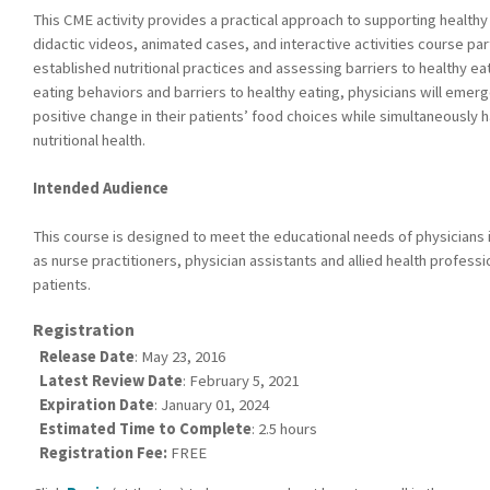
This CME activity provides a practical approach to supporting healthy
didactic videos, animated cases, and interactive activities course par
established nutritional practices and assessing barriers to healthy eat
eating behaviors and barriers to healthy eating, physicians will eme
positive change in their patients’ food choices while simultaneously 
nutritional health.
Intended Audience
This course is designed to meet the educational needs of physicians in
as nurse practitioners, physician assistants and allied health profess
patients.
Registration
Release Date
: May 23, 2016
Latest Review Date
: February 5, 2021
Expiration Date
: January 01, 2024
Estimated Time to Complete
: 2.5 hours
Registration Fee:
FREE