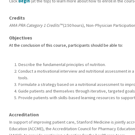
Click
Begin
(at the top) to learn more about how to enroll in the cour
Credits
AMA PRA Category 1 Credits™
(2.50 hours), Non-Physician Participation
Objectives
At the conclusion of this course, participants should be able to:
Describe the fundamental principles of nutrition.
Conduct a motivational interview and nutritional assessment in 
tools.
Formulate a strategy based on a nutritional assessment to improve
Guide patients and themselves through iterative, targeted goals
Provide patients with skills-based learning resources to support
Accreditation
In support of improving patient care, Stanford Medicine is jointly acc
Education (ACCME), the Accreditation Council for Pharmacy Education