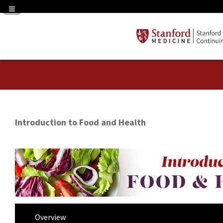
Navigation Panel Toggle
Introduction to Food and Health
Overview