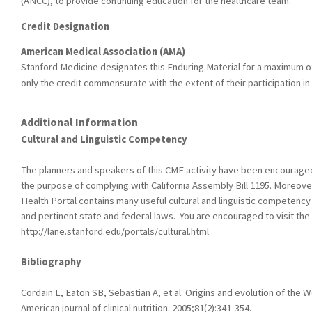
(ANCC), to provide continuing education for the healthcare team.
Credit Designation
American Medical Association (AMA)
Stanford Medicine designates this Enduring Material for a maximum o
only the credit commensurate with the extent of their participation in t
Additional Information
Cultural and Linguistic Competency
The planners and speakers of this CME activity have been encouraged t
the purpose of complying with California Assembly Bill 1195. Moreover
Health Portal contains many useful cultural and linguistic competency
and pertinent state and federal laws. You are encouraged to visit the 
http://lane.stanford.edu/portals/cultural.html
Bibliography
Cordain L, Eaton SB, Sebastian A, et al. Origins and evolution of the W
American journal of clinical nutrition. 2005;81(2):341-354.