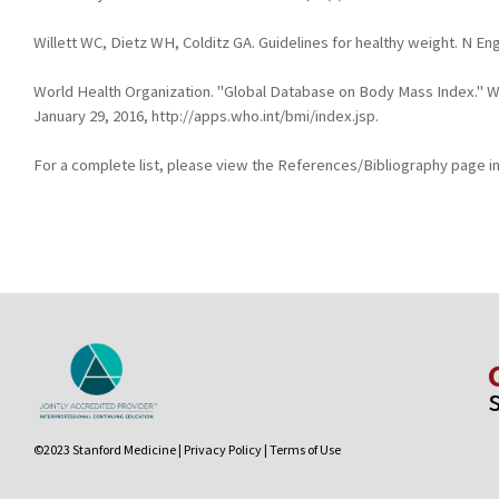
Willett WC, Dietz WH, Colditz GA. Guidelines for healthy weight. N En
World Health Organization. "Global Database on Body Mass Index." 
January 29, 2016, http://apps.who.int/bmi/index.jsp.
For a complete list, please view the References/Bibliography page in
©2023 Stanford Medicine |
Privacy Policy
|
Terms of Use