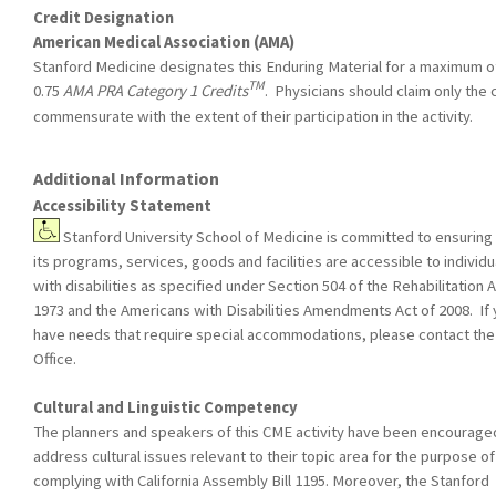
Credit Designation
American Medical Association (AMA)
Stanford Medicine designates this Enduring Material for a maximum o
TM
0.75
AMA PRA Category 1 Credits
. Physicians should claim only the 
commensurate with the extent of their participation in the activity.
Additional Information
Accessibility Statement
Stanford University School of Medicine is committed to ensuring 
its programs, services, goods and facilities are accessible to individu
with disabilities as specified under Section 504 of the Rehabilitation A
1973 and the Americans with Disabilities Amendments Act of 2008. If
have needs that require special accommodations, please contact th
Office.
Cultural and Linguistic Competency
The planners and speakers of this CME activity have been encourage
address cultural issues relevant to their topic area for the purpose of
complying with California Assembly Bill 1195. Moreover, the Stanford