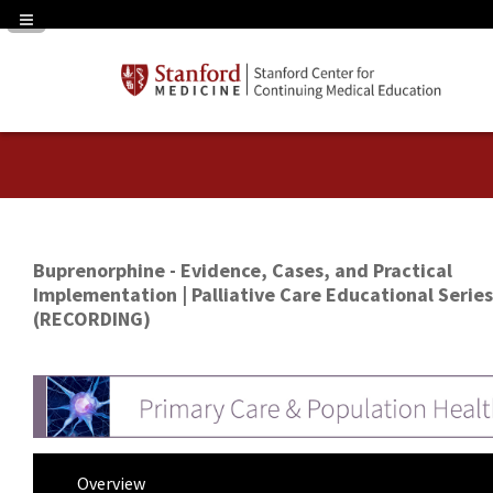
Navigation Panel Toggle
Buprenorphine - Evidence, Cases, and Practical
Implementation | Palliative Care Educational Series
(RECORDING)
Overview