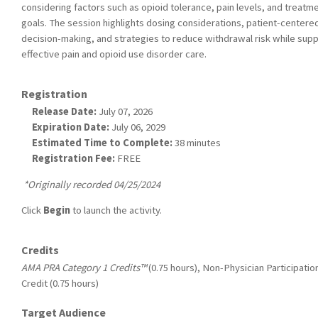
considering factors such as opioid tolerance, pain levels, and treatm
goals. The session highlights dosing considerations, patient-centere
decision-making, and strategies to reduce withdrawal risk while sup
effective pain and opioid use disorder care.
Registration
Release Date:
July 07, 2026
Expiration Date:
July 06, 2029
Estimated Time to Complete:
38 minutes
Registration Fee:
FREE
*Originally recorded 04/25/2024
Click
Begin
to launch the activity.
Credits
AMA PRA Category 1 Credits™
(0.75 hours), Non-Physician Participatio
Credit (0.75 hours)
Target Audience