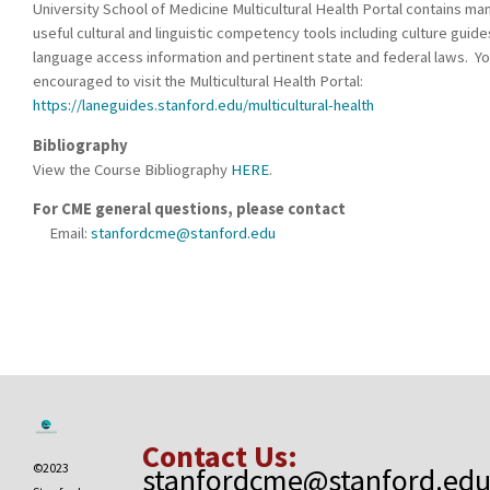
University School of Medicine Multicultural Health Portal contains ma
useful cultural and linguistic competency tools including culture guide
language access information and pertinent state and federal laws. Yo
encouraged to visit the Multicultural Health Portal:
https://laneguides.stanford.edu/multicultural-health
Bibliography
View the Course Bibliography
HERE
.
For CME general questions, please contact
Email:
stanfordcme@stanford.edu
Contact Us:
©2023
stanfordcme@stanford.ed