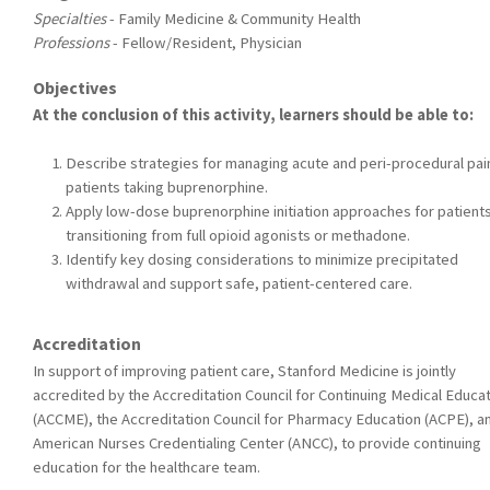
Specialties
- Family Medicine & Community Health
Professions
- Fellow/Resident, Physician
Objectives
At the conclusion of this activity, learners should be able to:
Describe strategies for managing acute and peri-procedural pain
patients taking buprenorphine.
Apply low-dose buprenorphine initiation approaches for patient
transitioning from full opioid agonists or methadone.
Identify key dosing considerations to minimize precipitated
withdrawal and support safe, patient-centered care.
Accreditation
In support of improving patient care, Stanford Medicine is jointly
accredited by the Accreditation Council for Continuing Medical Educa
(ACCME), the Accreditation Council for Pharmacy Education (ACPE), a
American Nurses Credentialing Center (ANCC), to provide continuing
education for the healthcare team.