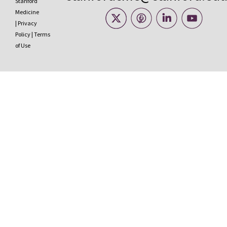
Stanford
Medicine
|
Privacy
Policy
|
Terms
of Use