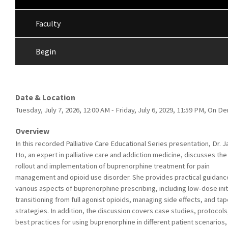
Faculty
Begin
Date & Location
Tuesday, July 7, 2026, 12:00 AM - Friday, July 6, 2029, 11:59 PM, On 
Overview
In this recorded Palliative Care Educational Series presentation, Dr. J
Ho, an expert in palliative care and addiction medicine, discusses the
rollout and implementation of buprenorphine treatment for pain
management and opioid use disorder. She provides practical guidanc
various aspects of buprenorphine prescribing, including low-dose init
transitioning from full agonist opioids, managing side effects, and tap
strategies. In addition, the discussion covers case studies, protocols
best practices for using buprenorphine in different patient scenarios,