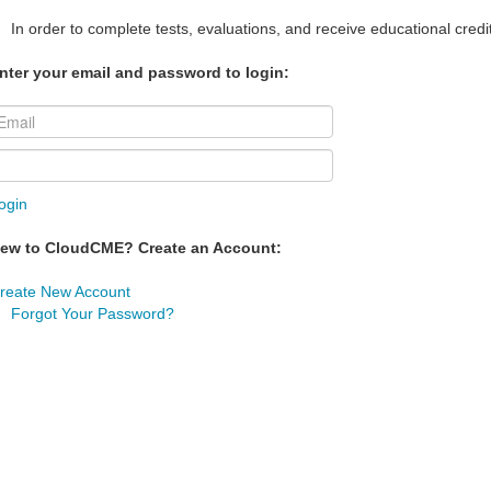
In order to complete tests, evaluations, and receive educational credi
nter your email and password to login:
ogin
ew to CloudCME? Create an Account:
reate New Account
Forgot Your Password?